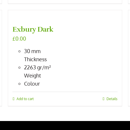
Exbury Dark
£
0.00
30
mm
Thickness
2263
gr/m²
Weight
Colour
Add to cart
Details