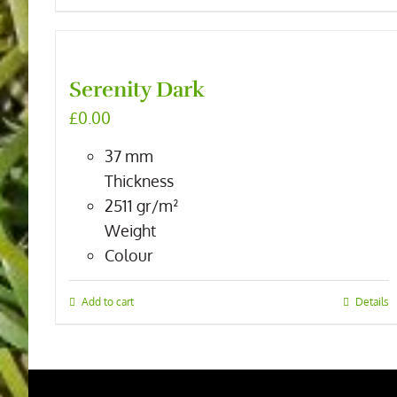
Serenity Dark
£
0.00
37
mm
Thickness
2511
gr/m²
Weight
Colour
Add to cart
Details