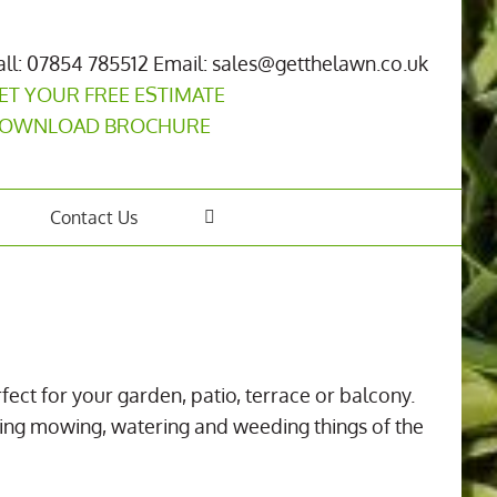
all: 07854 785512
Email: sales@getthelawn.co.uk
ET YOUR FREE ESTIMATE
OWNLOAD BROCHURE
Contact Us
rfect for your garden, patio, terrace or balcony.
making mowing, watering and weeding things of the