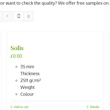
or want to check the quality? We offer free samples on all
Solis
£
0.00
35
mm
Thickness
2511
gr/m²
Weight
Colour
Add to cart
Details