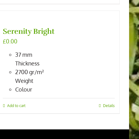
Serenity Bright
£
0.00
37
mm
Thickness
2700
gr/m²
Weight
Colour
Add to cart
Details