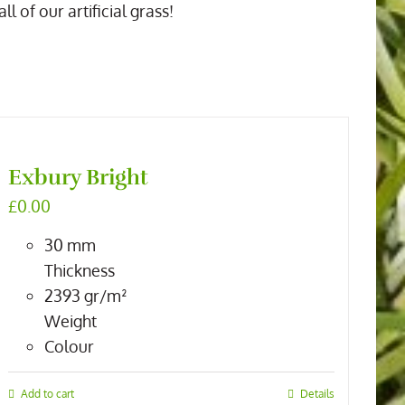
 of our artificial grass!
Exbury Bright
£
0.00
30
mm
Thickness
2393
gr/m²
Weight
Colour
Add to cart
Details