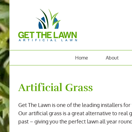
Skip
to
content
Home
About
Artificial Grass
Get The Lawn is one of the leading installers for 
Our artificial grass is a great alternative to r
past – giving you the perfect lawn all year round