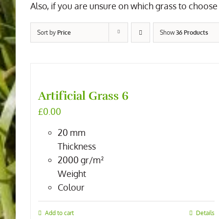
Also, if you are unsure on which grass to choose 
Sort by
Price
Show
36 Products
Artificial Grass 6
£
0.00
20
mm
Thickness
2000
gr/m²
Weight
Colour
Add to cart
Details