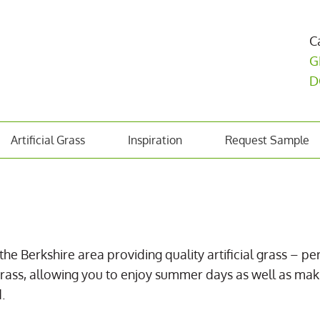
C
G
D
Artificial Grass
Inspiration
Request Sample
the Berkshire area providing quality artificial grass – pe
eal grass, allowing you to enjoy summer days as well as 
.