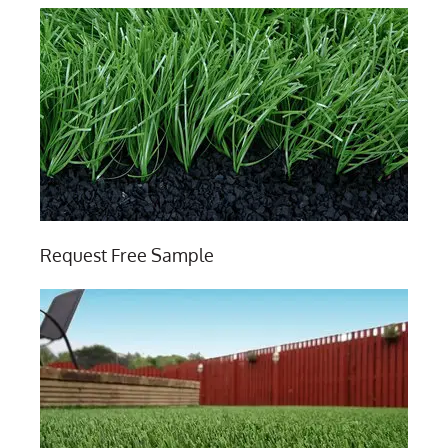
Request Free Sample