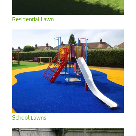
Residential Lawn
School Lawns