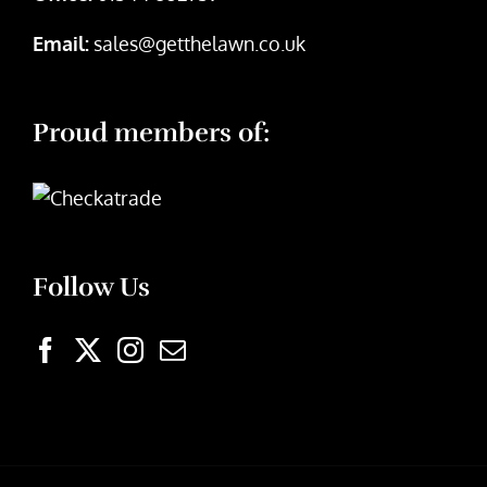
Email:
sales@getthelawn.co.uk
Proud members of:
Follow Us