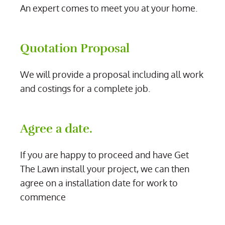
An expert comes to meet you at your home.
Quotation Proposal
We will provide a proposal including all work
and costings for a complete job.
Agree a date.
If you are happy to proceed and have Get
The Lawn install your project, we can then
agree on a installation date for work to
commence