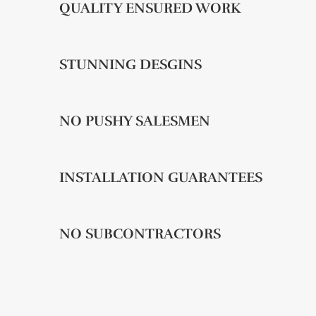
QUALITY ENSURED WORK
STUNNING DESGINS
NO PUSHY SALESMEN
INSTALLATION GUARANTEES
NO SUBCONTRACTORS