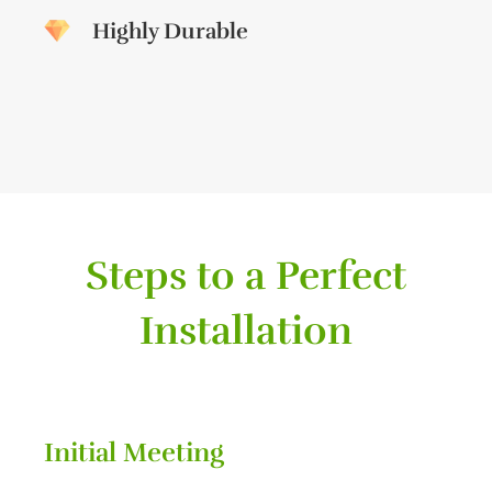
Highly Durable
Steps to a Perfect
Installation
Initial Meeting