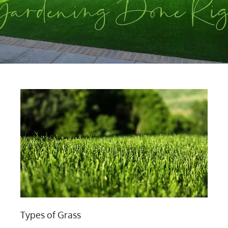
Types of Grass