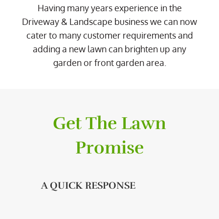
Having many years experience in the
Driveway & Landscape business we can now
cater to many customer requirements and
adding a new lawn can brighten up any
garden or front garden area.
Get The Lawn
Promise
A QUICK RESPONSE