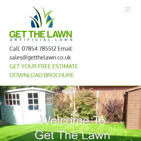
Skip
to
content
Call: 07854 785512
Email:
sales@getthelawn.co.uk
GET YOUR FREE ESTIMATE
DOWNLOAD BROCHURE