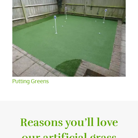
Putting Greens
Reasons you’ll love
our artificial grass