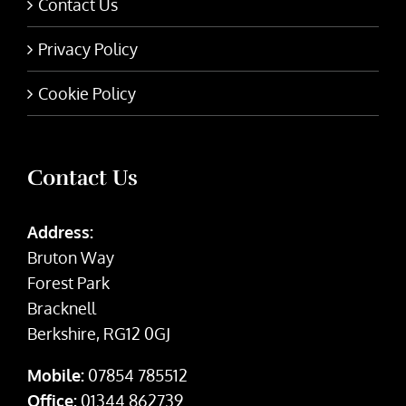
Contact Us
Privacy Policy
Cookie Policy
Contact Us
Address:
Bruton Way
Forest Park
Bracknell
Berkshire, RG12 0GJ
Mobile:
07854 785512
Office:
01344 862739