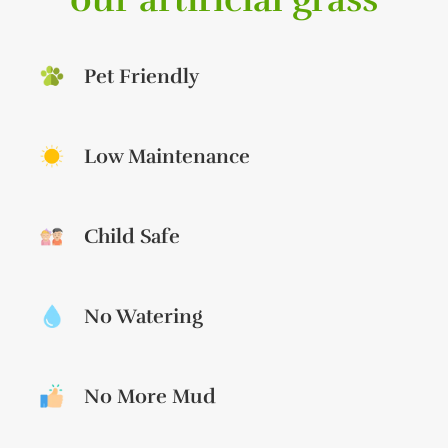
Pet Friendly
Low Maintenance
Child Safe
No Watering
No More Mud