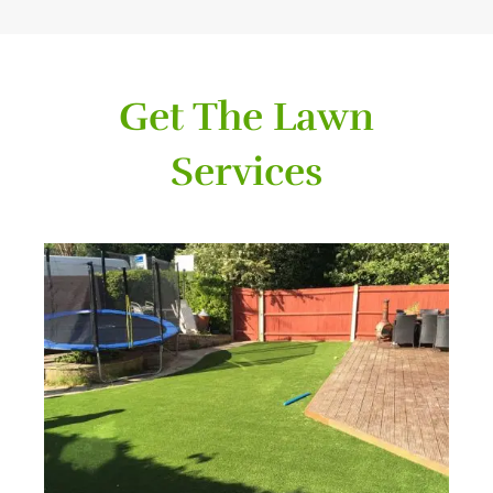
Get The Lawn
Services