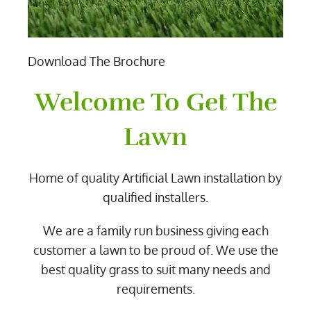
Download The Brochure
Welcome To Get The
Lawn
Home of quality Artificial Lawn installation by
qualified installers.
We are a family run business giving each
customer a lawn to be proud of. We use the
best quality grass to suit many needs and
requirements.