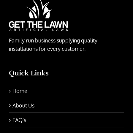
Family run business supplying quality
installations for every customer.
Quick Links
Home
About Us
FAQ’s