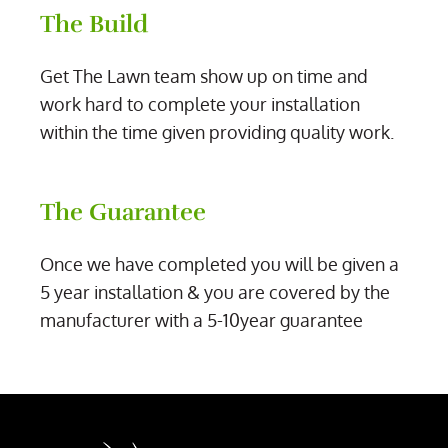
The Build
Get The Lawn team show up on time and
work hard to complete your installation
within the time given providing quality work.
The Guarantee
Once we have completed you will be given a
5 year installation & you are covered by the
manufacturer with a 5-10year guarantee