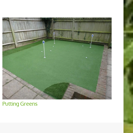
Putting Greens