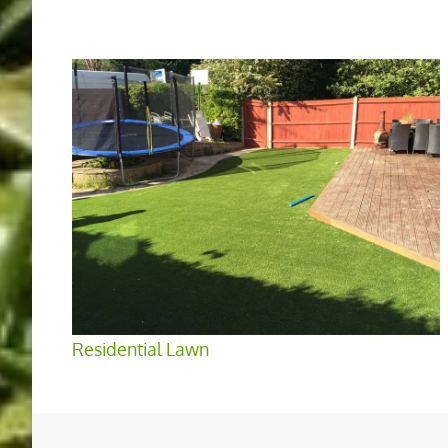
Residential Lawn