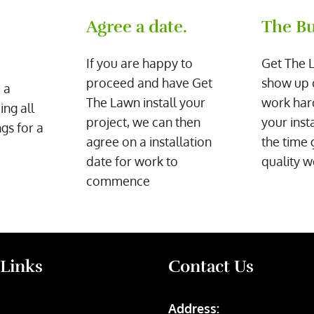
Agree a date.
The Bu
If you are happy to
Get The 
proceed and have Get
show up 
 a
The Lawn install your
work har
ing all
project, we can then
your inst
gs for a
agree on a installation
the time 
date for work to
quality w
commence
 Links
Contact Us
Address: