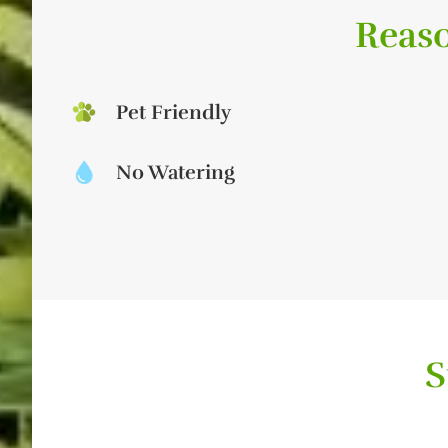
Reaso
Pet Friendly
No Watering
S