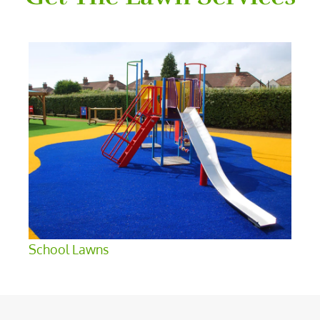
School Lawns