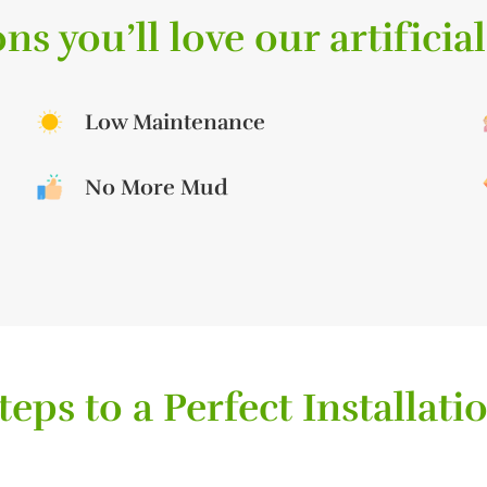
ns you’ll love our artificial
Low Maintenance
No More Mud
teps to a Perfect Installati