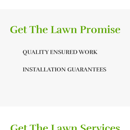
Get The Lawn Promise
QUALITY ENSURED WORK
INSTALLATION GUARANTEES
Get The Lawn Services