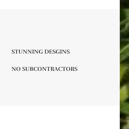
STUNNING DESGINS
NO SUBCONTRACTORS