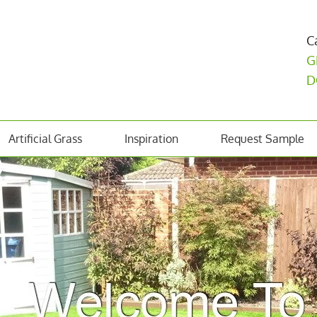
C
G
D
Artificial Grass
Inspiration
Request Sample