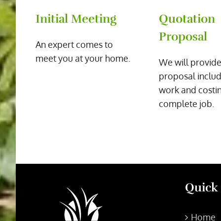
Initial Meeting
Quotation
Proposal
An expert comes to
meet you at your home.
We will provide
proposal includ
work and costin
complete job.
Quick
Home