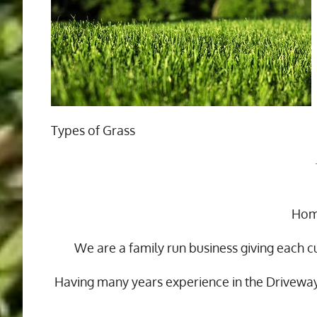
Types of Grass
Home
We are a family run business giving each c
Having many years experience in the Drivewa