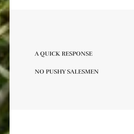
A QUICK RESPONSE
NO PUSHY SALESMEN