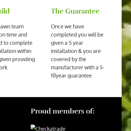
ild
The Guarantee
Lawn team
Once we have
on time and
completed you will be
d to complete
given a 5 year
allation within
installation & you are
given providing
covered by the
ork.
manufacturer with a 5-
10year guarantee
Proud members of: