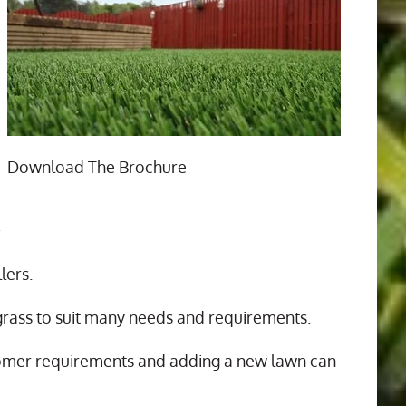
Download The Brochure
n
lers.
 grass to suit many needs and requirements.
tomer requirements and adding a new lawn can