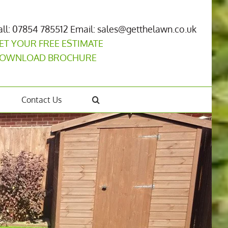
all: 07854 785512
Email: sales@getthelawn.co.uk
ET YOUR FREE ESTIMATE
OWNLOAD BROCHURE
Contact Us