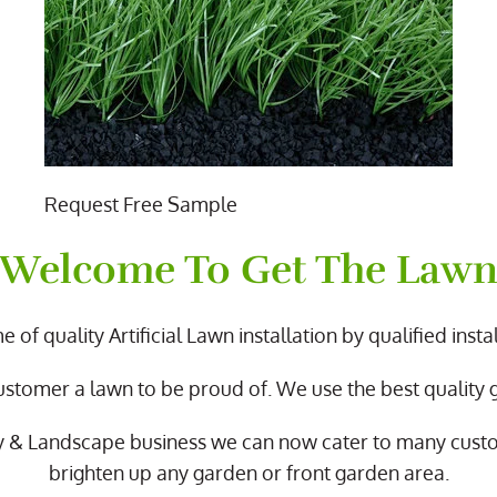
Request Free Sample
Welcome To Get The Law
 of quality Artificial Lawn installation by qualified instal
ustomer a lawn to be proud of. We use the best quality
y & Landscape business we can now cater to many cus
brighten up any garden or front garden area.