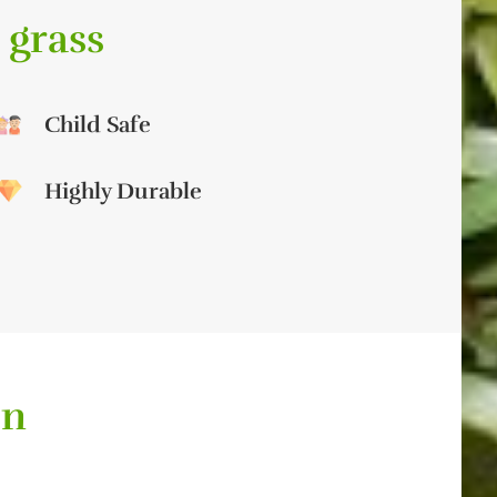
 grass
Child Safe
Highly Durable
on