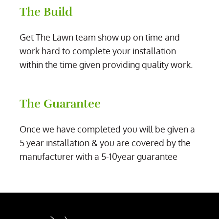
The Build
Get The Lawn team show up on time and
work hard to complete your installation
within the time given providing quality work.
The Guarantee
Once we have completed you will be given a
5 year installation & you are covered by the
manufacturer with a 5-10year guarantee