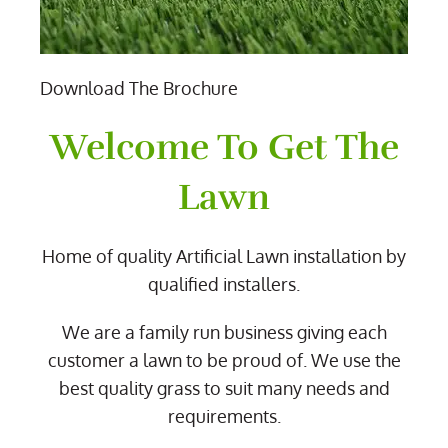
Download The Brochure
Welcome To Get The
Lawn
Home of quality Artificial Lawn installation by
qualified installers.
We are a family run business giving each
customer a lawn to be proud of. We use the
best quality grass to suit many needs and
requirements.