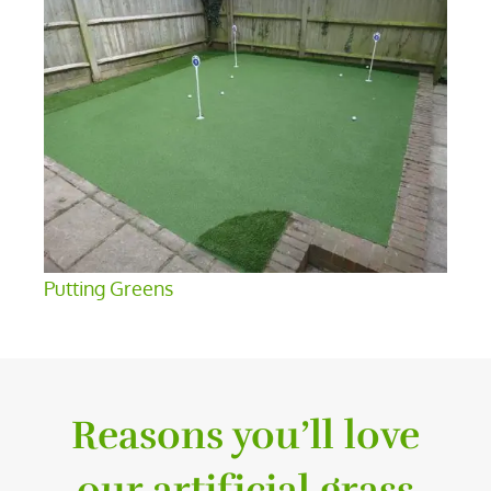
Putting Greens
Reasons you’ll love
our artificial grass