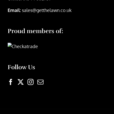
Email:
sales@getthelawn.co.uk
Proud members of:
Follow Us