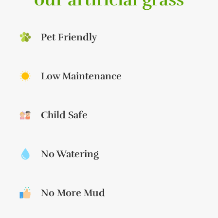
Pet Friendly
Low Maintenance
Child Safe
No Watering
No More Mud