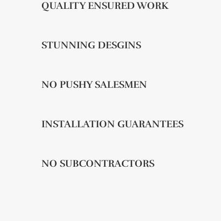
QUALITY ENSURED WORK
STUNNING DESGINS
NO PUSHY SALESMEN
INSTALLATION GUARANTEES
NO SUBCONTRACTORS