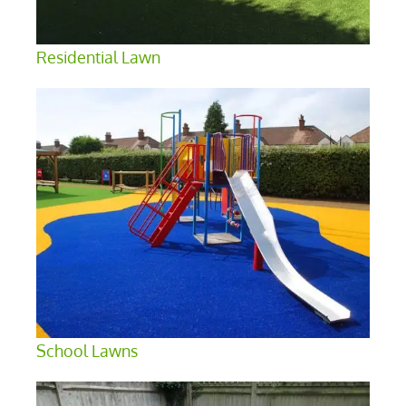
Residential Lawn
School Lawns