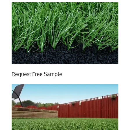
Request Free Sample