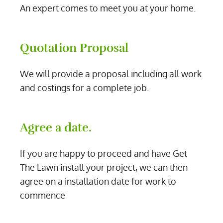
An expert comes to meet you at your home.
Quotation Proposal
We will provide a proposal including all work
and costings for a complete job.
Agree a date.
If you are happy to proceed and have Get
The Lawn install your project, we can then
agree on a installation date for work to
commence