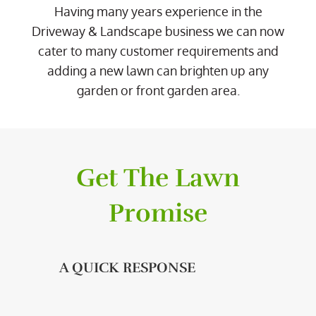
Having many years experience in the
Driveway & Landscape business we can now
cater to many customer requirements and
adding a new lawn can brighten up any
garden or front garden area.
Get The Lawn
Promise
A QUICK RESPONSE