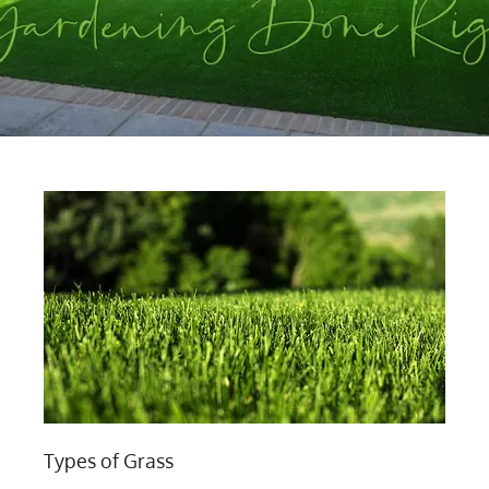
Types of Grass