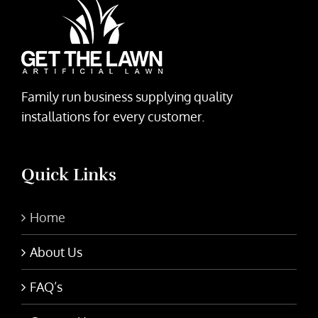
Family run business supplying quality
installations for every customer.
Quick Links
Home
About Us
FAQ’s