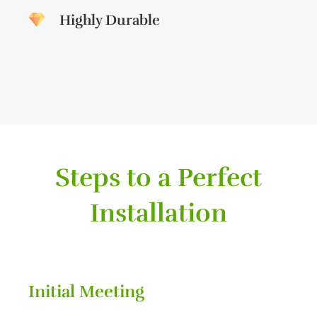
Highly Durable
Steps to a Perfect
Installation
Initial Meeting