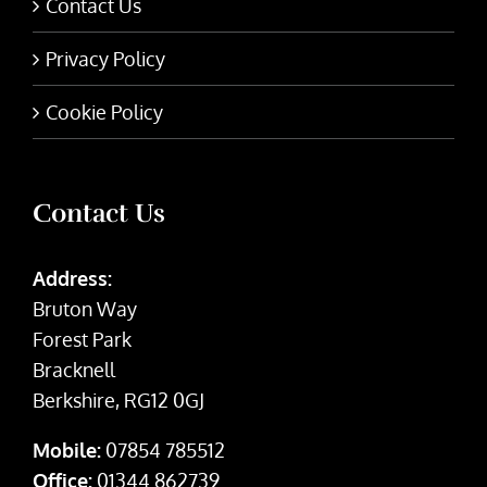
Contact Us
Privacy Policy
Cookie Policy
Contact Us
Address:
Bruton Way
Forest Park
Bracknell
Berkshire, RG12 0GJ
Mobile:
07854 785512
Office:
01344 862739