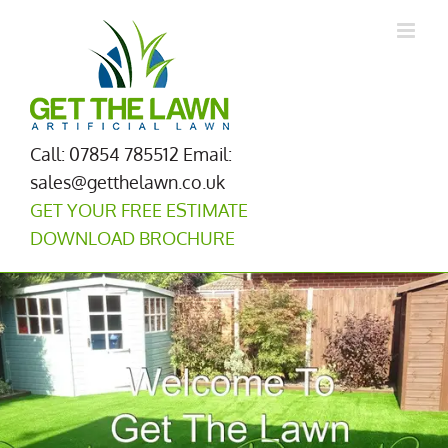
Skip
to
content
Call: 07854 785512
Email:
sales@getthelawn.co.uk
GET YOUR FREE ESTIMATE
DOWNLOAD BROCHURE