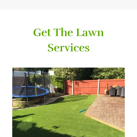
Get The Lawn
Services