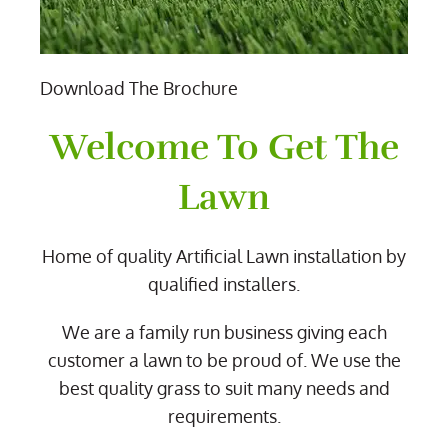
Download The Brochure
Welcome To Get The
Lawn
Home of quality Artificial Lawn installation by
qualified installers.
We are a family run business giving each
customer a lawn to be proud of. We use the
best quality grass to suit many needs and
requirements.