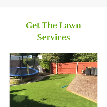
Get The Lawn
Services