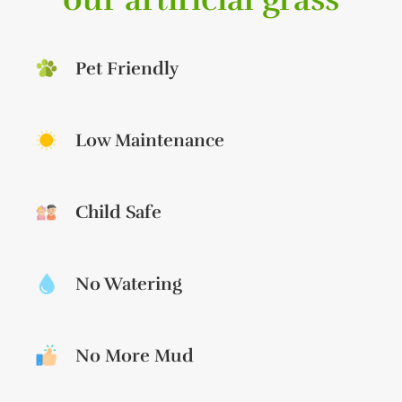
Pet Friendly
Low Maintenance
Child Safe
No Watering
No More Mud