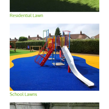
Residential Lawn
School Lawns