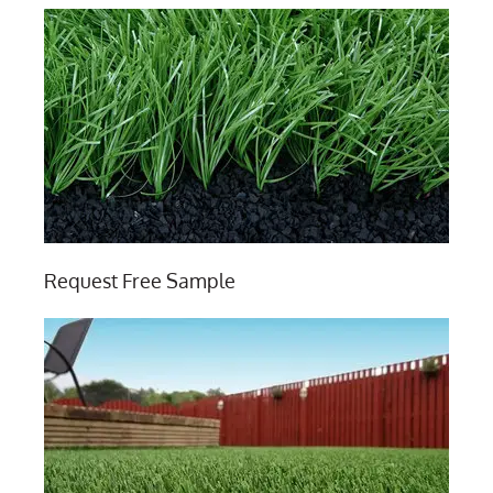
Request Free Sample