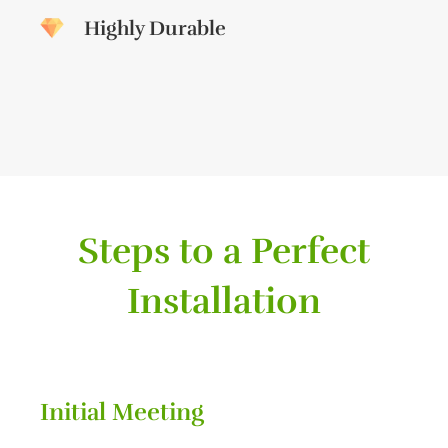
Highly Durable
Steps to a Perfect
Installation
Initial Meeting