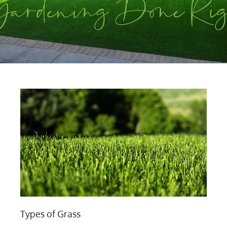
Types of Grass