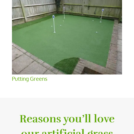
Putting Greens
Reasons you’ll love
our artificial grass