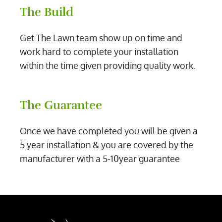
The Build
Get The Lawn team show up on time and
work hard to complete your installation
within the time given providing quality work.
The Guarantee
Once we have completed you will be given a
5 year installation & you are covered by the
manufacturer with a 5-10year guarantee