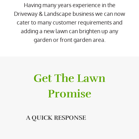
Having many years experience in the
Driveway & Landscape business we can now
cater to many customer requirements and
adding a new lawn can brighten up any
garden or front garden area.
Get The Lawn
Promise
A QUICK RESPONSE