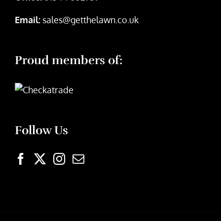
Email:
sales@getthelawn.co.uk
Proud members of:
Follow Us