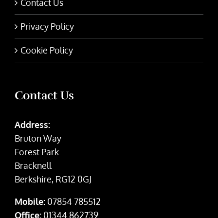
Contact Us
Privacy Policy
Cookie Policy
Contact Us
Address:
Bruton Way
Forest Park
Bracknell
Berkshire, RG12 0GJ
Mobile:
07854 785512
Office:
01344 862739