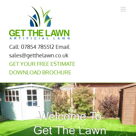
Skip
to
content
Call: 07854 785512
Email:
sales@getthelawn.co.uk
GET YOUR FREE ESTIMATE
DOWNLOAD BROCHURE