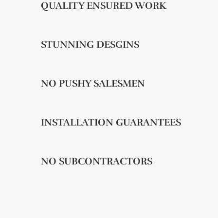
QUALITY ENSURED WORK
STUNNING DESGINS
NO PUSHY SALESMEN
INSTALLATION GUARANTEES
NO SUBCONTRACTORS