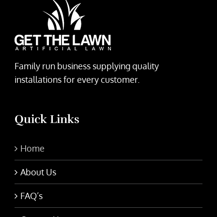
Family run business supplying quality
installations for every customer.
Quick Links
Home
About Us
FAQ’s