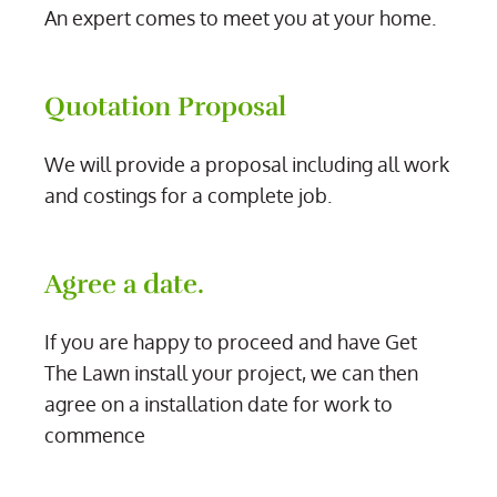
An expert comes to meet you at your home.
Quotation Proposal
We will provide a proposal including all work
and costings for a complete job.
Agree a date.
If you are happy to proceed and have Get
The Lawn install your project, we can then
agree on a installation date for work to
commence