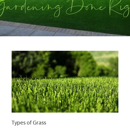
Types of Grass