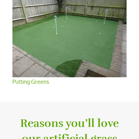
Putting Greens
Reasons you’ll love
our artificial grass