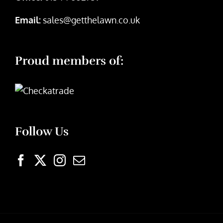
Email:
sales@getthelawn.co.uk
Proud members of:
Follow Us