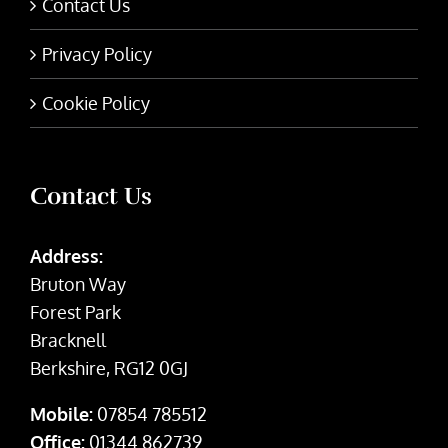
Contact Us
Privacy Policy
Cookie Policy
Contact Us
Address:
Bruton Way
Forest Park
Bracknell
Berkshire, RG12 0GJ
Mobile:
07854 785512
Office:
01344 862739