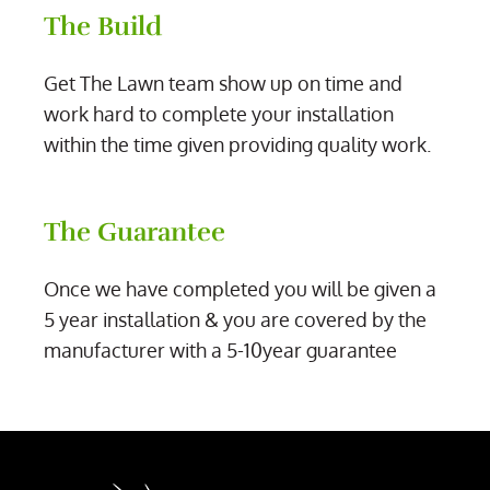
The Build
Get The Lawn team show up on time and
work hard to complete your installation
within the time given providing quality work.
The Guarantee
Once we have completed you will be given a
5 year installation & you are covered by the
manufacturer with a 5-10year guarantee