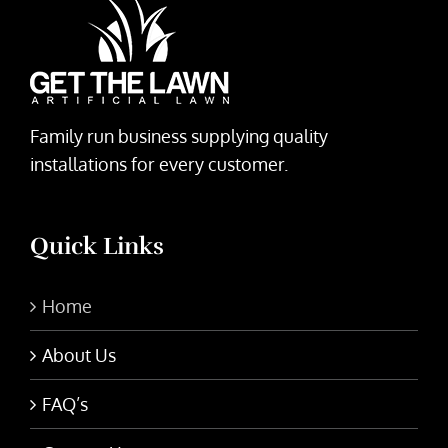
Family run business supplying quality
installations for every customer.
Quick Links
Home
About Us
FAQ’s