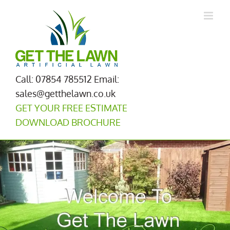
Skip
to
content
Call: 07854 785512
Email:
sales@getthelawn.co.uk
GET YOUR FREE ESTIMATE
DOWNLOAD BROCHURE