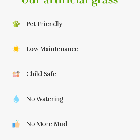
Pet Friendly
Low Maintenance
Child Safe
No Watering
No More Mud