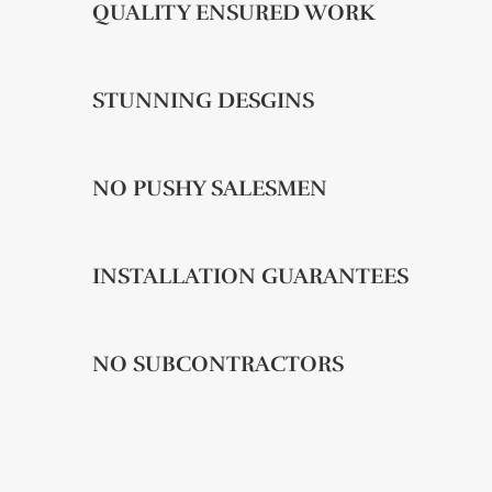
QUALITY ENSURED WORK
STUNNING DESGINS
NO PUSHY SALESMEN
INSTALLATION GUARANTEES
NO SUBCONTRACTORS