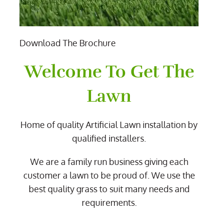
Download The Brochure
Welcome To Get The
Lawn
Home of quality Artificial Lawn installation by
qualified installers.
We are a family run business giving each
customer a lawn to be proud of. We use the
best quality grass to suit many needs and
requirements.