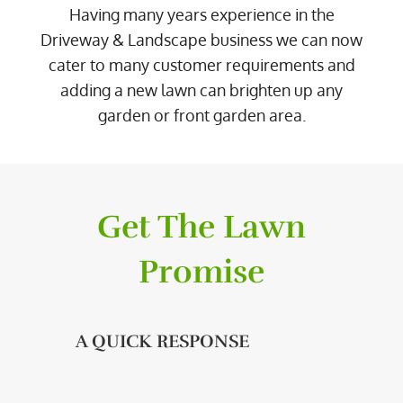
Having many years experience in the
Driveway & Landscape business we can now
cater to many customer requirements and
adding a new lawn can brighten up any
garden or front garden area.
Get The Lawn
Promise
A QUICK RESPONSE