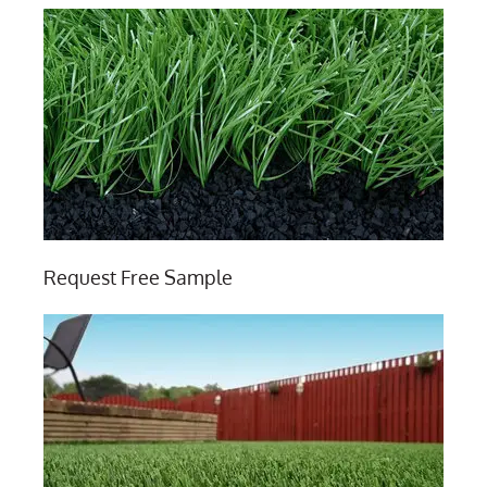
Request Free Sample