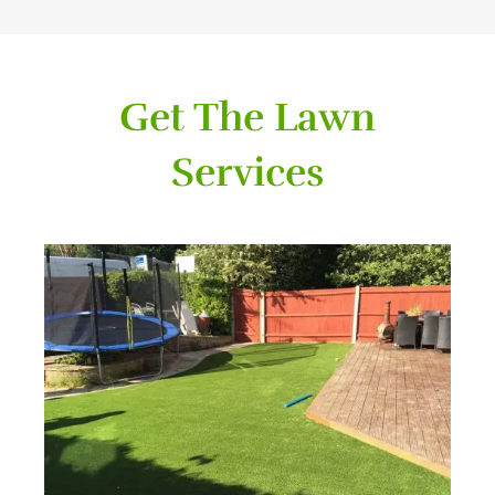
Get The Lawn
Services