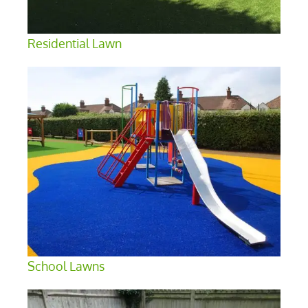
Residential Lawn
School Lawns