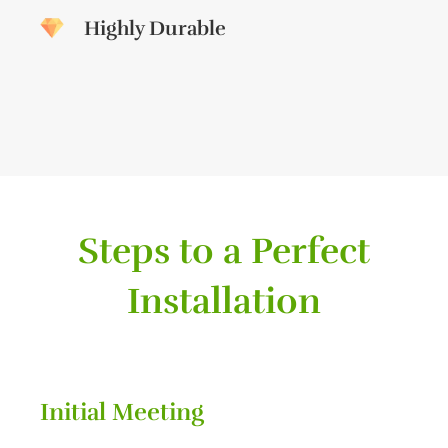
Highly Durable
Steps to a Perfect
Installation
Initial Meeting