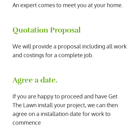
An expert comes to meet you at your home.
Quotation Proposal
We will provide a proposal including all work
and costings for a complete job.
Agree a date.
If you are happy to proceed and have Get
The Lawn install your project, we can then
agree on a installation date for work to
commence