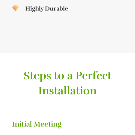
Highly Durable
Steps to a Perfect
Installation
Initial Meeting