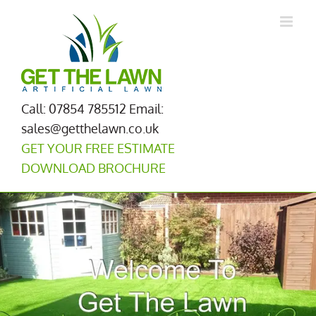
Skip
to
content
Call: 07854 785512
Email:
sales@getthelawn.co.uk
GET YOUR FREE ESTIMATE
DOWNLOAD BROCHURE