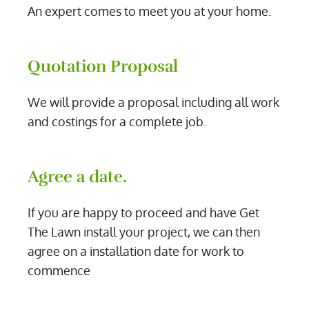
An expert comes to meet you at your home.
Quotation Proposal
We will provide a proposal including all work
and costings for a complete job.
Agree a date.
If you are happy to proceed and have Get
The Lawn install your project, we can then
agree on a installation date for work to
commence