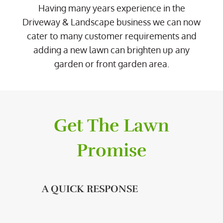
Having many years experience in the
Driveway & Landscape business we can now
cater to many customer requirements and
adding a new lawn can brighten up any
garden or front garden area.
Get The Lawn
Promise
A QUICK RESPONSE