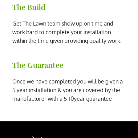
The Build
Get The Lawn team show up on time and
work hard to complete your installation
within the time given providing quality work.
The Guarantee
Once we have completed you will be given a
5 year installation & you are covered by the
manufacturer with a 5-10year guarantee