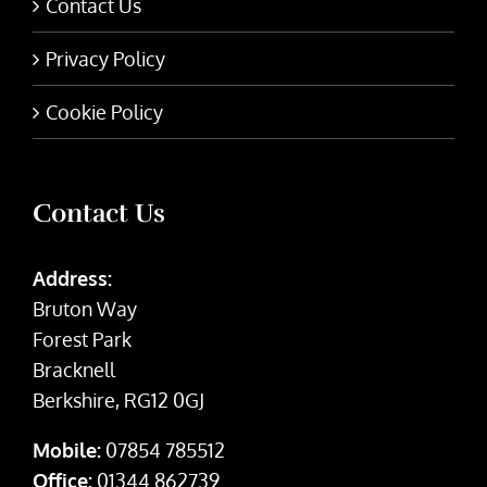
Contact Us
Privacy Policy
Cookie Policy
Contact Us
Address:
Bruton Way
Forest Park
Bracknell
Berkshire, RG12 0GJ
Mobile:
07854 785512
Office:
01344 862739