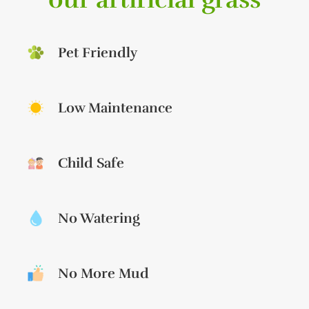
Pet Friendly
Low Maintenance
Child Safe
No Watering
No More Mud