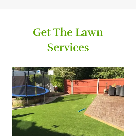
Get The Lawn
Services