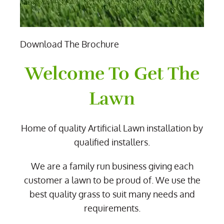
Download The Brochure
Welcome To Get The
Lawn
Home of quality Artificial Lawn installation by
qualified installers.
We are a family run business giving each
customer a lawn to be proud of. We use the
best quality grass to suit many needs and
requirements.