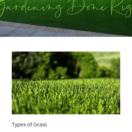
Types of Grass