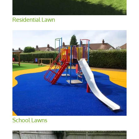
Residential Lawn
School Lawns