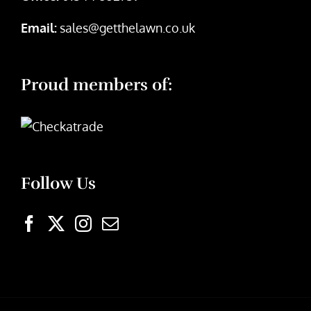
Email:
sales@getthelawn.co.uk
Proud members of:
Follow Us