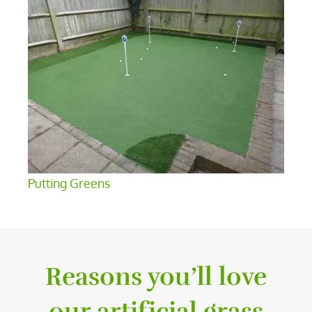
Putting Greens
Reasons you’ll love
our artificial grass