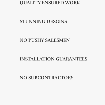
QUALITY ENSURED WORK
STUNNING DESGINS
NO PUSHY SALESMEN
INSTALLATION GUARANTEES
NO SUBCONTRACTORS