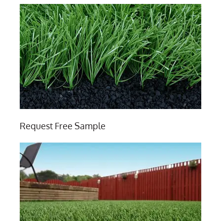
Request Free Sample