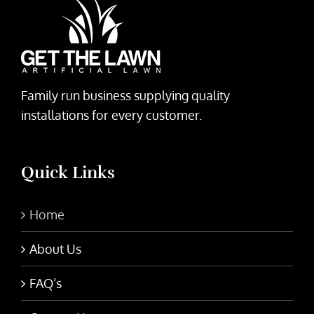
Family run business supplying quality
installations for every customer.
Quick Links
Home
About Us
FAQ’s