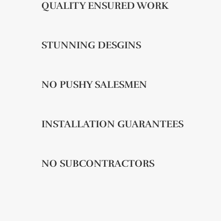
QUALITY ENSURED WORK
STUNNING DESGINS
NO PUSHY SALESMEN
INSTALLATION GUARANTEES
NO SUBCONTRACTORS