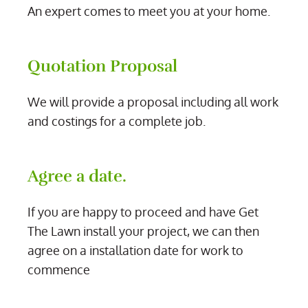
An expert comes to meet you at your home.
Quotation Proposal
We will provide a proposal including all work
and costings for a complete job.
Agree a date.
If you are happy to proceed and have Get
The Lawn install your project, we can then
agree on a installation date for work to
commence