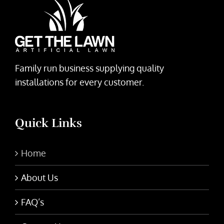
Family run business supplying quality
installations for every customer.
Quick Links
Home
About Us
FAQ’s