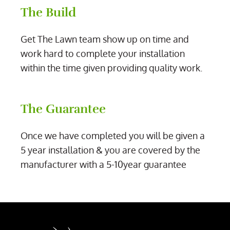
The Build
Get The Lawn team show up on time and
work hard to complete your installation
within the time given providing quality work.
The Guarantee
Once we have completed you will be given a
5 year installation & you are covered by the
manufacturer with a 5-10year guarantee