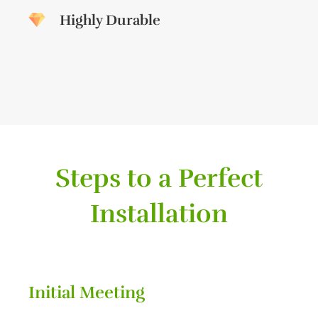
Highly Durable
Steps to a Perfect
Installation
Initial Meeting