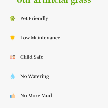
Pet Friendly
Low Maintenance
Child Safe
No Watering
No More Mud