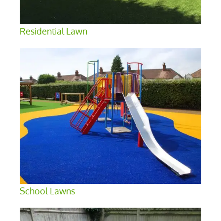
Residential Lawn
School Lawns