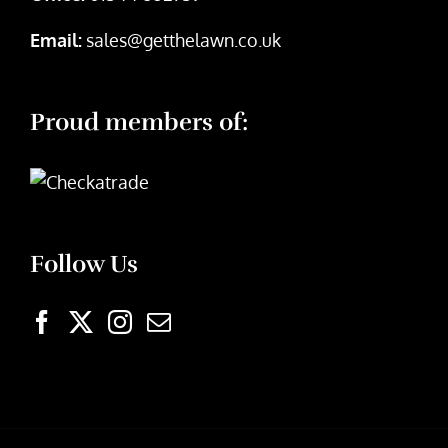
Email:
sales@getthelawn.co.uk
Proud members of:
Follow Us