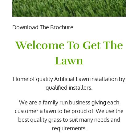
Download The Brochure
Welcome To Get The
Lawn
Home of quality Artificial Lawn installation by
qualified installers.
We are a family run business giving each
customer a lawn to be proud of. We use the
best quality grass to suit many needs and
requirements.