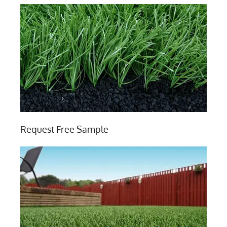
Request Free Sample