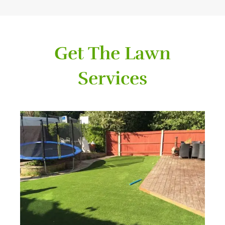
Get The Lawn
Services