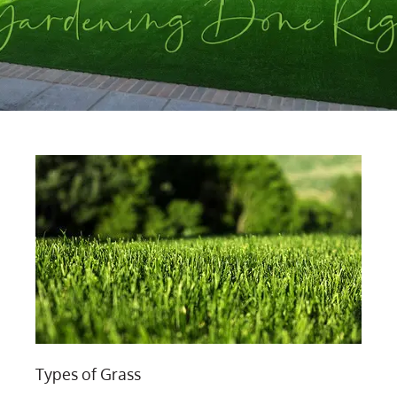
Types of Grass