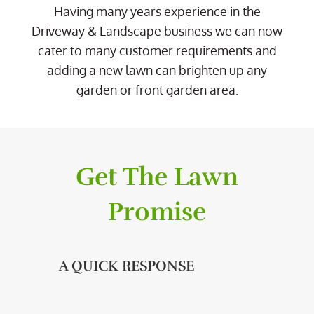
Having many years experience in the
Driveway & Landscape business we can now
cater to many customer requirements and
adding a new lawn can brighten up any
garden or front garden area.
Get The Lawn
Promise
A QUICK RESPONSE