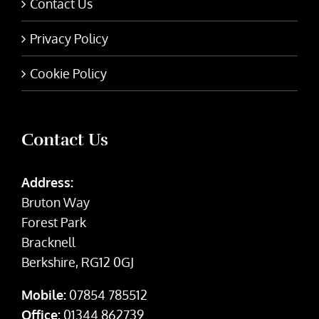
Contact Us
Privacy Policy
Cookie Policy
Contact Us
Address:
Bruton Way
Forest Park
Bracknell
Berkshire, RG12 0GJ
Mobile:
07854 785512
Office:
01344 862739