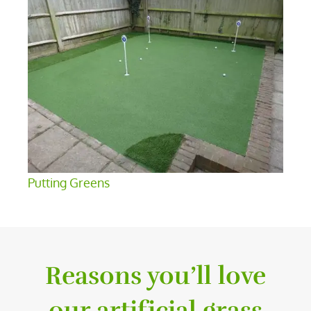
Putting Greens
Reasons you’ll love
our artificial grass