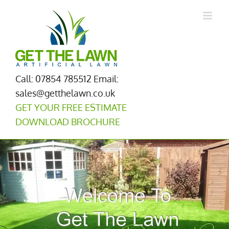
Skip
to
content
Call: 07854 785512
Email:
sales@getthelawn.co.uk
GET YOUR FREE ESTIMATE
DOWNLOAD BROCHURE