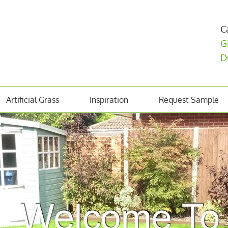
C
G
D
Artificial Grass
Inspiration
Request Sample