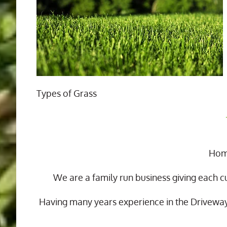
Types of Grass
Home
We are a family run business giving each c
Having many years experience in the Drivewa