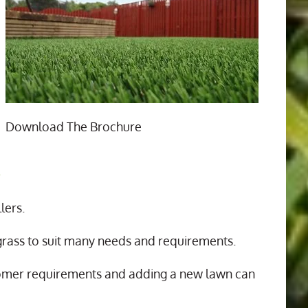
Download The Brochure
n
lers.
 grass to suit many needs and requirements.
tomer requirements and adding a new lawn can