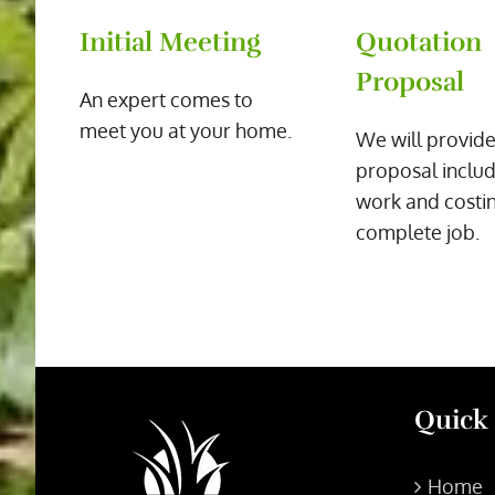
Initial Meeting
Quotation
Proposal
An expert comes to
meet you at your home.
We will provide
proposal includ
work and costin
complete job.
Quick
Home