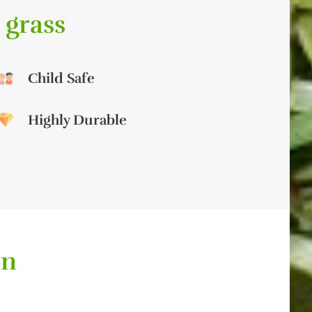
 grass
Child Safe
Highly Durable
on