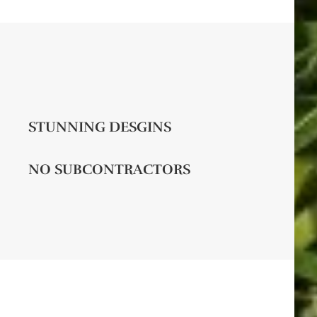
STUNNING DESGINS
NO SUBCONTRACTORS