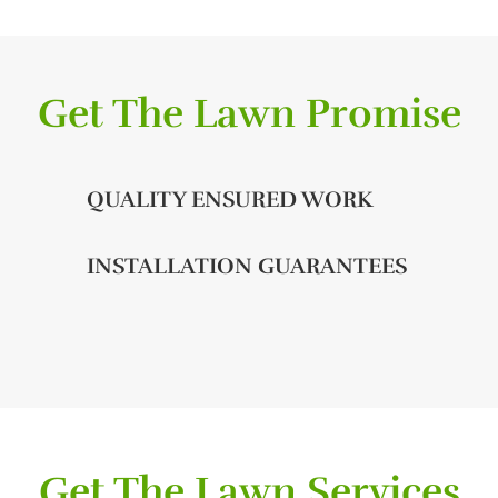
Get The Lawn Promise
QUALITY ENSURED WORK
INSTALLATION GUARANTEES
Get The Lawn Services