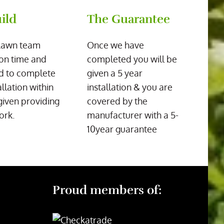
ild
The Guarantee
Lawn team
Once we have
on time and
completed you will be
d to complete
given a 5 year
allation within
installation & you are
given providing
covered by the
ork.
manufacturer with a 5-
10year guarantee
Proud members of: