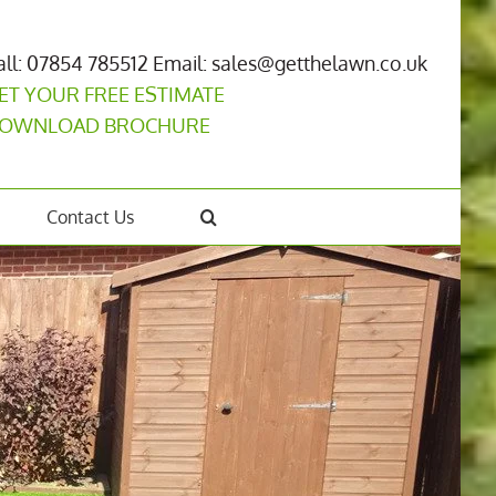
all: 07854 785512
Email: sales@getthelawn.co.uk
ET YOUR FREE ESTIMATE
OWNLOAD BROCHURE
Contact Us