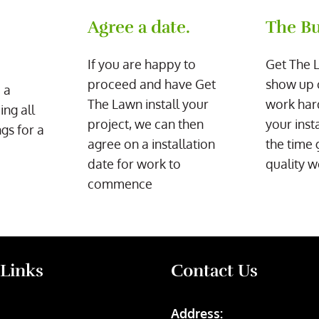
Agree a date.
The Bu
If you are happy to
Get The 
proceed and have Get
show up 
 a
The Lawn install your
work har
ing all
project, we can then
your inst
gs for a
agree on a installation
the time 
date for work to
quality w
commence
 Links
Contact Us
Address: