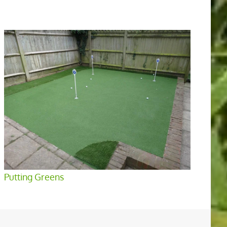
Putting Greens