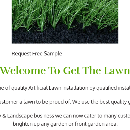
Request Free Sample
Welcome To Get The Law
 of quality Artificial Lawn installation by qualified instal
ustomer a lawn to be proud of. We use the best quality
y & Landscape business we can now cater to many cus
brighten up any garden or front garden area.