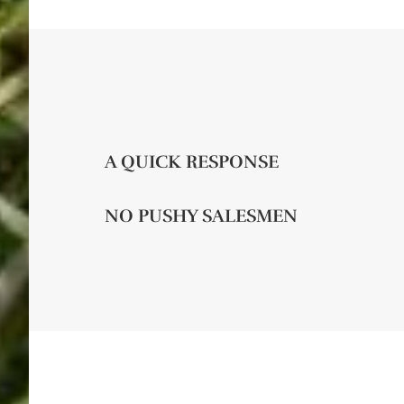
A QUICK RESPONSE
NO PUSHY SALESMEN