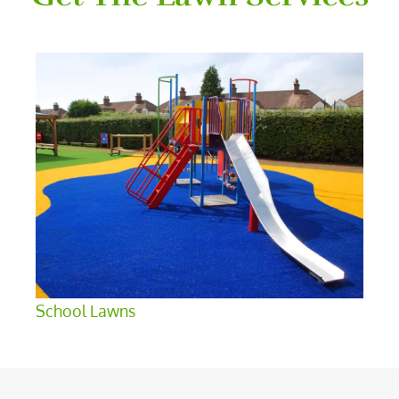
School Lawns