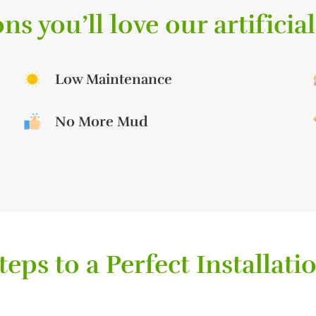
ns you’ll love our artificial
Low Maintenance
No More Mud
teps to a Perfect Installati