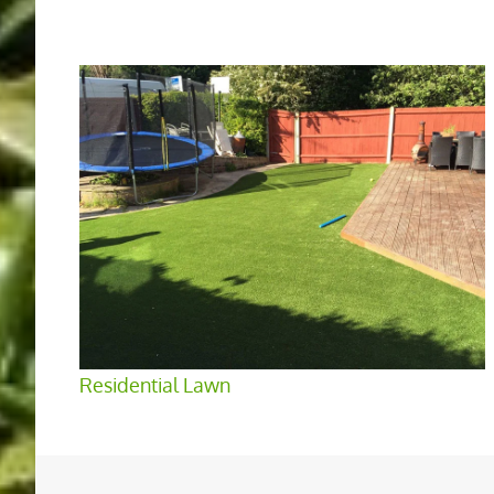
Residential Lawn