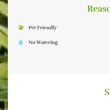
Reaso
Pet Friendly
No Watering
S