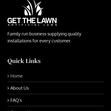
Family run business supplying quality
installations for every customer.
Quick Links
Home
About Us
FAQ’s