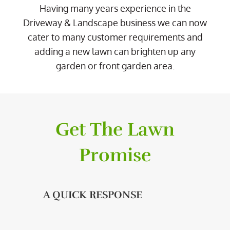
Having many years experience in the
Driveway & Landscape business we can now
cater to many customer requirements and
adding a new lawn can brighten up any
garden or front garden area.
Get The Lawn
Promise
A QUICK RESPONSE