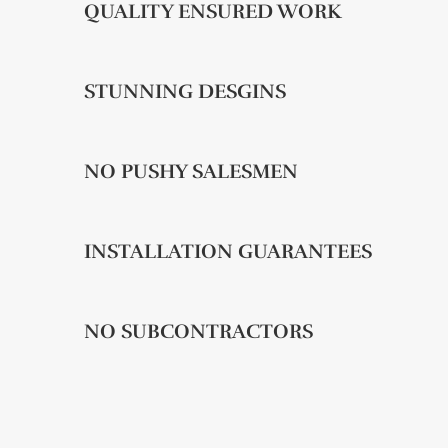
QUALITY ENSURED WORK
STUNNING DESGINS
NO PUSHY SALESMEN
INSTALLATION GUARANTEES
NO SUBCONTRACTORS