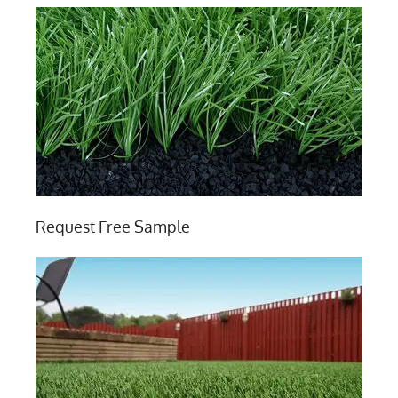
Request Free Sample