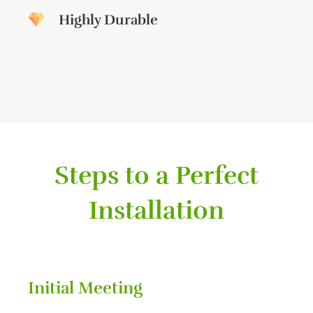
Highly Durable
Steps to a Perfect
Installation
Initial Meeting