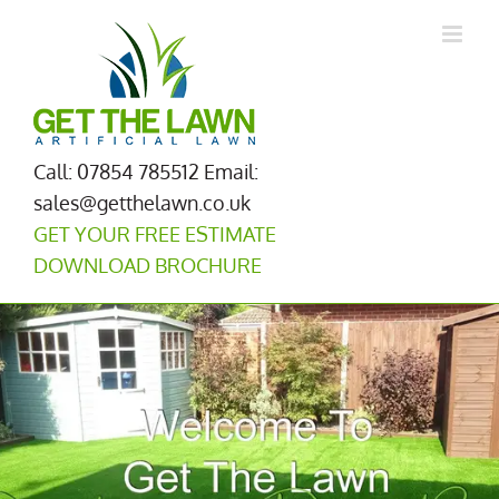
Skip
to
content
Call: 07854 785512
Email:
sales@getthelawn.co.uk
GET YOUR FREE ESTIMATE
DOWNLOAD BROCHURE