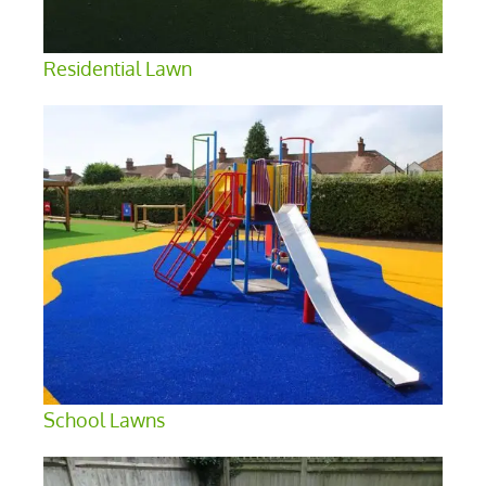
Residential Lawn
School Lawns