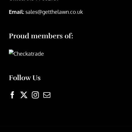
Email:
sales@getthelawn.co.uk
Proud members of:
Follow Us