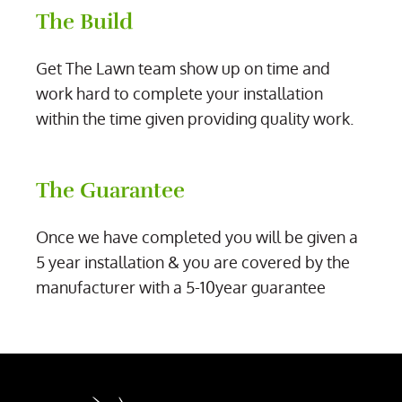
The Build
Get The Lawn team show up on time and
work hard to complete your installation
within the time given providing quality work.
The Guarantee
Once we have completed you will be given a
5 year installation & you are covered by the
manufacturer with a 5-10year guarantee