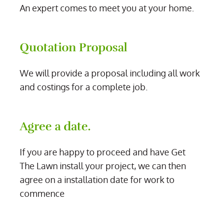
An expert comes to meet you at your home.
Quotation Proposal
We will provide a proposal including all work
and costings for a complete job.
Agree a date.
If you are happy to proceed and have Get
The Lawn install your project, we can then
agree on a installation date for work to
commence