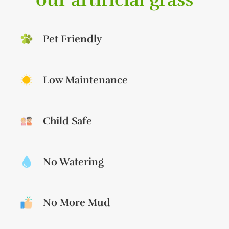
Pet Friendly
Low Maintenance
Child Safe
No Watering
No More Mud