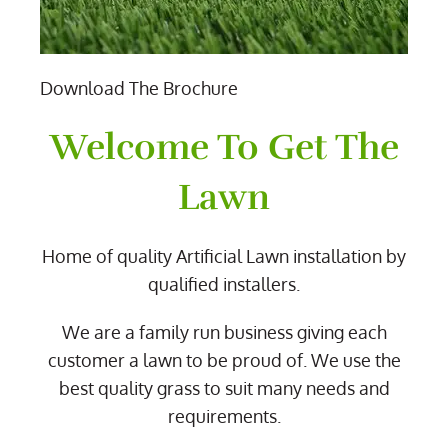
Download The Brochure
Welcome To Get The
Lawn
Home of quality Artificial Lawn installation by
qualified installers.
We are a family run business giving each
customer a lawn to be proud of. We use the
best quality grass to suit many needs and
requirements.