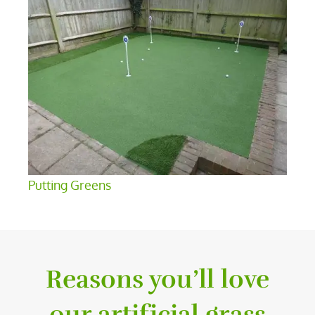
Putting Greens
Reasons you’ll love
our artificial grass