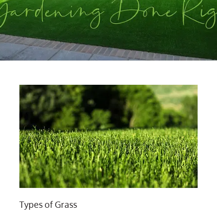
Types of Grass