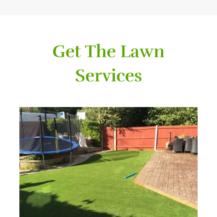
Get The Lawn
Services