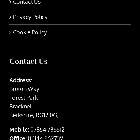
Contact Us
Privacy Policy
Cookie Policy
Contact Us
Address:
Bruton Way
Forest Park
Bracknell
Berkshire, RG12 0GJ
Mobile:
07854 785512
Office:
01344 862739