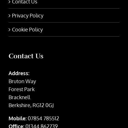
Contact Us
Privacy Policy
Cookie Policy
Contact Us
Address:
Bruton Way
Forest Park
Bracknell
Berkshire, RG12 0GJ
Mobile:
07854 785512
Office:
01344 862739