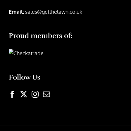
Email:
sales@getthelawn.co.uk
Proud members of:
Follow Us