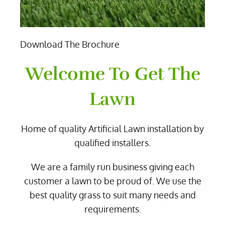
Download The Brochure
Welcome To Get The
Lawn
Home of quality Artificial Lawn installation by
qualified installers.
We are a family run business giving each
customer a lawn to be proud of. We use the
best quality grass to suit many needs and
requirements.