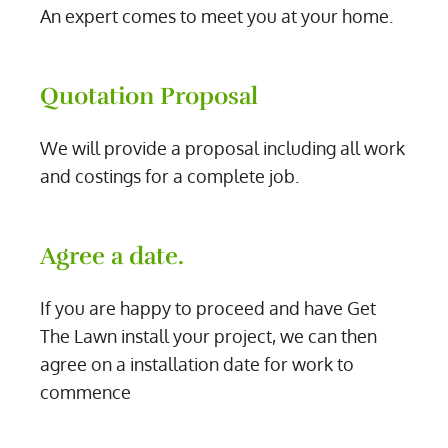
An expert comes to meet you at your home.
Quotation Proposal
We will provide a proposal including all work
and costings for a complete job.
Agree a date.
If you are happy to proceed and have Get
The Lawn install your project, we can then
agree on a installation date for work to
commence