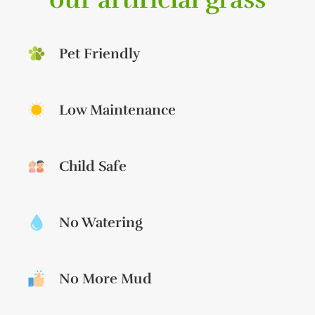
Pet Friendly
Low Maintenance
Child Safe
No Watering
No More Mud