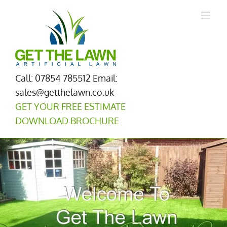
Skip
to
content
Call: 07854 785512
Email:
sales@getthelawn.co.uk
GET YOUR FREE ESTIMATE
DOWNLOAD BROCHURE