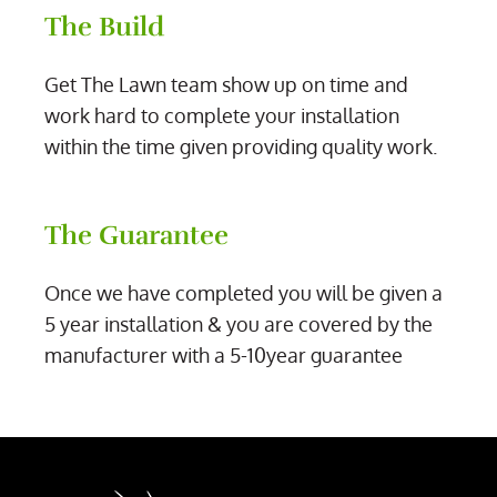
The Build
Get The Lawn team show up on time and
work hard to complete your installation
within the time given providing quality work.
The Guarantee
Once we have completed you will be given a
5 year installation & you are covered by the
manufacturer with a 5-10year guarantee