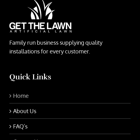
Family run business supplying quality
installations for every customer.
Quick Links
Home
About Us
FAQ’s