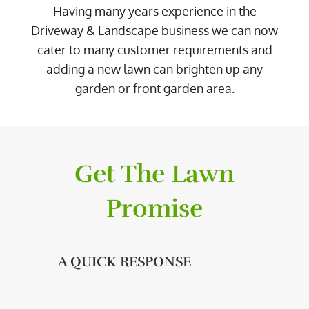
Having many years experience in the
Driveway & Landscape business we can now
cater to many customer requirements and
adding a new lawn can brighten up any
garden or front garden area.
Get The Lawn
Promise
A QUICK RESPONSE