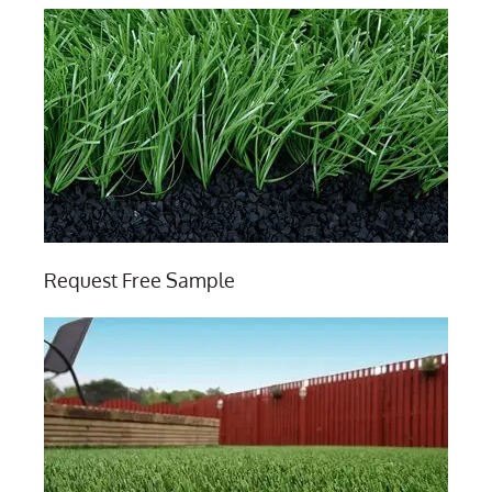
Request Free Sample