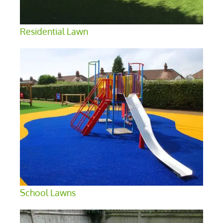
Residential Lawn
School Lawns