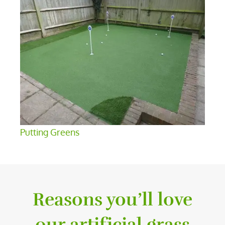
Putting Greens
Reasons you’ll love
our artificial grass