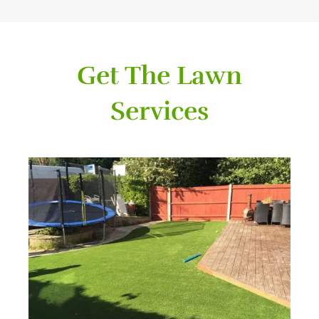
Get The Lawn
Services