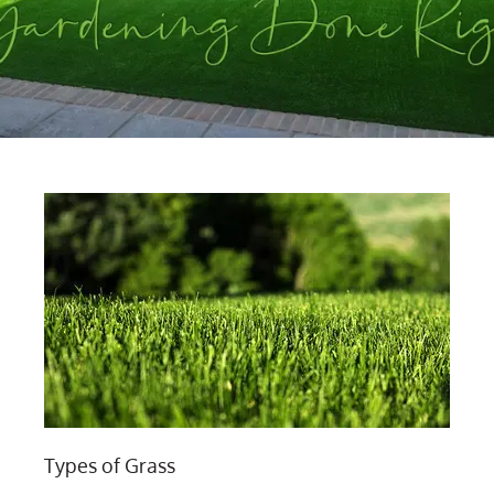
Types of Grass