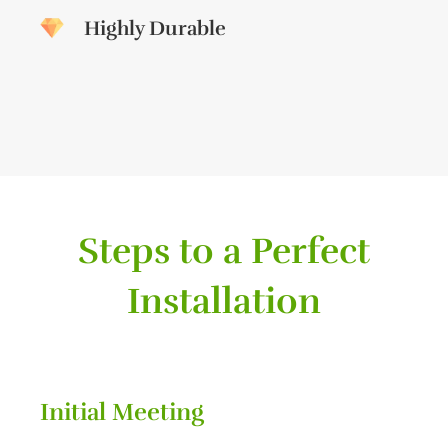
Highly Durable
Steps to a Perfect
Installation
Initial Meeting