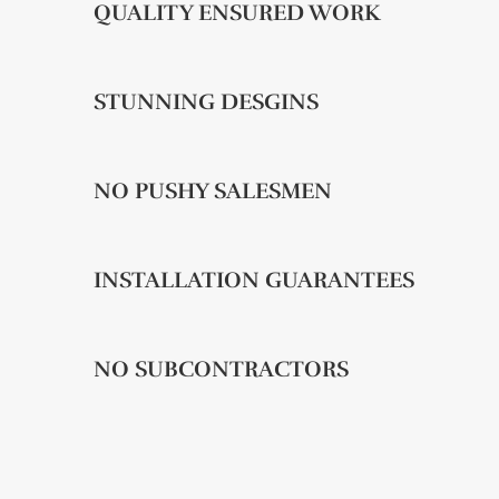
QUALITY ENSURED WORK
STUNNING DESGINS
NO PUSHY SALESMEN
INSTALLATION GUARANTEES
NO SUBCONTRACTORS