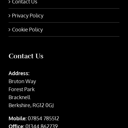
Contact Us
Privacy Policy
Cookie Policy
Contact Us
Address:
Bruton Way
Forest Park
Bracknell
Berkshire, RG12 0GJ
Mobile:
07854 785512
Office:
01344 862739