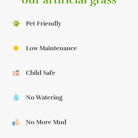
Pet Friendly
Low Maintenance
Child Safe
No Watering
No More Mud