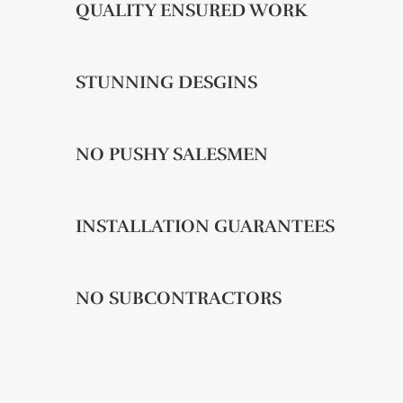
QUALITY ENSURED WORK
STUNNING DESGINS
NO PUSHY SALESMEN
INSTALLATION GUARANTEES
NO SUBCONTRACTORS