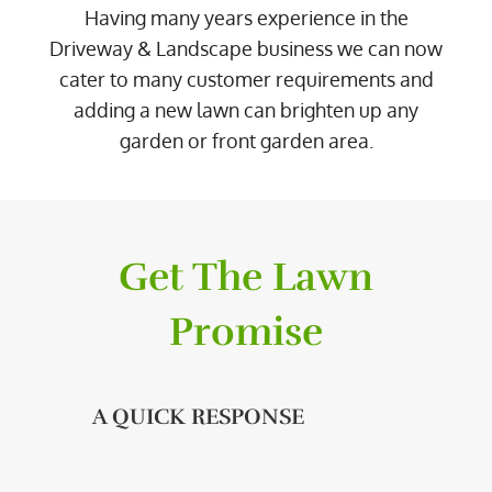
Having many years experience in the
Driveway & Landscape business we can now
cater to many customer requirements and
adding a new lawn can brighten up any
garden or front garden area.
Get The Lawn
Promise
A QUICK RESPONSE