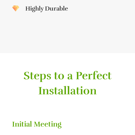
Highly Durable
Steps to a Perfect
Installation
Initial Meeting