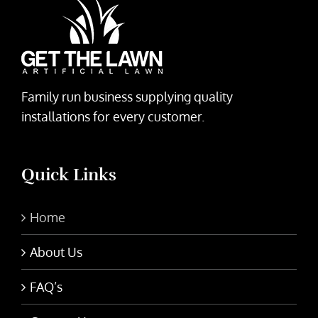
Family run business supplying quality
installations for every customer.
Quick Links
Home
About Us
FAQ’s