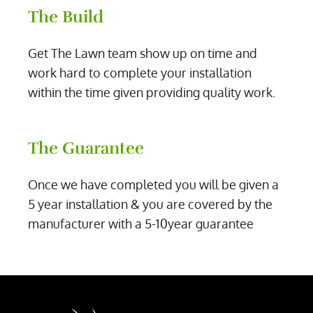
The Build
Get The Lawn team show up on time and
work hard to complete your installation
within the time given providing quality work.
The Guarantee
Once we have completed you will be given a
5 year installation & you are covered by the
manufacturer with a 5-10year guarantee