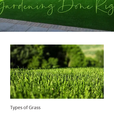
Types of Grass