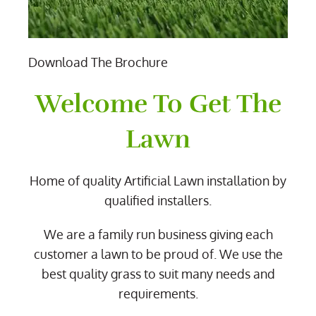
Download The Brochure
Welcome To Get The
Lawn
Home of quality Artificial Lawn installation by
qualified installers.
We are a family run business giving each
customer a lawn to be proud of. We use the
best quality grass to suit many needs and
requirements.