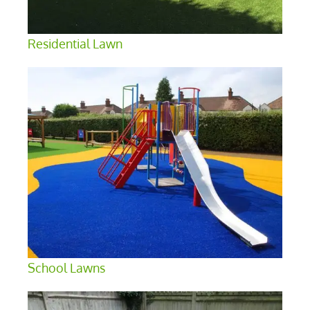
Residential Lawn
School Lawns