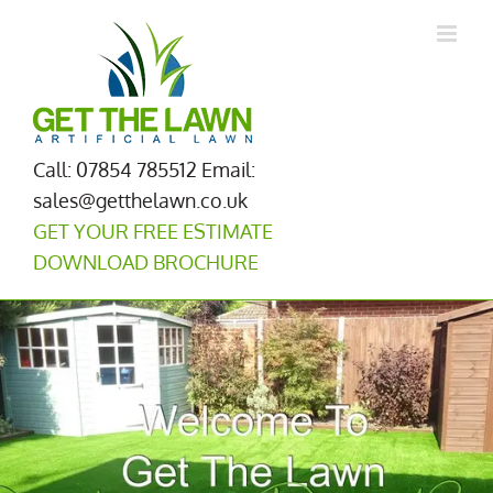
Skip
to
content
Call: 07854 785512
Email:
sales@getthelawn.co.uk
GET YOUR FREE ESTIMATE
DOWNLOAD BROCHURE