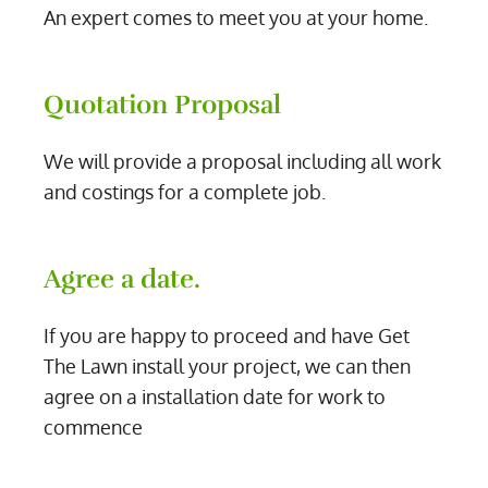
An expert comes to meet you at your home.
Quotation Proposal
We will provide a proposal including all work
and costings for a complete job.
Agree a date.
If you are happy to proceed and have Get
The Lawn install your project, we can then
agree on a installation date for work to
commence