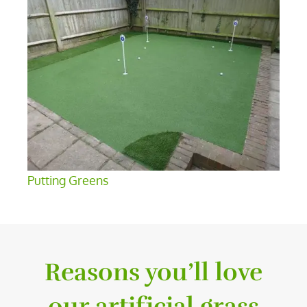
Putting Greens
Reasons you’ll love
our artificial grass