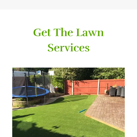
Get The Lawn
Services