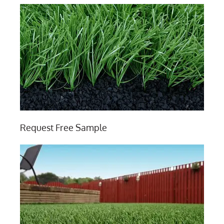
Request Free Sample