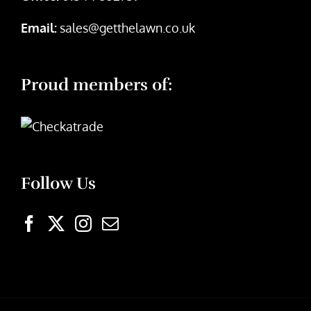
Email:
sales@getthelawn.co.uk
Proud members of:
Follow Us