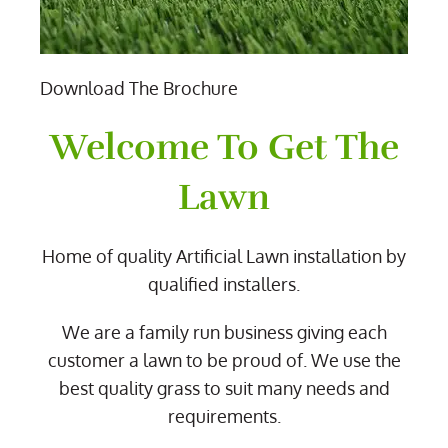
Download The Brochure
Welcome To Get The
Lawn
Home of quality Artificial Lawn installation by
qualified installers.
We are a family run business giving each
customer a lawn to be proud of. We use the
best quality grass to suit many needs and
requirements.