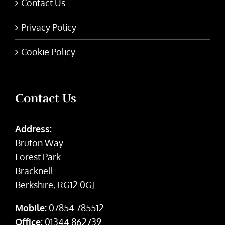
Contact Us
Privacy Policy
Cookie Policy
Contact Us
Address:
Bruton Way
Forest Park
Bracknell
Berkshire, RG12 0GJ
Mobile:
07854 785512
Office:
01344 862739