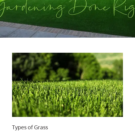
Types of Grass