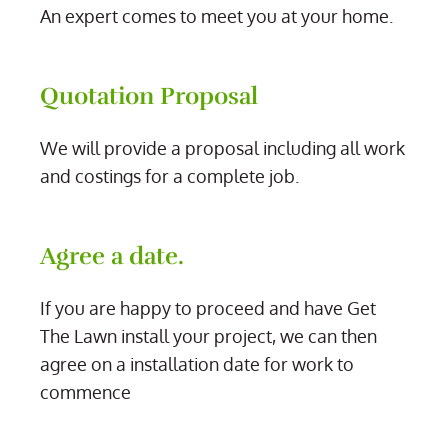
An expert comes to meet you at your home.
Quotation Proposal
We will provide a proposal including all work
and costings for a complete job.
Agree a date.
If you are happy to proceed and have Get
The Lawn install your project, we can then
agree on a installation date for work to
commence