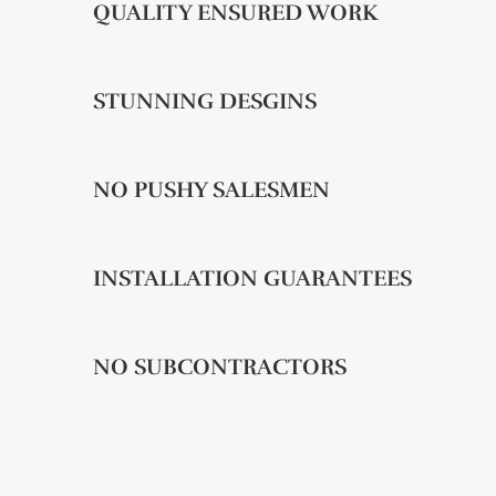
QUALITY ENSURED WORK
STUNNING DESGINS
NO PUSHY SALESMEN
INSTALLATION GUARANTEES
NO SUBCONTRACTORS