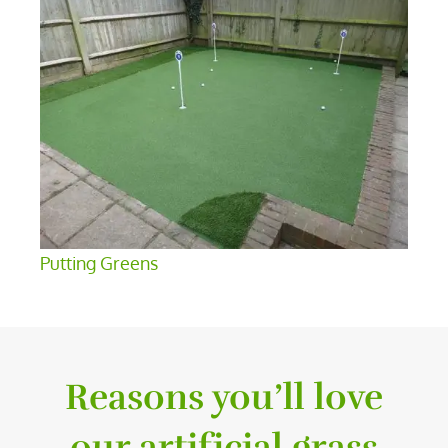
Putting Greens
Reasons you’ll love
our artificial grass