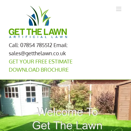
Skip
to
content
Call: 07854 785512
Email:
sales@getthelawn.co.uk
GET YOUR FREE ESTIMATE
DOWNLOAD BROCHURE