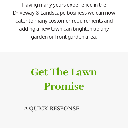
Having many years experience in the
Driveway & Landscape business we can now
cater to many customer requirements and
adding a new lawn can brighten up any
garden or front garden area.
Get The Lawn
Promise
A QUICK RESPONSE