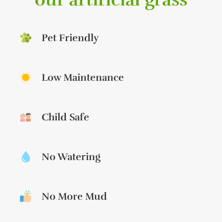
Pet Friendly
Low Maintenance
Child Safe
No Watering
No More Mud