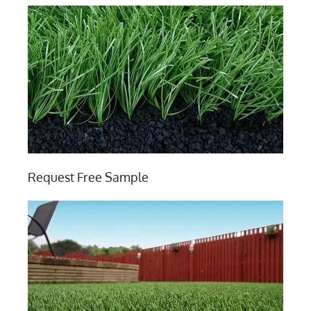
Request Free Sample