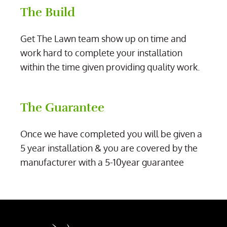
The Build
Get The Lawn team show up on time and
work hard to complete your installation
within the time given providing quality work.
The Guarantee
Once we have completed you will be given a
5 year installation & you are covered by the
manufacturer with a 5-10year guarantee