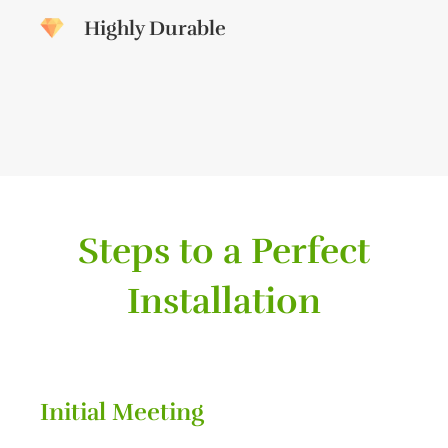
Highly Durable
Steps to a Perfect
Installation
Initial Meeting