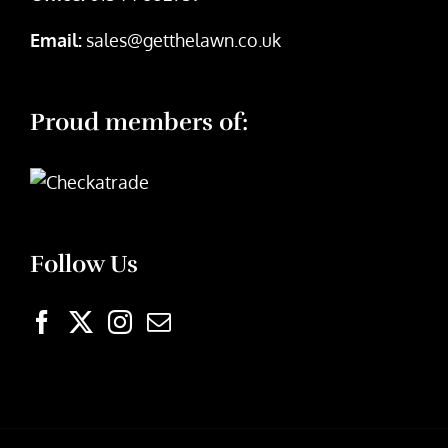
Email:
sales@getthelawn.co.uk
Proud members of:
Follow Us