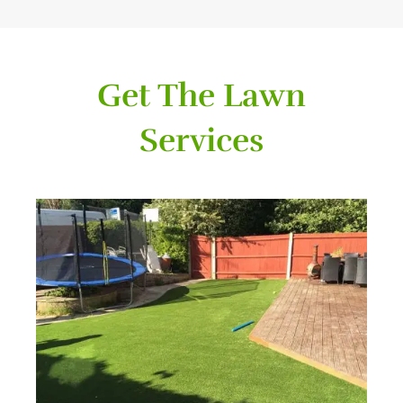
Get The Lawn
Services