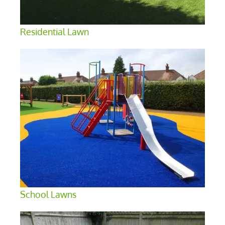
Residential Lawn
School Lawns