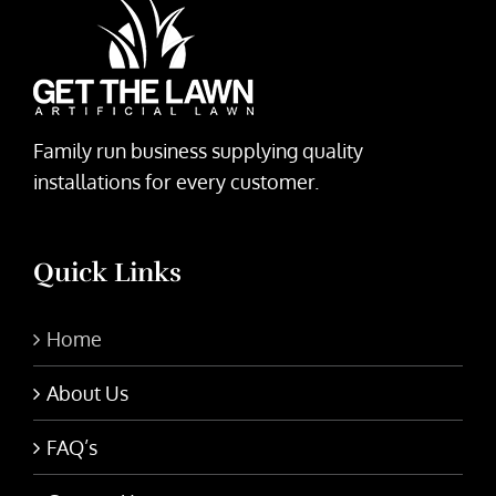
Family run business supplying quality
installations for every customer.
Quick Links
Home
About Us
FAQ’s