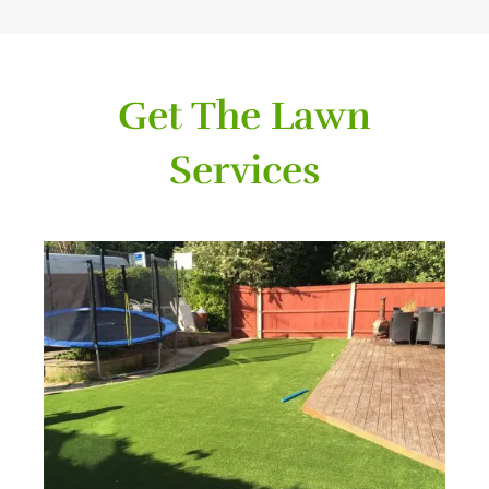
Get The Lawn
Services