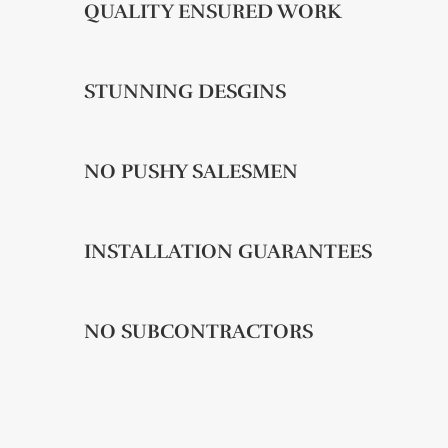
QUALITY ENSURED WORK
STUNNING DESGINS
NO PUSHY SALESMEN
INSTALLATION GUARANTEES
NO SUBCONTRACTORS