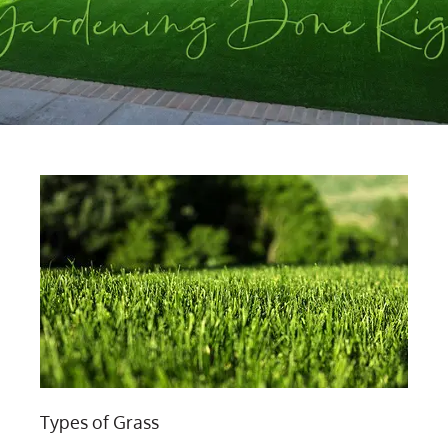
Types of Grass