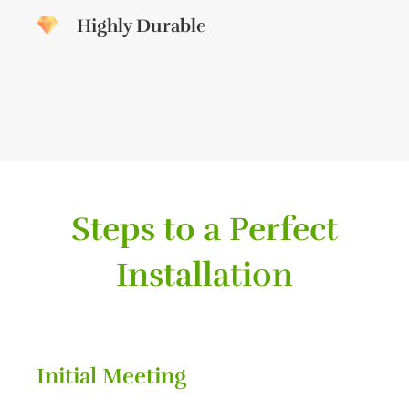
Highly Durable
Steps to a Perfect
Installation
Initial Meeting