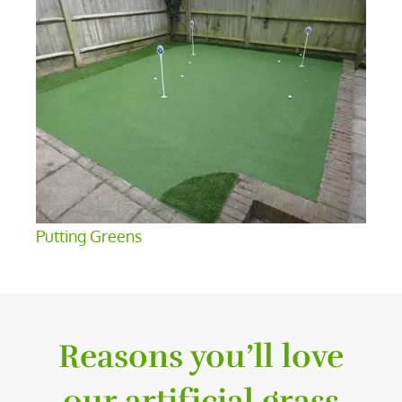
Putting Greens
Reasons you’ll love
our artificial grass