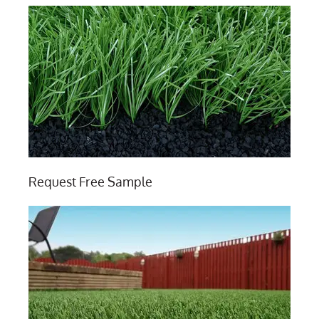
Request Free Sample