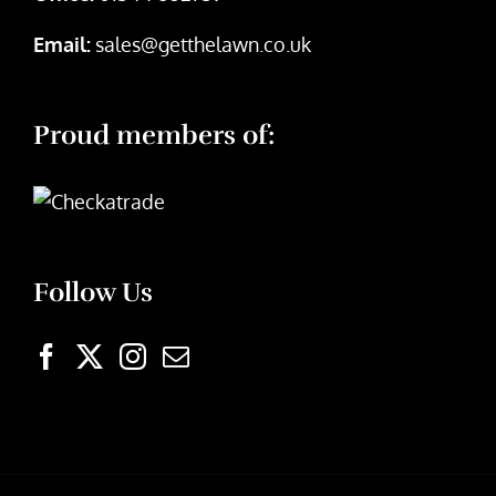
Email:
sales@getthelawn.co.uk
Proud members of:
Follow Us