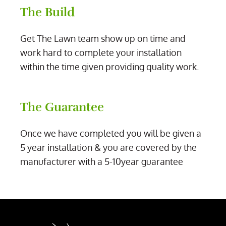
The Build
Get The Lawn team show up on time and
work hard to complete your installation
within the time given providing quality work.
The Guarantee
Once we have completed you will be given a
5 year installation & you are covered by the
manufacturer with a 5-10year guarantee