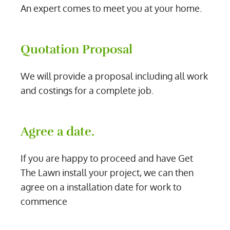
An expert comes to meet you at your home.
Quotation Proposal
We will provide a proposal including all work
and costings for a complete job.
Agree a date.
If you are happy to proceed and have Get
The Lawn install your project, we can then
agree on a installation date for work to
commence