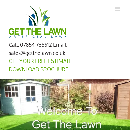
Skip
to
content
Call: 07854 785512
Email:
sales@getthelawn.co.uk
GET YOUR FREE ESTIMATE
DOWNLOAD BROCHURE