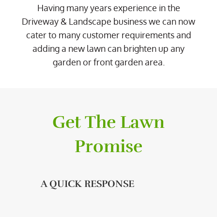
Having many years experience in the
Driveway & Landscape business we can now
cater to many customer requirements and
adding a new lawn can brighten up any
garden or front garden area.
Get The Lawn
Promise
A QUICK RESPONSE