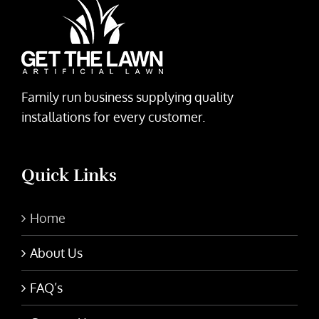
Family run business supplying quality
installations for every customer.
Quick Links
Home
About Us
FAQ’s