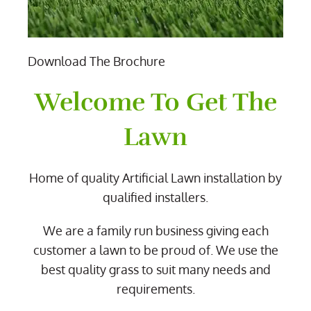
Download The Brochure
Welcome To Get The
Lawn
Home of quality Artificial Lawn installation by
qualified installers.
We are a family run business giving each
customer a lawn to be proud of. We use the
best quality grass to suit many needs and
requirements.