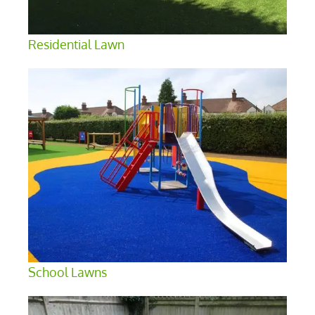
Residential Lawn
School Lawns