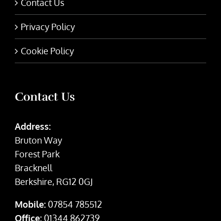
Contact Us
Privacy Policy
Cookie Policy
Contact Us
Address:
Bruton Way
Forest Park
Bracknell
Berkshire, RG12 0GJ
Mobile:
07854 785512
Office:
01344 862739