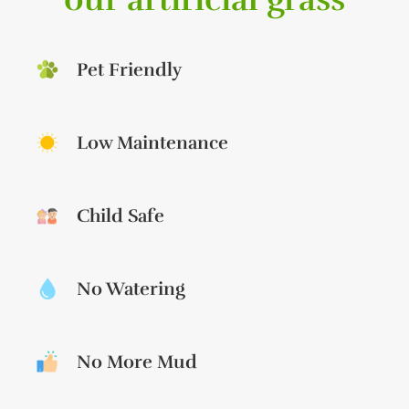
Pet Friendly
Low Maintenance
Child Safe
No Watering
No More Mud