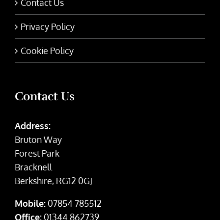
Contact Us
Privacy Policy
Cookie Policy
Contact Us
Address:
Bruton Way
Forest Park
Bracknell
Berkshire, RG12 0GJ
Mobile:
07854 785512
Office:
01344 862739