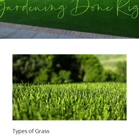
Types of Grass