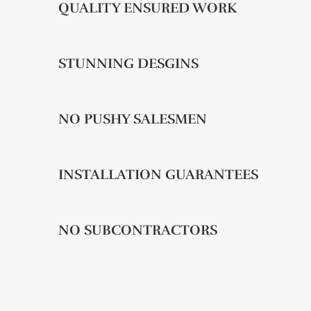
QUALITY ENSURED WORK
STUNNING DESGINS
NO PUSHY SALESMEN
INSTALLATION GUARANTEES
NO SUBCONTRACTORS