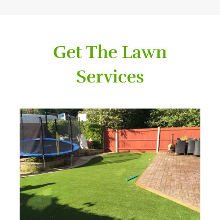
Get The Lawn
Services