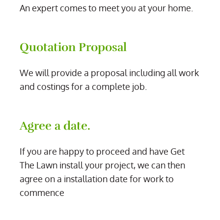
An expert comes to meet you at your home.
Quotation Proposal
We will provide a proposal including all work
and costings for a complete job.
Agree a date.
If you are happy to proceed and have Get
The Lawn install your project, we can then
agree on a installation date for work to
commence