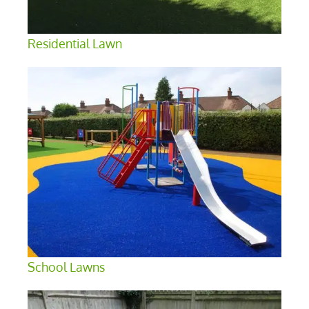
Residential Lawn
School Lawns