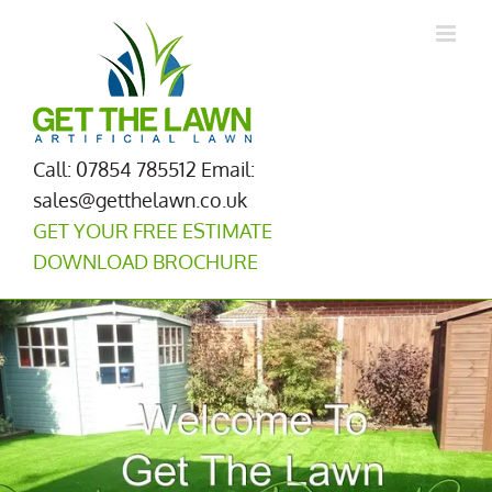
Skip
to
content
Call: 07854 785512
Email:
sales@getthelawn.co.uk
GET YOUR FREE ESTIMATE
DOWNLOAD BROCHURE