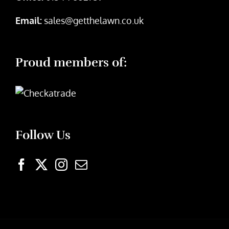
Email:
sales@getthelawn.co.uk
Proud members of:
Follow Us