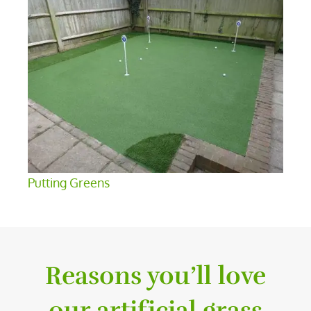
Putting Greens
Reasons you’ll love
our artificial grass