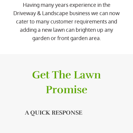
Having many years experience in the
Driveway & Landscape business we can now
cater to many customer requirements and
adding a new lawn can brighten up any
garden or front garden area.
Get The Lawn
Promise
A QUICK RESPONSE