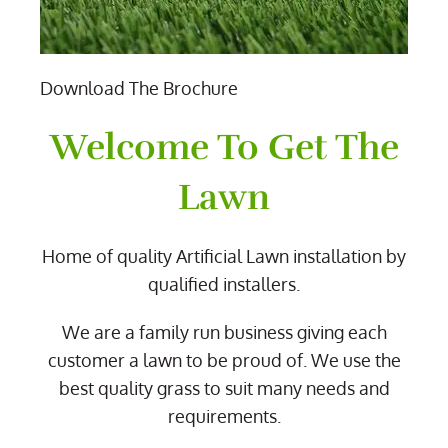
Download The Brochure
Welcome To Get The
Lawn
Home of quality Artificial Lawn installation by
qualified installers.
We are a family run business giving each
customer a lawn to be proud of. We use the
best quality grass to suit many needs and
requirements.