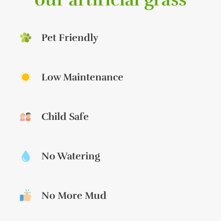
Pet Friendly
Low Maintenance
Child Safe
No Watering
No More Mud