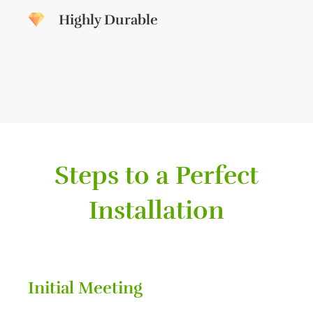
Highly Durable
Steps to a Perfect
Installation
Initial Meeting