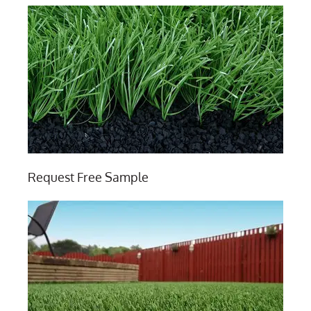
Request Free Sample