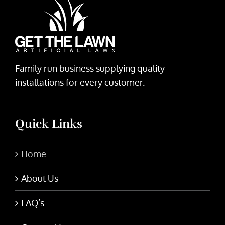
Family run business supplying quality
installations for every customer.
Quick Links
Home
About Us
FAQ’s