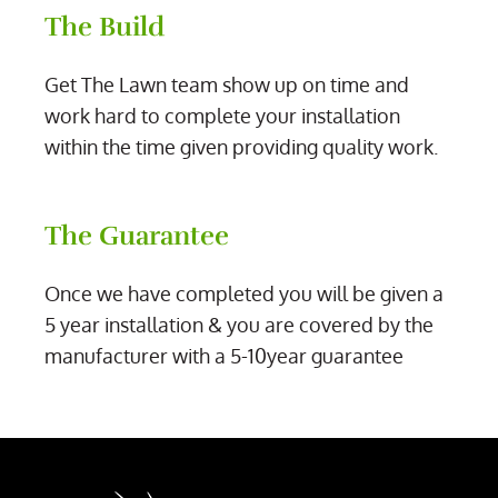
The Build
Get The Lawn team show up on time and
work hard to complete your installation
within the time given providing quality work.
The Guarantee
Once we have completed you will be given a
5 year installation & you are covered by the
manufacturer with a 5-10year guarantee