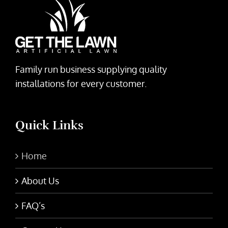
Family run business supplying quality
installations for every customer.
Quick Links
Home
About Us
FAQ’s