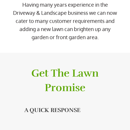
Having many years experience in the
Driveway & Landscape business we can now
cater to many customer requirements and
adding a new lawn can brighten up any
garden or front garden area.
Get The Lawn
Promise
A QUICK RESPONSE