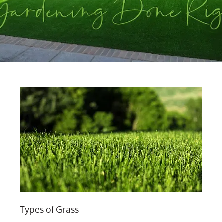
Types of Grass