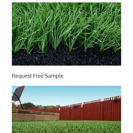
Request Free Sample