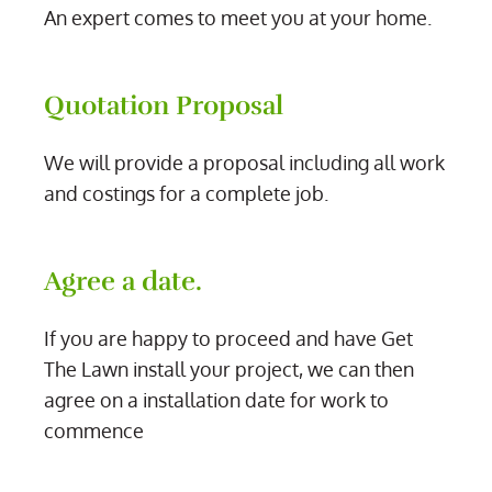
An expert comes to meet you at your home.
Quotation Proposal
We will provide a proposal including all work
and costings for a complete job.
Agree a date.
If you are happy to proceed and have Get
The Lawn install your project, we can then
agree on a installation date for work to
commence