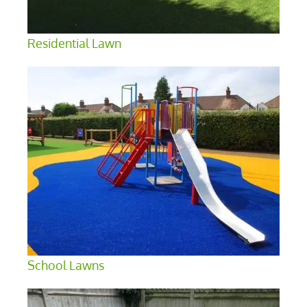
Residential Lawn
School Lawns