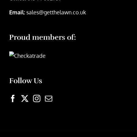
Email:
sales@getthelawn.co.uk
Proud members of:
Follow Us