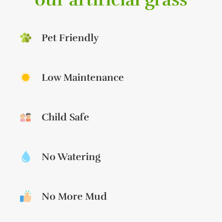
Pet Friendly
Low Maintenance
Child Safe
No Watering
No More Mud