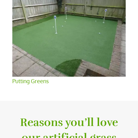
Putting Greens
Reasons you’ll love
our artificial grass