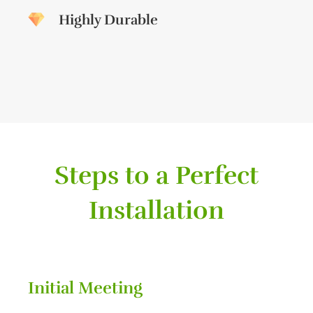
Highly Durable
Steps to a Perfect
Installation
Initial Meeting