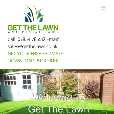
Skip
to
content
Call: 07854 785512
Email:
sales@getthelawn.co.uk
GET YOUR FREE ESTIMATE
DOWNLOAD BROCHURE