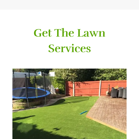
Get The Lawn
Services