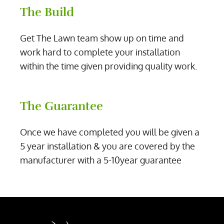
The Build
Get The Lawn team show up on time and
work hard to complete your installation
within the time given providing quality work.
The Guarantee
Once we have completed you will be given a
5 year installation & you are covered by the
manufacturer with a 5-10year guarantee