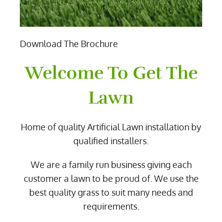
Download The Brochure
Welcome To Get The
Lawn
Home of quality Artificial Lawn installation by
qualified installers.
We are a family run business giving each
customer a lawn to be proud of. We use the
best quality grass to suit many needs and
requirements.