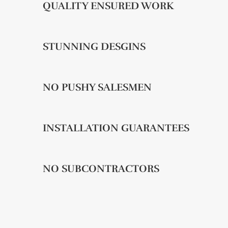
QUALITY ENSURED WORK
STUNNING DESGINS
NO PUSHY SALESMEN
INSTALLATION GUARANTEES
NO SUBCONTRACTORS