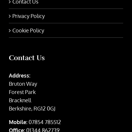
Contact Us
Privacy Policy
Cookie Policy
Contact Us
Address:
Bruton Way
Forest Park
Bracknell
Berkshire, RG12 0GJ
Mobile:
07854 785512
Office:
01344 862739