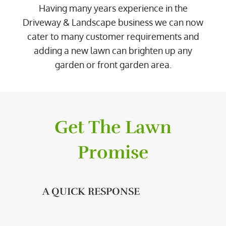
Having many years experience in the
Driveway & Landscape business we can now
cater to many customer requirements and
adding a new lawn can brighten up any
garden or front garden area.
Get The Lawn
Promise
A QUICK RESPONSE