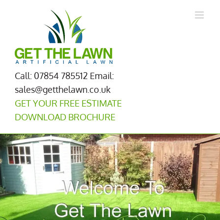
Skip
to
content
Call: 07854 785512
Email:
sales@getthelawn.co.uk
GET YOUR FREE ESTIMATE
DOWNLOAD BROCHURE