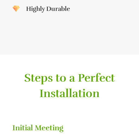
Highly Durable
Steps to a Perfect
Installation
Initial Meeting