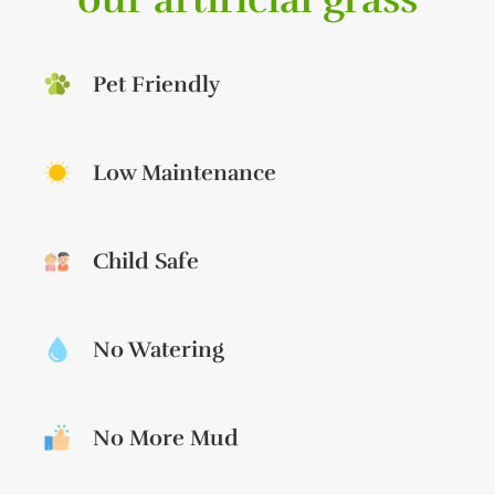
Pet Friendly
Low Maintenance
Child Safe
No Watering
No More Mud