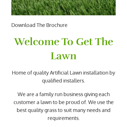
Download The Brochure
Welcome To Get The
Lawn
Home of quality Artificial Lawn installation by
qualified installers.
We are a family run business giving each
customer a lawn to be proud of. We use the
best quality grass to suit many needs and
requirements.