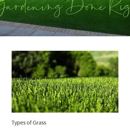
Types of Grass