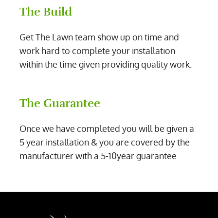
The Build
Get The Lawn team show up on time and
work hard to complete your installation
within the time given providing quality work.
The Guarantee
Once we have completed you will be given a
5 year installation & you are covered by the
manufacturer with a 5-10year guarantee