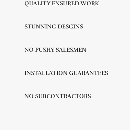
QUALITY ENSURED WORK
STUNNING DESGINS
NO PUSHY SALESMEN
INSTALLATION GUARANTEES
NO SUBCONTRACTORS