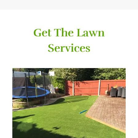
Get The Lawn
Services