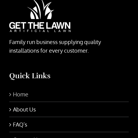
Family run business supplying quality
installations for every customer.
Quick Links
Home
About Us
FAQ’s