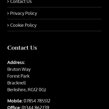
Contact Us
Privacy Policy
Cookie Policy
Contact Us
Address:
Bruton Way
Forest Park
Bracknell
Berkshire, RG12 0GJ
Mobile:
07854 785512
Office:
01344 862739