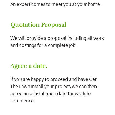
An expert comes to meet you at your home.
Quotation Proposal
We will provide a proposal including all work
and costings for a complete job.
Agree a date.
If you are happy to proceed and have Get
The Lawn install your project, we can then
agree on a installation date for work to
commence