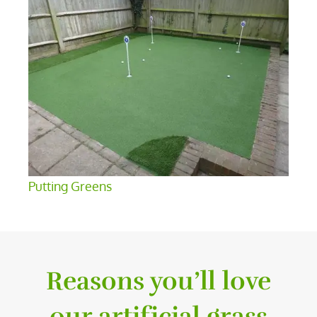
Putting Greens
Reasons you’ll love
our artificial grass