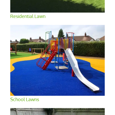
Residential Lawn
School Lawns