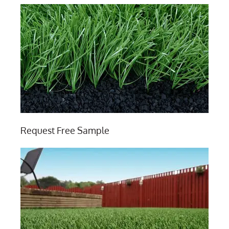
Request Free Sample