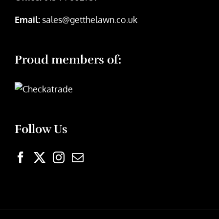
Email:
sales@getthelawn.co.uk
Proud members of:
Follow Us