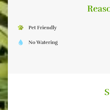
Reaso
Pet Friendly
No Watering
S