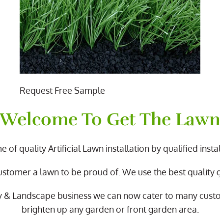
Request Free Sample
Welcome To Get The Law
 of quality Artificial Lawn installation by qualified instal
ustomer a lawn to be proud of. We use the best quality
y & Landscape business we can now cater to many cus
brighten up any garden or front garden area.