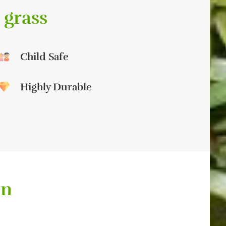
 grass
Child Safe
Highly Durable
on