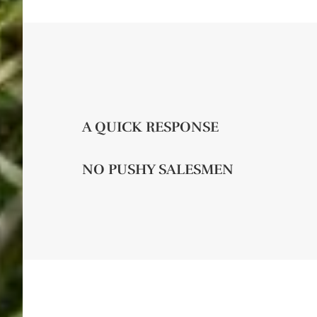
A QUICK RESPONSE
NO PUSHY SALESMEN