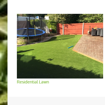
Residential Lawn