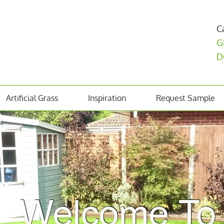
C
G
D
Artificial Grass
Inspiration
Request Sample