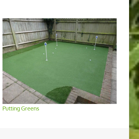
Putting Greens