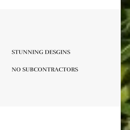
STUNNING DESGINS
NO SUBCONTRACTORS