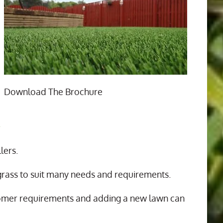
Download The Brochure
n
lers.
 grass to suit many needs and requirements.
tomer requirements and adding a new lawn can