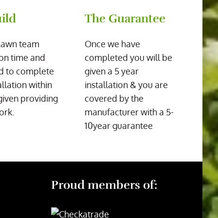
ild
The Guarantee
Lawn team
Once we have
on time and
completed you will be
d to complete
given a 5 year
allation within
installation & you are
given providing
covered by the
ork.
manufacturer with a 5-
10year guarantee
Proud members of: