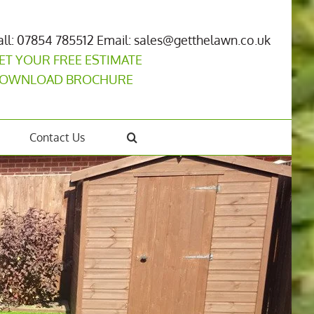
all: 07854 785512
Email: sales@getthelawn.co.uk
ET YOUR FREE ESTIMATE
OWNLOAD BROCHURE
Contact Us