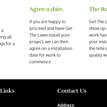
Agree a date.
The Bu
If you are happy to
Get The 
proceed and have Get
show up 
 a
The Lawn install your
work har
ing all
project, we can then
your inst
gs for a
agree on a installation
the time 
date for work to
quality w
commence
 Links
Contact Us
Address: