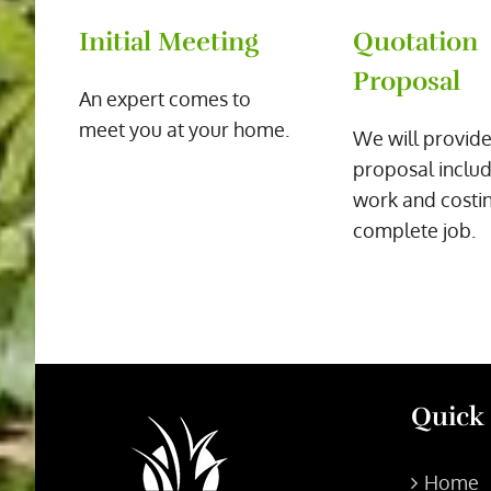
Initial Meeting
Quotation
Proposal
An expert comes to
meet you at your home.
We will provide
proposal includ
work and costin
complete job.
Quick
Home