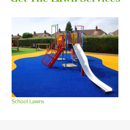
School Lawns