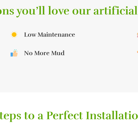
ns you’ll love our artificial
Low Maintenance
No More Mud
teps to a Perfect Installati