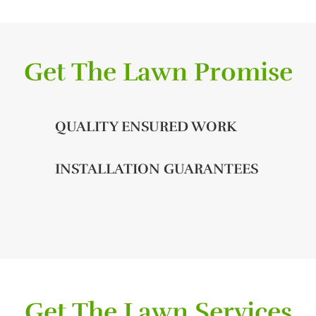
Get The Lawn Promise
QUALITY ENSURED WORK
INSTALLATION GUARANTEES
Get The Lawn Services