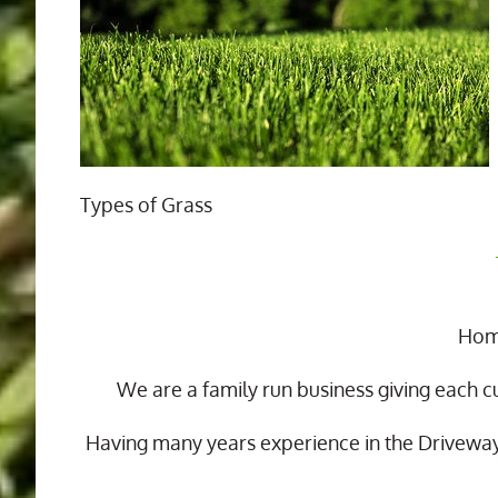
Types of Grass
Home
We are a family run business giving each c
Having many years experience in the Drivewa