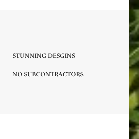
STUNNING DESGINS
NO SUBCONTRACTORS