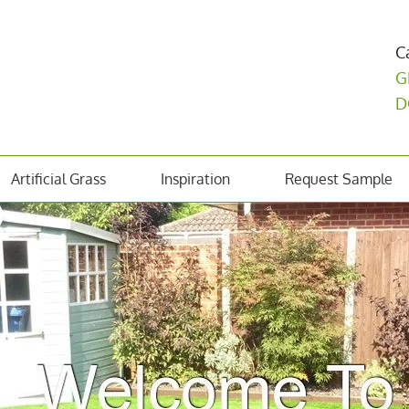
C
G
D
Artificial Grass
Inspiration
Request Sample