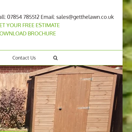
all: 07854 785512
Email: sales@getthelawn.co.uk
ET YOUR FREE ESTIMATE
OWNLOAD BROCHURE
Contact Us