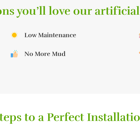
ns you’ll love our artificial
Low Maintenance
No More Mud
teps to a Perfect Installati