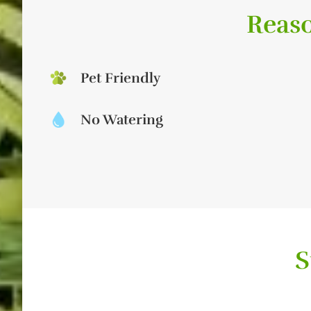
Reaso
Pet Friendly
No Watering
S