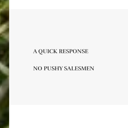
A QUICK RESPONSE
NO PUSHY SALESMEN