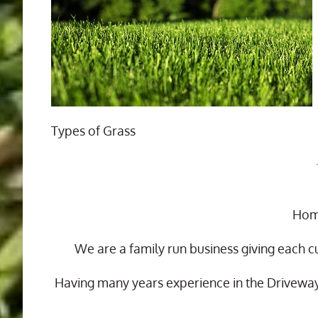
Types of Grass
Home
We are a family run business giving each c
Having many years experience in the Drivewa