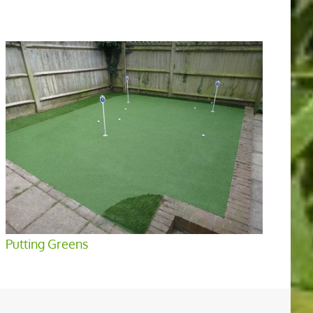
Putting Greens