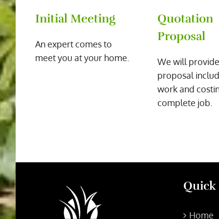
Initial Meeting
Quotation
Proposal
An expert comes to
meet you at your home.
We will provide
proposal includ
work and costin
complete job.
Quick
Home