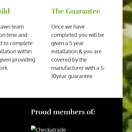
ild
The Guarantee
Lawn team
Once we have
on time and
completed you will be
d to complete
given a 5 year
allation within
installation & you are
given providing
covered by the
ork.
manufacturer with a 5-
10year guarantee
Proud members of: