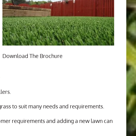
Download The Brochure
n
lers.
 grass to suit many needs and requirements.
tomer requirements and adding a new lawn can