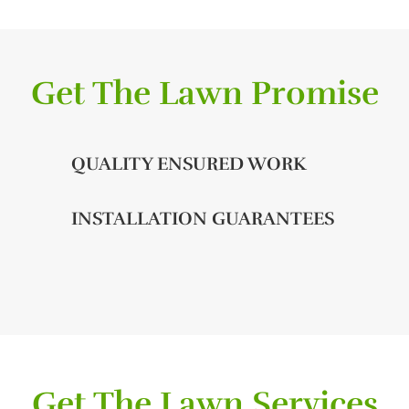
Get The Lawn Promise
QUALITY ENSURED WORK
INSTALLATION GUARANTEES
Get The Lawn Services