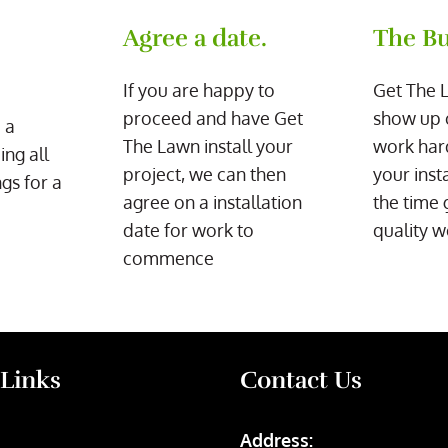
Agree a date.
The Bu
If you are happy to
Get The 
proceed and have Get
show up 
 a
The Lawn install your
work har
ing all
project, we can then
your inst
gs for a
agree on a installation
the time 
date for work to
quality w
commence
 Links
Contact Us
Address: