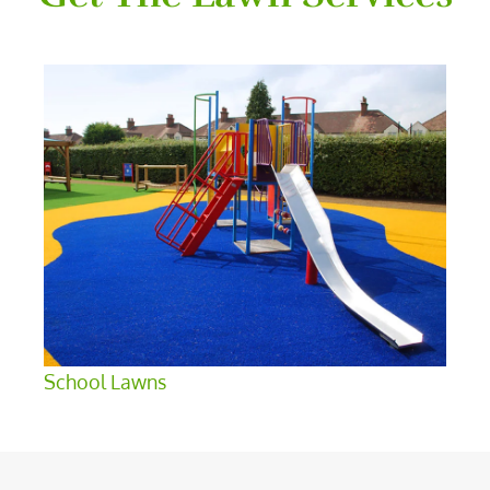
School Lawns