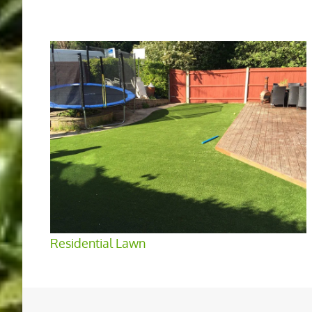
Residential Lawn