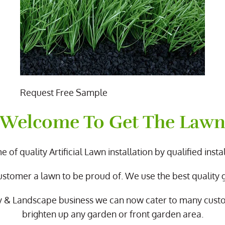
Request Free Sample
Welcome To Get The Law
 of quality Artificial Lawn installation by qualified instal
ustomer a lawn to be proud of. We use the best quality
y & Landscape business we can now cater to many cus
brighten up any garden or front garden area.