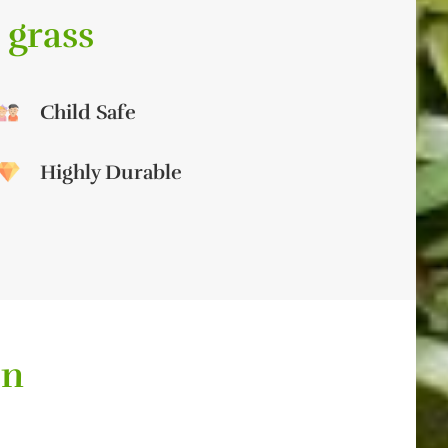
 grass
Child Safe
Highly Durable
on