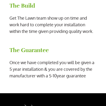
The Build
Get The Lawn team show up on time and
work hard to complete your installation
within the time given providing quality work.
The Guarantee
Once we have completed you will be given a
5 year installation & you are covered by the
manufacturer with a 5-10year guarantee