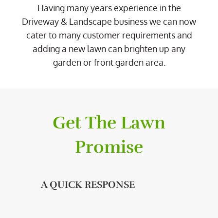
Having many years experience in the
Driveway & Landscape business we can now
cater to many customer requirements and
adding a new lawn can brighten up any
garden or front garden area.
Get The Lawn
Promise
A QUICK RESPONSE