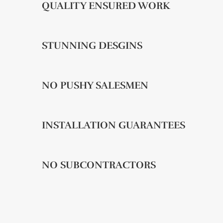
QUALITY ENSURED WORK
STUNNING DESGINS
NO PUSHY SALESMEN
INSTALLATION GUARANTEES
NO SUBCONTRACTORS