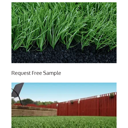
Request Free Sample