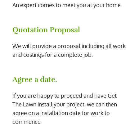
An expert comes to meet you at your home.
Quotation Proposal
We will provide a proposal including all work
and costings for a complete job.
Agree a date.
If you are happy to proceed and have Get
The Lawn install your project, we can then
agree on a installation date for work to
commence