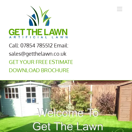
Skip
to
content
Call: 07854 785512
Email:
sales@getthelawn.co.uk
GET YOUR FREE ESTIMATE
DOWNLOAD BROCHURE