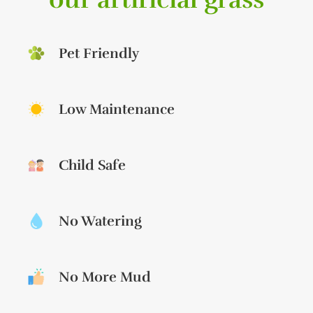
Pet Friendly
Low Maintenance
Child Safe
No Watering
No More Mud