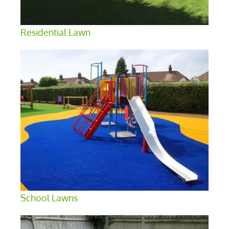
Residential Lawn
School Lawns