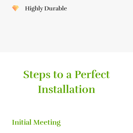
Highly Durable
Steps to a Perfect
Installation
Initial Meeting