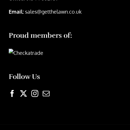
Email:
sales@getthelawn.co.uk
Proud members of:
Follow Us