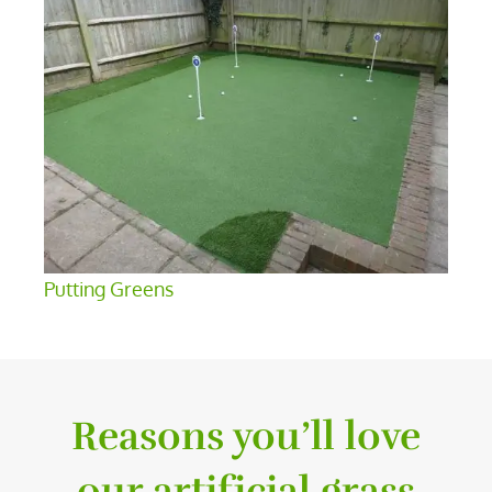
Putting Greens
Reasons you’ll love
our artificial grass