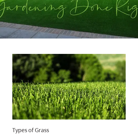
Types of Grass