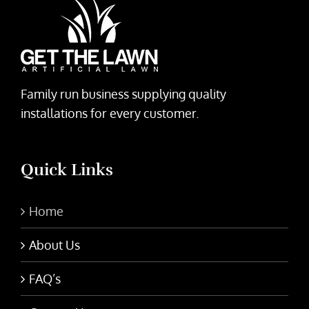
Family run business supplying quality
installations for every customer.
Quick Links
Home
About Us
FAQ’s