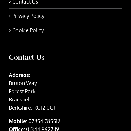
Contact Us
Privacy Policy
Cookie Policy
Contact Us
Address:
Bruton Way
Forest Park
Bracknell
Berkshire, RG12 0GJ
Mobile:
07854 785512
Office:
01344 862739