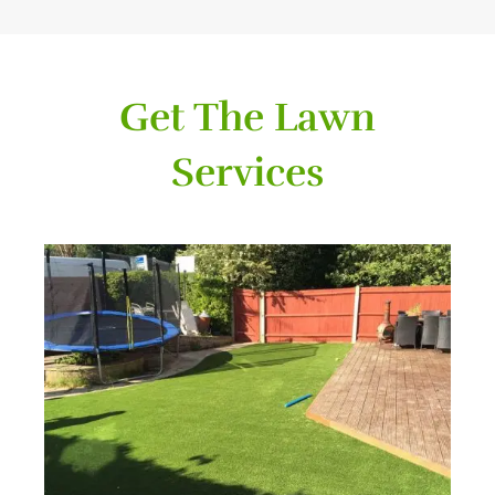
Get The Lawn
Services