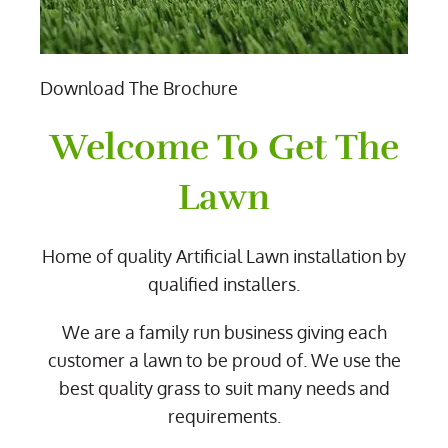
Download The Brochure
Welcome To Get The
Lawn
Home of quality Artificial Lawn installation by
qualified installers.
We are a family run business giving each
customer a lawn to be proud of. We use the
best quality grass to suit many needs and
requirements.