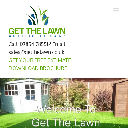
Skip
to
content
Call: 07854 785512
Email:
sales@getthelawn.co.uk
GET YOUR FREE ESTIMATE
DOWNLOAD BROCHURE