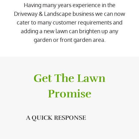
Having many years experience in the
Driveway & Landscape business we can now
cater to many customer requirements and
adding a new lawn can brighten up any
garden or front garden area.
Get The Lawn
Promise
A QUICK RESPONSE