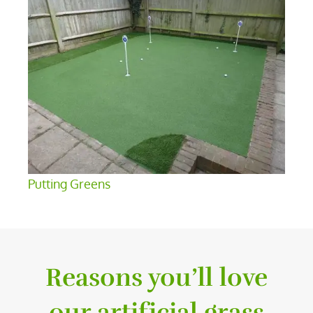
Putting Greens
Reasons you’ll love
our artificial grass