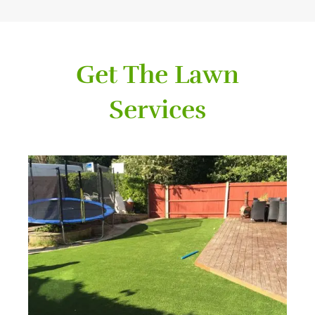
Get The Lawn
Services