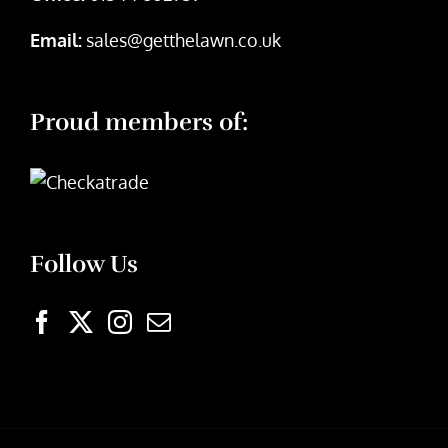
Email:
sales@getthelawn.co.uk
Proud members of:
Follow Us