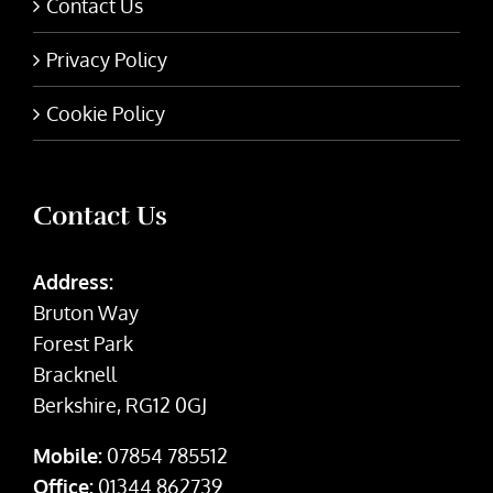
Contact Us
Privacy Policy
Cookie Policy
Contact Us
Address:
Bruton Way
Forest Park
Bracknell
Berkshire, RG12 0GJ
Mobile:
07854 785512
Office:
01344 862739