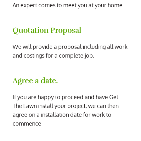
An expert comes to meet you at your home.
Quotation Proposal
We will provide a proposal including all work
and costings for a complete job.
Agree a date.
If you are happy to proceed and have Get
The Lawn install your project, we can then
agree on a installation date for work to
commence