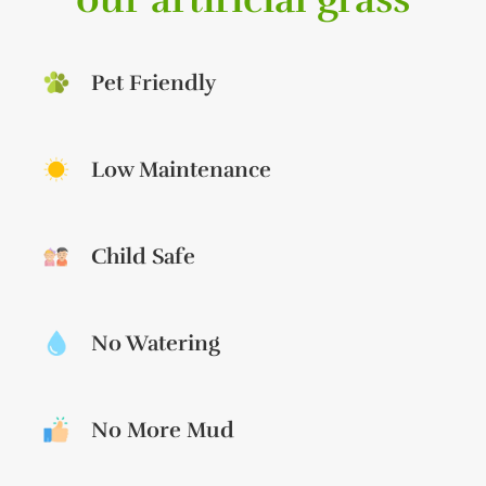
Pet Friendly
Low Maintenance
Child Safe
No Watering
No More Mud