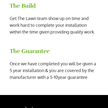
The Build
Get The Lawn team show up on time and
work hard to complete your installation
within the time given providing quality work.
The Guarantee
Once we have completed you will be given a
5 year installation & you are covered by the
manufacturer with a 5-10year guarantee