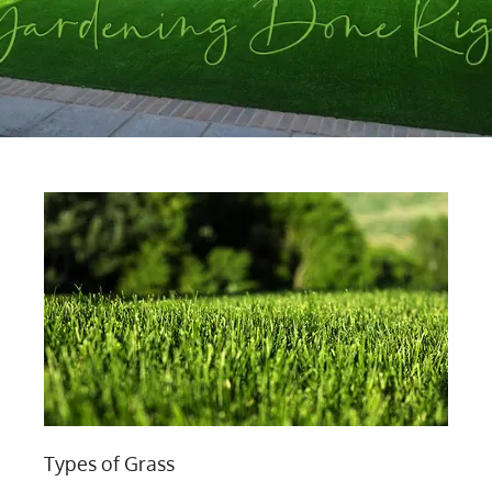
Types of Grass