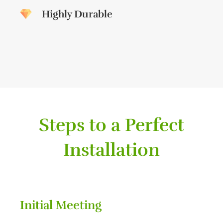
Highly Durable
Steps to a Perfect
Installation
Initial Meeting