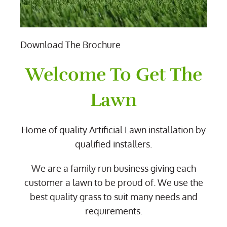
Download The Brochure
Welcome To Get The
Lawn
Home of quality Artificial Lawn installation by
qualified installers.
We are a family run business giving each
customer a lawn to be proud of. We use the
best quality grass to suit many needs and
requirements.