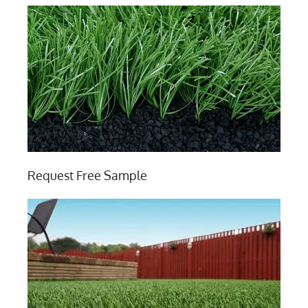
Request Free Sample