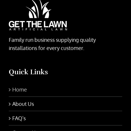
Family run business supplying quality
installations for every customer.
Quick Links
Home
About Us
FAQ’s