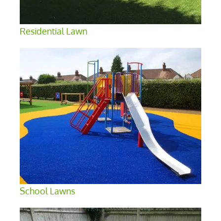
Residential Lawn
School Lawns