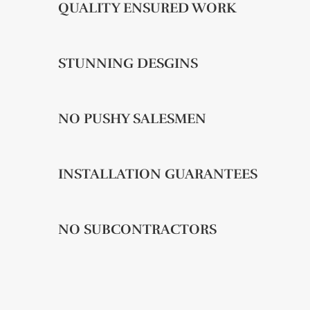
QUALITY ENSURED WORK
STUNNING DESGINS
NO PUSHY SALESMEN
INSTALLATION GUARANTEES
NO SUBCONTRACTORS