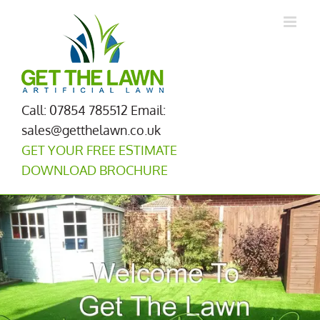
Skip
to
content
Call: 07854 785512
Email:
sales@getthelawn.co.uk
GET YOUR FREE ESTIMATE
DOWNLOAD BROCHURE