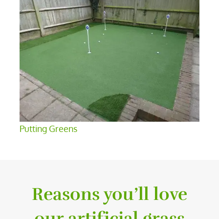
Putting Greens
Reasons you’ll love
our artificial grass