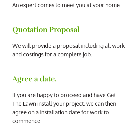
An expert comes to meet you at your home.
Quotation Proposal
We will provide a proposal including all work
and costings for a complete job.
Agree a date.
If you are happy to proceed and have Get
The Lawn install your project, we can then
agree on a installation date for work to
commence