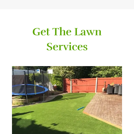
Get The Lawn
Services