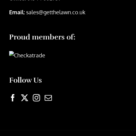
Email:
sales@getthelawn.co.uk
Proud members of:
Follow Us