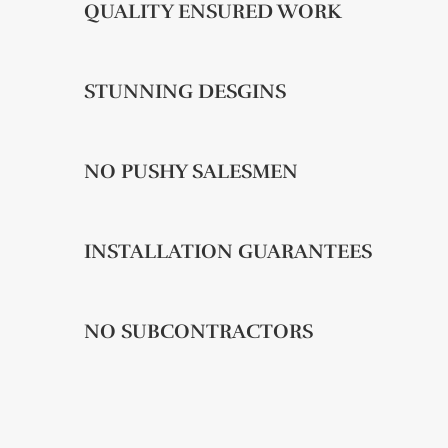
QUALITY ENSURED WORK
STUNNING DESGINS
NO PUSHY SALESMEN
INSTALLATION GUARANTEES
NO SUBCONTRACTORS