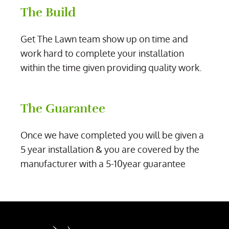
The Build
Get The Lawn team show up on time and
work hard to complete your installation
within the time given providing quality work.
The Guarantee
Once we have completed you will be given a
5 year installation & you are covered by the
manufacturer with a 5-10year guarantee