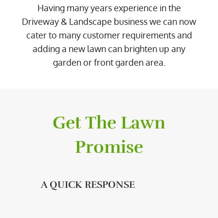
Having many years experience in the
Driveway & Landscape business we can now
cater to many customer requirements and
adding a new lawn can brighten up any
garden or front garden area.
Get The Lawn
Promise
A QUICK RESPONSE