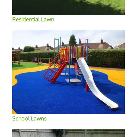
Residential Lawn
School Lawns