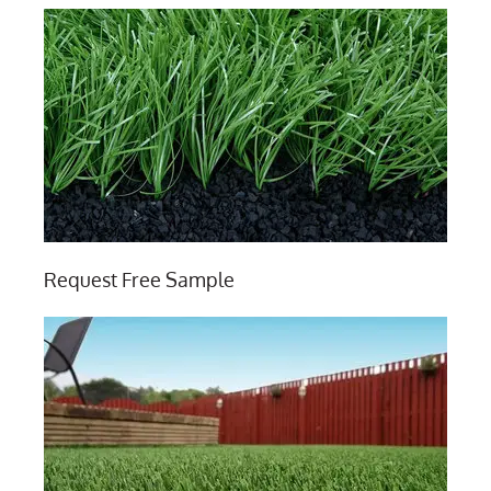
Request Free Sample