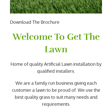
Download The Brochure
Welcome To Get The
Lawn
Home of quality Artificial Lawn installation by
qualified installers.
We are a family run business giving each
customer a lawn to be proud of. We use the
best quality grass to suit many needs and
requirements.