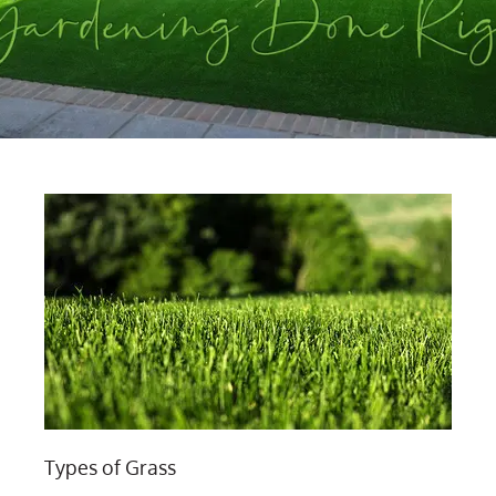
Types of Grass