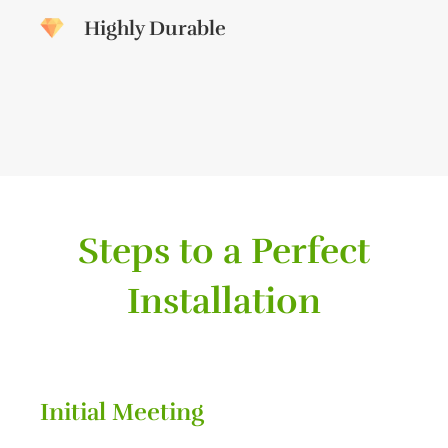
Highly Durable
Steps to a Perfect
Installation
Initial Meeting