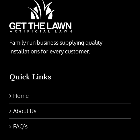
Family run business supplying quality
installations for every customer.
Quick Links
Home
About Us
FAQ’s