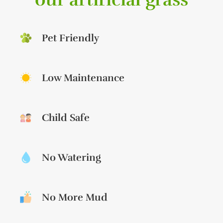
Pet Friendly
Low Maintenance
Child Safe
No Watering
No More Mud