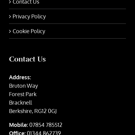
Contact Us
Privacy Policy
Cookie Policy
Contact Us
Address:
Bruton Way
Forest Park
Bracknell
Berkshire, RG12 0GJ
Mobile:
07854 785512
Office:
01344 862739