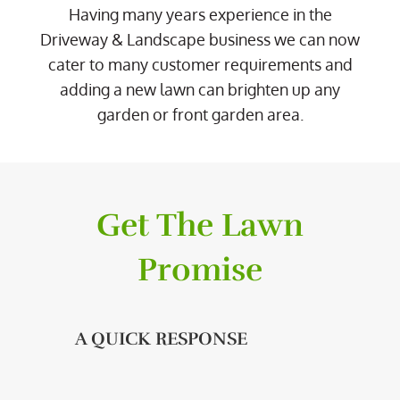
Having many years experience in the
Driveway & Landscape business we can now
cater to many customer requirements and
adding a new lawn can brighten up any
garden or front garden area.
Get The Lawn
Promise
A QUICK RESPONSE