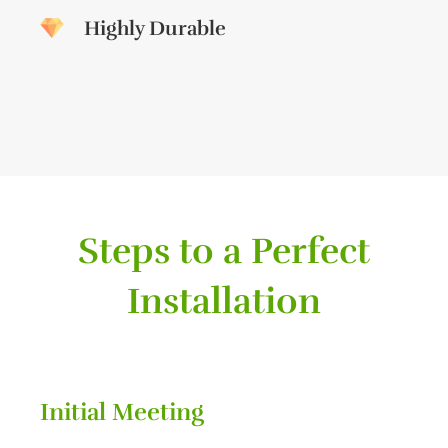
Highly Durable
Steps to a Perfect
Installation
Initial Meeting