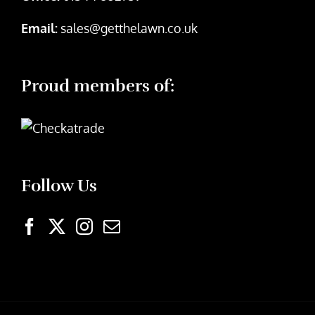
Email:
sales@getthelawn.co.uk
Proud members of:
Follow Us