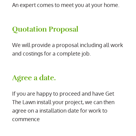
An expert comes to meet you at your home.
Quotation Proposal
We will provide a proposal including all work
and costings for a complete job.
Agree a date.
If you are happy to proceed and have Get
The Lawn install your project, we can then
agree on a installation date for work to
commence