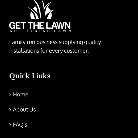
Family run business supplying quality
installations for every customer.
Quick Links
Home
About Us
FAQ’s