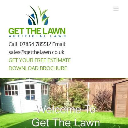
Skip
to
content
Call: 07854 785512
Email:
sales@getthelawn.co.uk
GET YOUR FREE ESTIMATE
DOWNLOAD BROCHURE