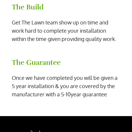
The Build
Get The Lawn team show up on time and
work hard to complete your installation
within the time given providing quality work.
The Guarantee
Once we have completed you will be given a
5 year installation & you are covered by the
manufacturer with a 5-10year guarantee