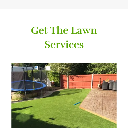
Get The Lawn
Services