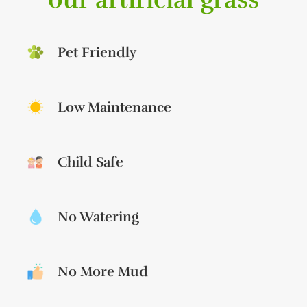
Pet Friendly
Low Maintenance
Child Safe
No Watering
No More Mud