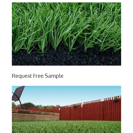
Request Free Sample