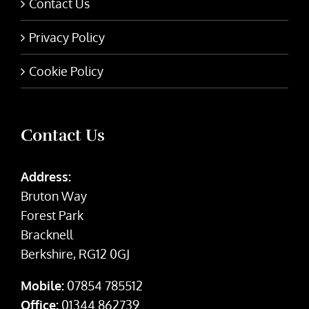
Contact Us
Privacy Policy
Cookie Policy
Contact Us
Address:
Bruton Way
Forest Park
Bracknell
Berkshire, RG12 0GJ
Mobile:
07854 785512
Office:
01344 862739