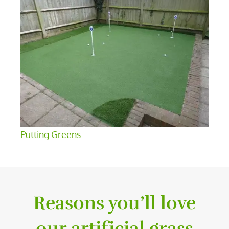
Putting Greens
Reasons you’ll love
our artificial grass