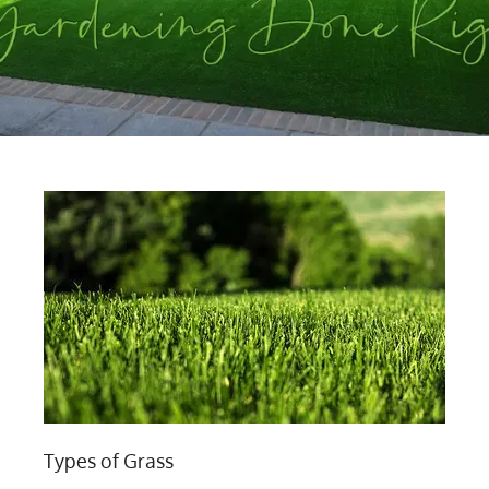
Types of Grass