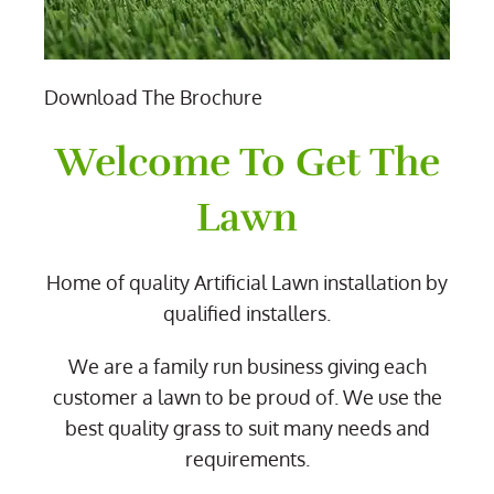
Download The Brochure
Welcome To Get The
Lawn
Home of quality Artificial Lawn installation by
qualified installers.
We are a family run business giving each
customer a lawn to be proud of. We use the
best quality grass to suit many needs and
requirements.