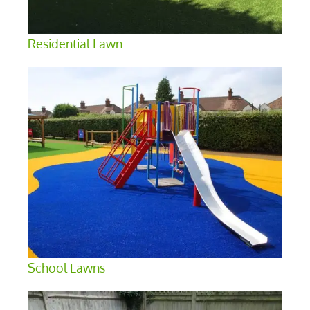
Residential Lawn
School Lawns