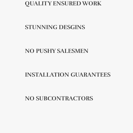
QUALITY ENSURED WORK
STUNNING DESGINS
NO PUSHY SALESMEN
INSTALLATION GUARANTEES
NO SUBCONTRACTORS