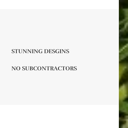
STUNNING DESGINS
NO SUBCONTRACTORS