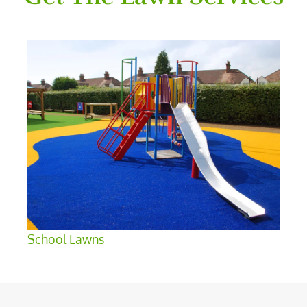
School Lawns