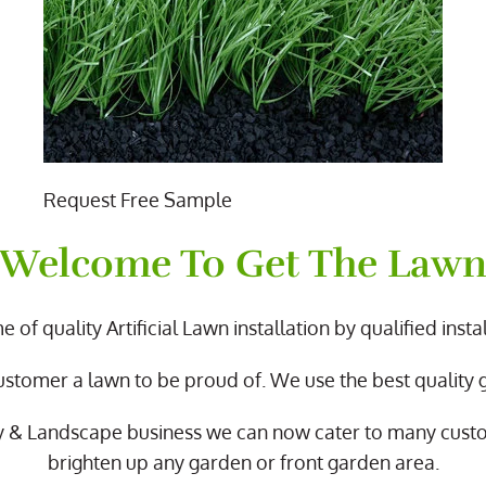
Request Free Sample
Welcome To Get The Law
 of quality Artificial Lawn installation by qualified instal
ustomer a lawn to be proud of. We use the best quality
y & Landscape business we can now cater to many cus
brighten up any garden or front garden area.