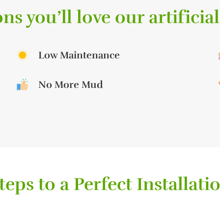
ns you’ll love our artificial
Low Maintenance
No More Mud
teps to a Perfect Installati