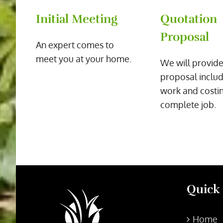
Initial Meeting
Quotation
Proposal
An expert comes to
meet you at your home.
We will provide
proposal includ
work and costin
complete job.
Quick
Home