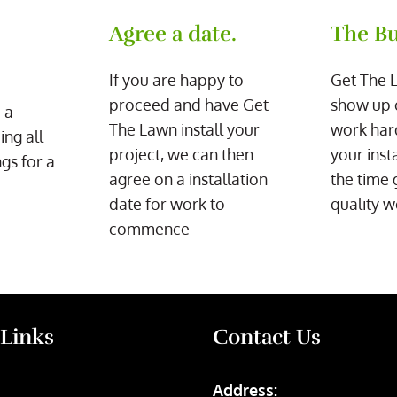
Agree a date.
The Bu
If you are happy to
Get The 
proceed and have Get
show up 
 a
The Lawn install your
work har
ing all
project, we can then
your inst
gs for a
agree on a installation
the time 
date for work to
quality w
commence
 Links
Contact Us
Address: