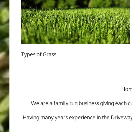
Types of Grass
Home
We are a family run business giving each c
Having many years experience in the Drivewa