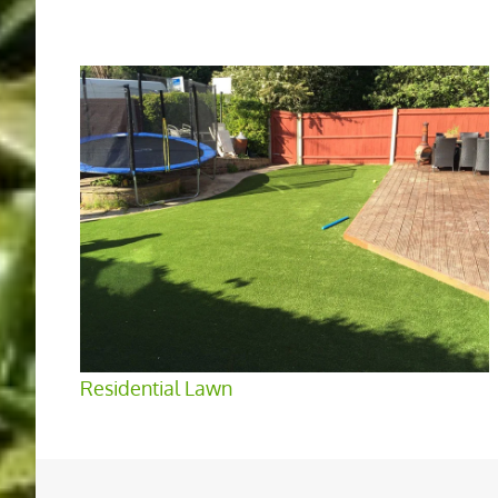
Residential Lawn