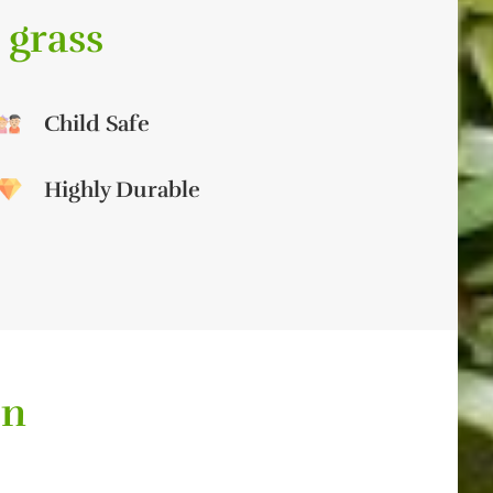
 grass
Child Safe
Highly Durable
on