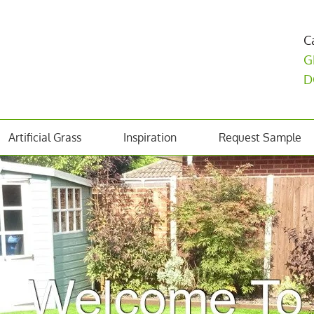
C
G
D
Artificial Grass
Inspiration
Request Sample