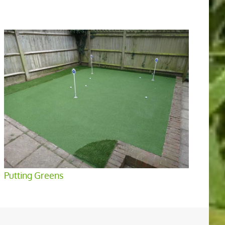
Putting Greens