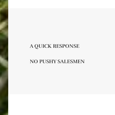
A QUICK RESPONSE
NO PUSHY SALESMEN