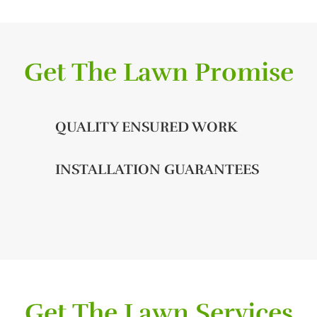
Get The Lawn Promise
QUALITY ENSURED WORK
INSTALLATION GUARANTEES
Get The Lawn Services