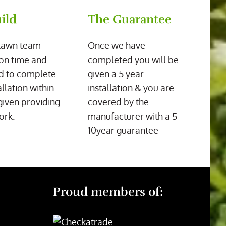
ild
The Guarantee
Lawn team
Once we have
on time and
completed you will be
d to complete
given a 5 year
allation within
installation & you are
given providing
covered by the
ork.
manufacturer with a 5-
10year guarantee
Proud members of: