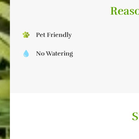
Reaso
Pet Friendly
No Watering
S