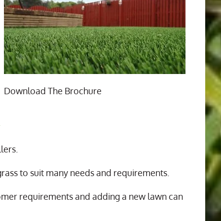
Download The Brochure
n
lers.
 grass to suit many needs and requirements.
tomer requirements and adding a new lawn can