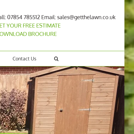
all: 07854 785512
Email: sales@getthelawn.co.uk
ET YOUR FREE ESTIMATE
OWNLOAD BROCHURE
Contact Us