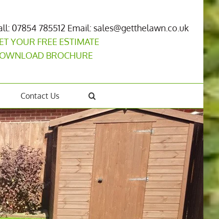
all: 07854 785512
Email: sales@getthelawn.co.uk
ET YOUR FREE ESTIMATE
OWNLOAD BROCHURE
Contact Us