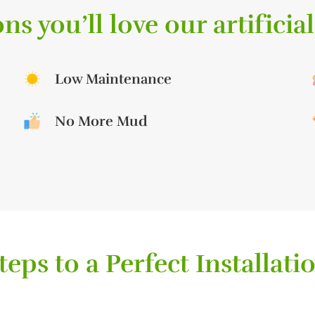
ns you’ll love our artificial
Low Maintenance
No More Mud
teps to a Perfect Installati