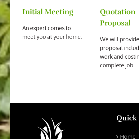
Initial Meeting
Quotation
Proposal
An expert comes to
meet you at your home.
We will provide
proposal includ
work and costin
complete job.
Quick
Home