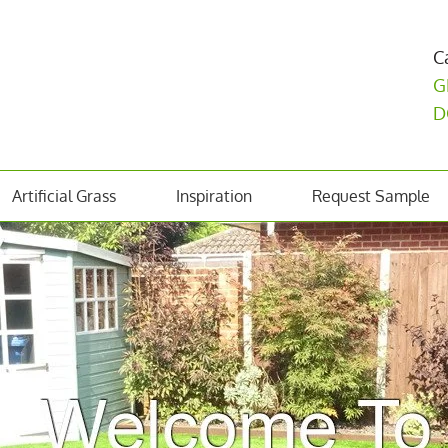
C
G
D
Artificial Grass
Inspiration
Request Sample