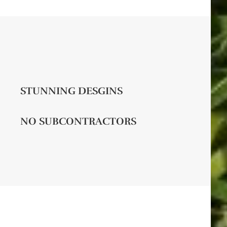
STUNNING DESGINS
NO SUBCONTRACTORS