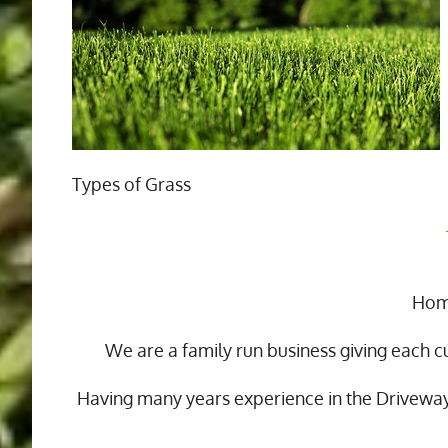
Types of Grass
Home
We are a family run business giving each c
Having many years experience in the Drivewa