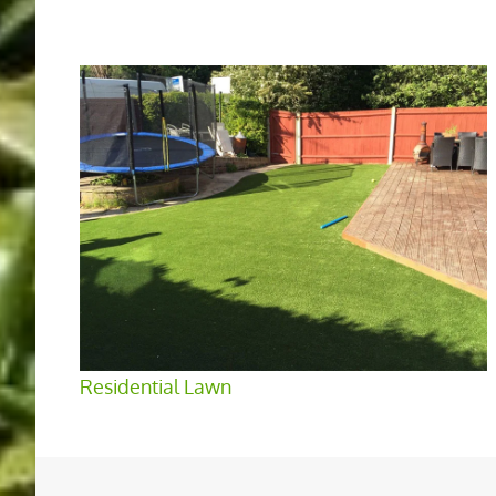
Residential Lawn