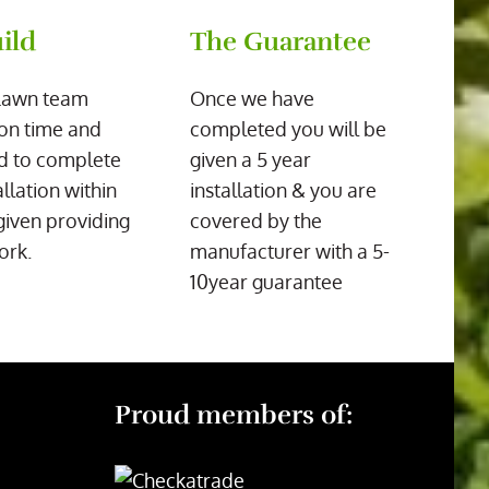
ild
The Guarantee
Lawn team
Once we have
on time and
completed you will be
d to complete
given a 5 year
allation within
installation & you are
given providing
covered by the
ork.
manufacturer with a 5-
10year guarantee
Proud members of: