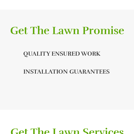
Get The Lawn Promise
QUALITY ENSURED WORK
INSTALLATION GUARANTEES
Get The Lawn Services