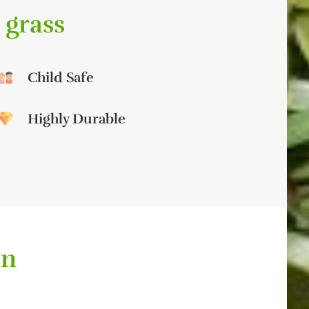
 grass
Child Safe
Highly Durable
on