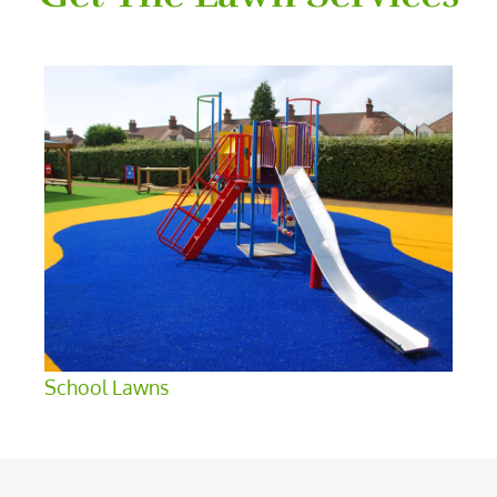
School Lawns