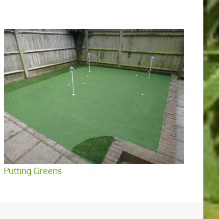
Putting Greens