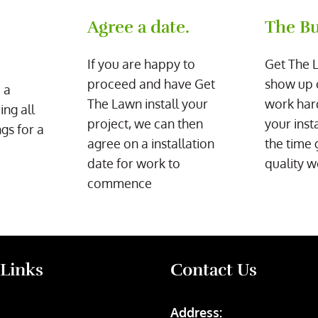
Agree a date.
The Bu
If you are happy to
Get The 
proceed and have Get
show up 
 a
The Lawn install your
work har
ing all
project, we can then
your inst
gs for a
agree on a installation
the time 
date for work to
quality w
commence
 Links
Contact Us
Address: