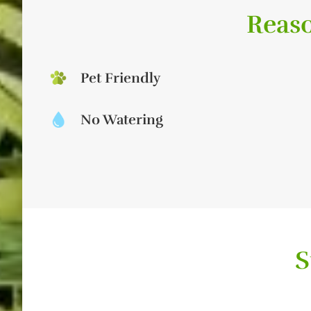
Reaso
Pet Friendly
No Watering
S