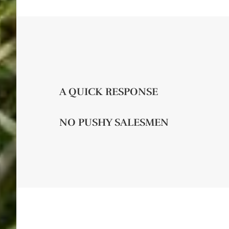
A QUICK RESPONSE
NO PUSHY SALESMEN