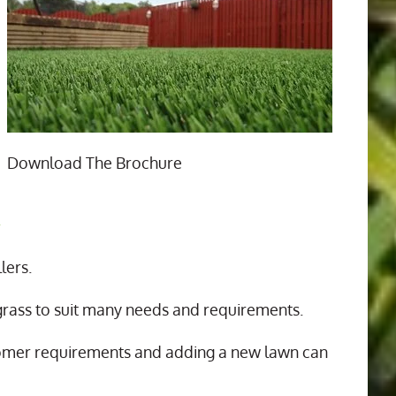
Download The Brochure
n
lers.
 grass to suit many needs and requirements.
tomer requirements and adding a new lawn can