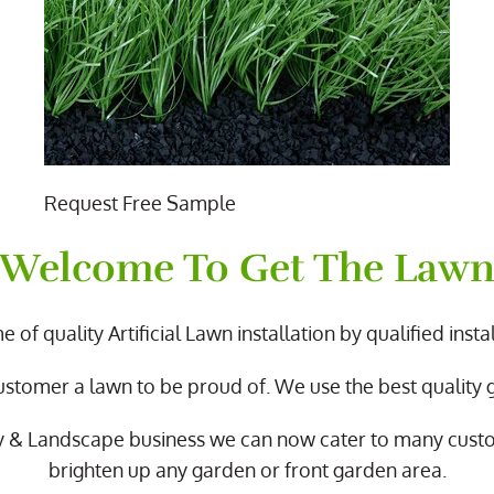
Request Free Sample
Welcome To Get The Law
 of quality Artificial Lawn installation by qualified instal
ustomer a lawn to be proud of. We use the best quality
y & Landscape business we can now cater to many cus
brighten up any garden or front garden area.