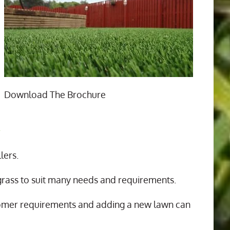
Download The Brochure
n
lers.
 grass to suit many needs and requirements.
tomer requirements and adding a new lawn can