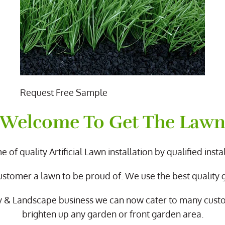
Request Free Sample
Welcome To Get The Law
 of quality Artificial Lawn installation by qualified instal
ustomer a lawn to be proud of. We use the best quality
y & Landscape business we can now cater to many cus
brighten up any garden or front garden area.