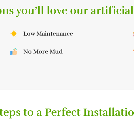
ns you’ll love our artificial
Low Maintenance
No More Mud
teps to a Perfect Installati