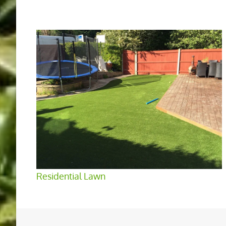
Residential Lawn