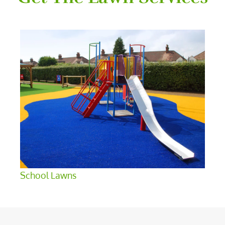
School Lawns