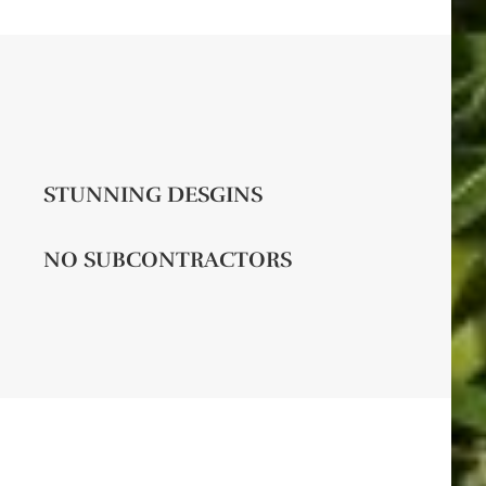
STUNNING DESGINS
NO SUBCONTRACTORS