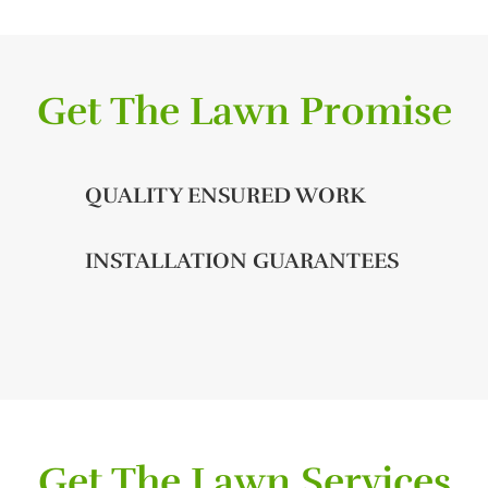
Get The Lawn Promise
QUALITY ENSURED WORK
INSTALLATION GUARANTEES
Get The Lawn Services