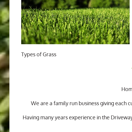
Types of Grass
Home
We are a family run business giving each c
Having many years experience in the Drivewa