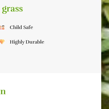
 grass
Child Safe
Highly Durable
on