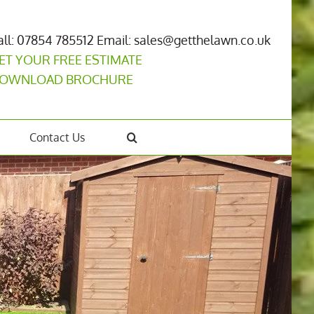
all: 07854 785512
Email: sales@getthelawn.co.uk
ET YOUR FREE ESTIMATE
OWNLOAD BROCHURE
Contact Us