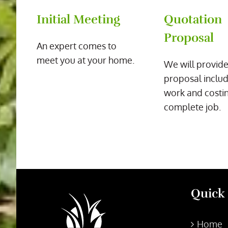
Initial Meeting
Quotation
Proposal
An expert comes to
meet you at your home.
We will provide
proposal includ
work and costin
complete job.
Quick
Home