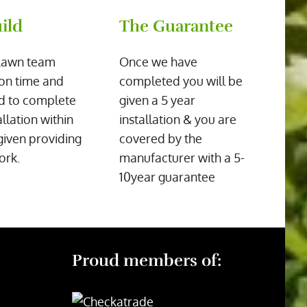
ild
The Guarantee
Lawn team
Once we have
on time and
completed you will be
d to complete
given a 5 year
allation within
installation & you are
given providing
covered by the
ork.
manufacturer with a 5-
10year guarantee
Proud members of: