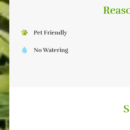
Reaso
Pet Friendly
No Watering
S