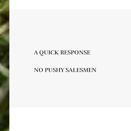
A QUICK RESPONSE
NO PUSHY SALESMEN