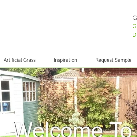
C
G
D
Artificial Grass
Inspiration
Request Sample