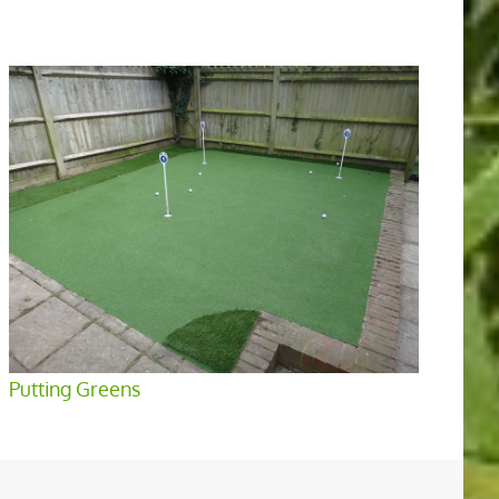
Putting Greens