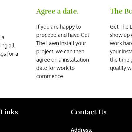
Agree a date.
The Bu
If you are happy to
Get The 
proceed and have Get
show up 
 a
The Lawn install your
work har
ing all
project, we can then
your inst
gs for a
agree on a installation
the time 
date for work to
quality w
commence
 Links
Contact Us
Address: