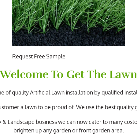
Request Free Sample
Welcome To Get The Law
 of quality Artificial Lawn installation by qualified instal
ustomer a lawn to be proud of. We use the best quality
y & Landscape business we can now cater to many cus
brighten up any garden or front garden area.