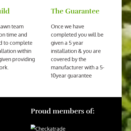
ild
The Guarantee
Lawn team
Once we have
on time and
completed you will be
d to complete
given a 5 year
allation within
installation & you are
given providing
covered by the
ork.
manufacturer with a 5-
10year guarantee
Proud members of: