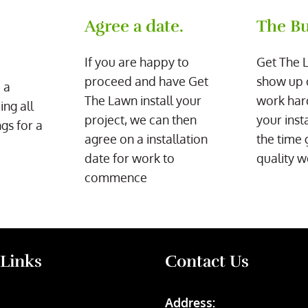
Agree a date.
The Bu
If you are happy to
Get The 
proceed and have Get
show up 
 a
The Lawn install your
work har
ing all
project, we can then
your inst
gs for a
agree on a installation
the time 
date for work to
quality w
commence
 Links
Contact Us
Address: