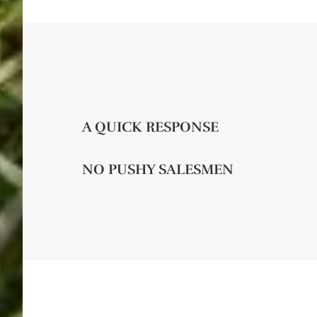
A QUICK RESPONSE
NO PUSHY SALESMEN