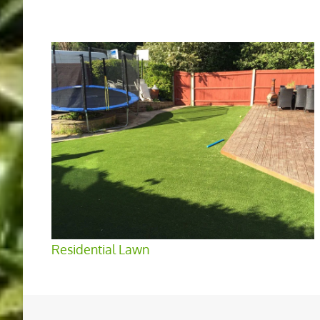
Residential Lawn