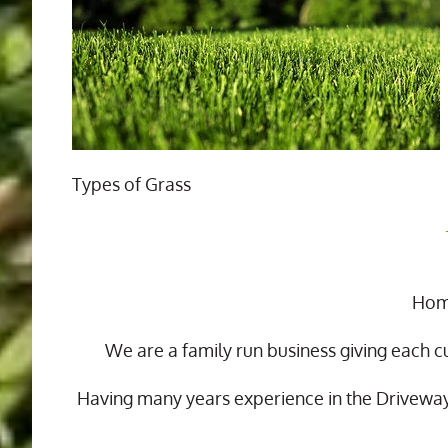
Types of Grass
Home
We are a family run business giving each c
Having many years experience in the Drivewa