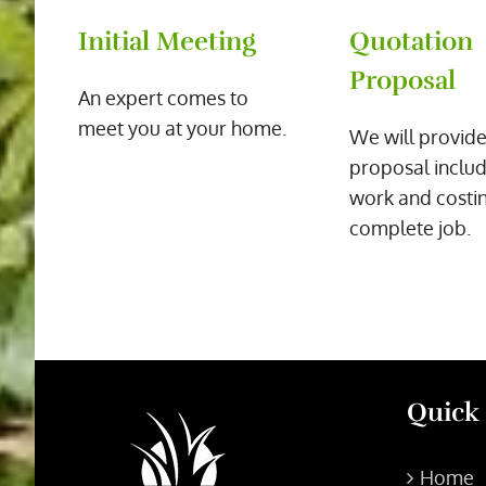
Initial Meeting
Quotation
Proposal
An expert comes to
meet you at your home.
We will provide
proposal includ
work and costin
complete job.
Quick
Home