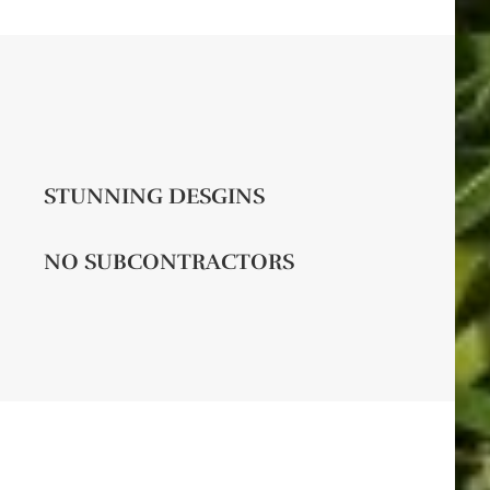
STUNNING DESGINS
NO SUBCONTRACTORS