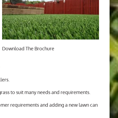
Download The Brochure
n
lers.
 grass to suit many needs and requirements.
tomer requirements and adding a new lawn can