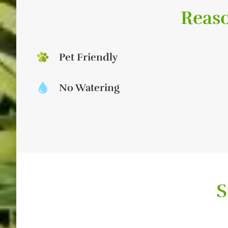
Reaso
Pet Friendly
No Watering
S