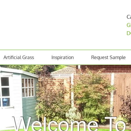
C
G
D
Artificial Grass
Inspiration
Request Sample