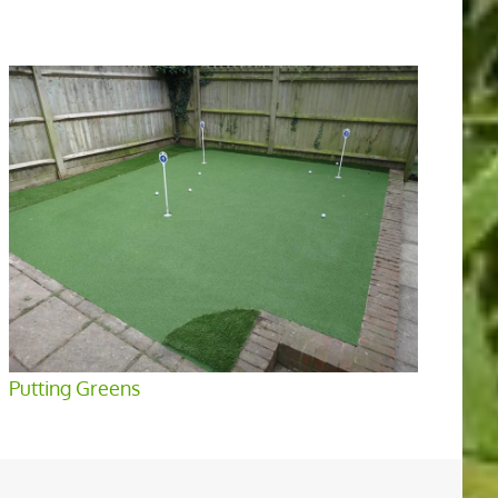
Putting Greens