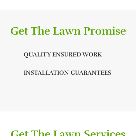
Get The Lawn Promise
QUALITY ENSURED WORK
INSTALLATION GUARANTEES
Get The Lawn Services