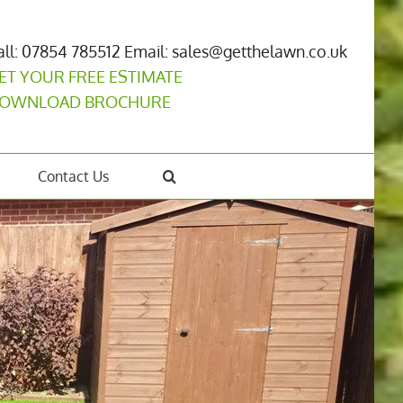
all: 07854 785512
Email: sales@getthelawn.co.uk
ET YOUR FREE ESTIMATE
OWNLOAD BROCHURE
Contact Us