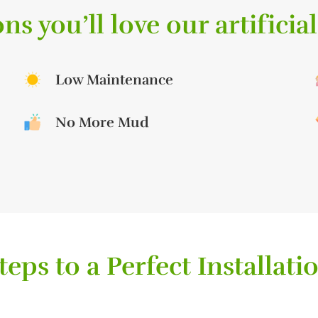
ns you’ll love our artificial
Low Maintenance
No More Mud
teps to a Perfect Installati