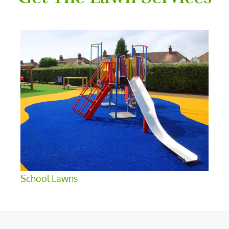
School Lawns