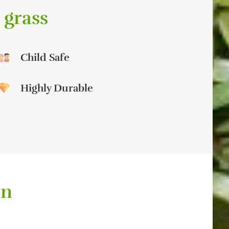
 grass
Child Safe
Highly Durable
on