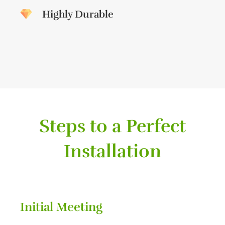
Highly Durable
Steps to a Perfect
Installation
Initial Meeting