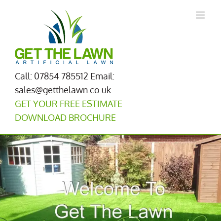
Skip
to
content
Call: 07854 785512
Email:
sales@getthelawn.co.uk
GET YOUR FREE ESTIMATE
DOWNLOAD BROCHURE