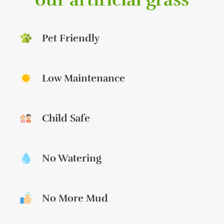
Pet Friendly
Low Maintenance
Child Safe
No Watering
No More Mud