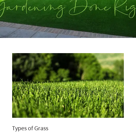
Types of Grass