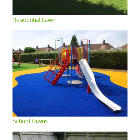
Residential Lawn
School Lawns