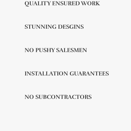
QUALITY ENSURED WORK
STUNNING DESGINS
NO PUSHY SALESMEN
INSTALLATION GUARANTEES
NO SUBCONTRACTORS