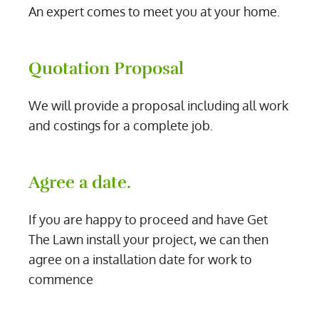
An expert comes to meet you at your home.
Quotation Proposal
We will provide a proposal including all work
and costings for a complete job.
Agree a date.
If you are happy to proceed and have Get
The Lawn install your project, we can then
agree on a installation date for work to
commence