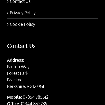
Contact Us
Privacy Policy
Cookie Policy
Contact Us
Address:
Bruton Way
Forest Park
Bracknell
Berkshire, RG12 0GJ
Mobile:
07854 785512
Office:
01344 862739