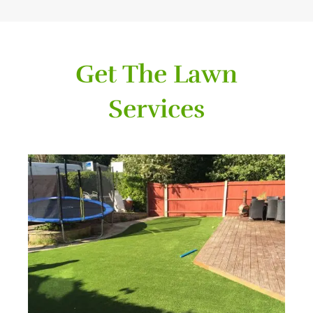
Get The Lawn
Services