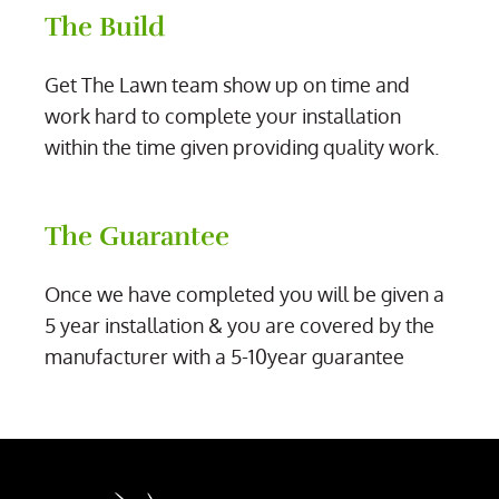
The Build
Get The Lawn team show up on time and
work hard to complete your installation
within the time given providing quality work.
The Guarantee
Once we have completed you will be given a
5 year installation & you are covered by the
manufacturer with a 5-10year guarantee