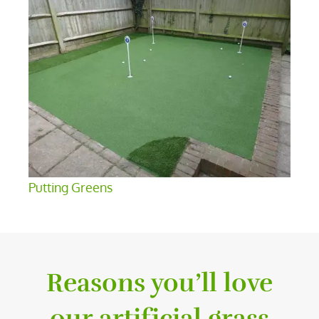
Putting Greens
Reasons you’ll love
our artificial grass