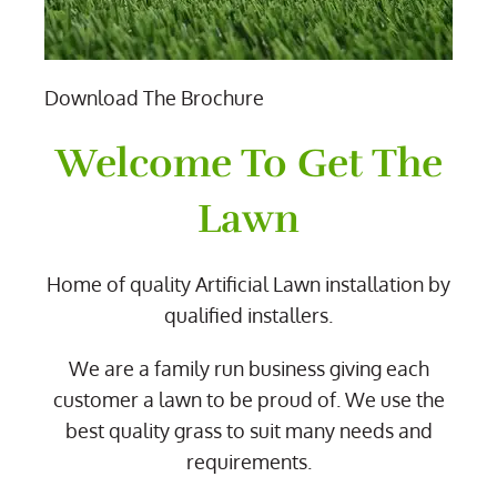
Download The Brochure
Welcome To Get The
Lawn
Home of quality Artificial Lawn installation by
qualified installers.
We are a family run business giving each
customer a lawn to be proud of. We use the
best quality grass to suit many needs and
requirements.