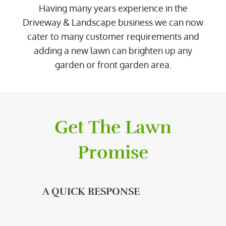
Having many years experience in the
Driveway & Landscape business we can now
cater to many customer requirements and
adding a new lawn can brighten up any
garden or front garden area.
Get The Lawn
Promise
A QUICK RESPONSE