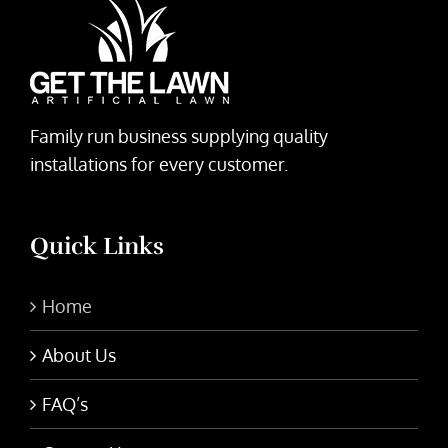
Family run business supplying quality
installations for every customer.
Quick Links
Home
About Us
FAQ’s