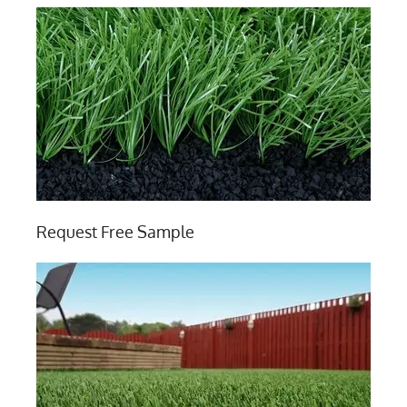
Request Free Sample