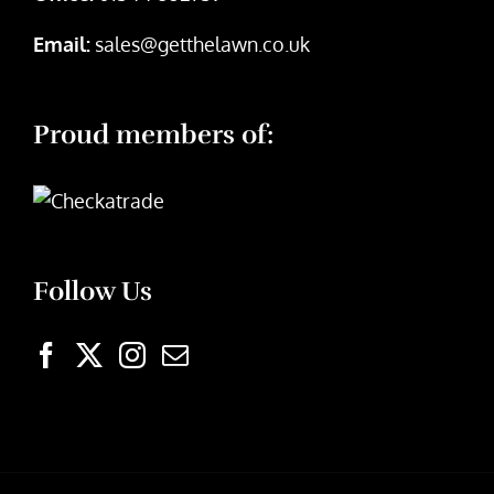
Email:
sales@getthelawn.co.uk
Proud members of:
Follow Us