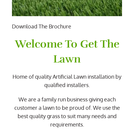
Download The Brochure
Welcome To Get The
Lawn
Home of quality Artificial Lawn installation by
qualified installers.
We are a family run business giving each
customer a lawn to be proud of. We use the
best quality grass to suit many needs and
requirements.