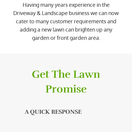
Having many years experience in the
Driveway & Landscape business we can now
cater to many customer requirements and
adding a new lawn can brighten up any
garden or front garden area.
Get The Lawn
Promise
A QUICK RESPONSE