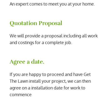
An expert comes to meet you at your home.
Quotation Proposal
We will provide a proposal including all work
and costings for a complete job.
Agree a date.
If you are happy to proceed and have Get
The Lawn install your project, we can then
agree on a installation date for work to
commence