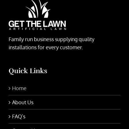
Family run business supplying quality
installations for every customer.
Quick Links
Home
About Us
FAQ’s