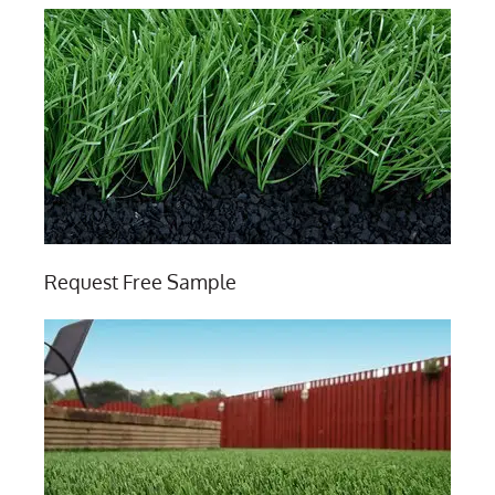
Request Free Sample