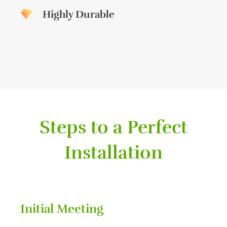
Highly Durable
Steps to a Perfect
Installation
Initial Meeting