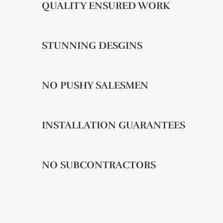
QUALITY ENSURED WORK
STUNNING DESGINS
NO PUSHY SALESMEN
INSTALLATION GUARANTEES
NO SUBCONTRACTORS