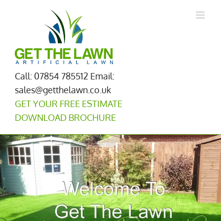
Skip
to
content
Call: 07854 785512
Email:
sales@getthelawn.co.uk
GET YOUR FREE ESTIMATE
DOWNLOAD BROCHURE