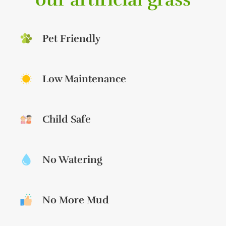
Pet Friendly
Low Maintenance
Child Safe
No Watering
No More Mud