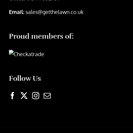
Email:
sales@getthelawn.co.uk
Proud members of:
Follow Us