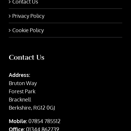
Contact Us
Privacy Policy
Cookie Policy
Contact Us
Address:
Bruton Way
Forest Park
Bracknell
Berkshire, RG12 0GJ
Mobile:
07854 785512
Office:
01344 862739