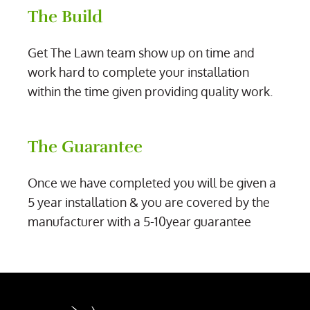
The Build
Get The Lawn team show up on time and
work hard to complete your installation
within the time given providing quality work.
The Guarantee
Once we have completed you will be given a
5 year installation & you are covered by the
manufacturer with a 5-10year guarantee