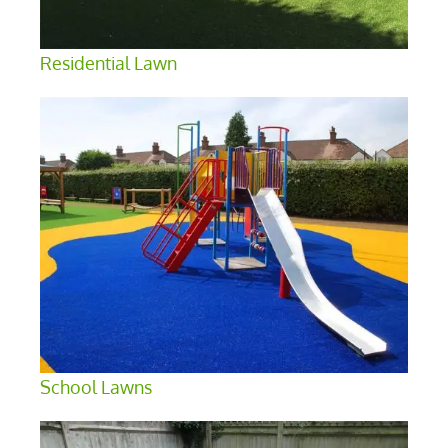
Residential Lawn
School Lawns