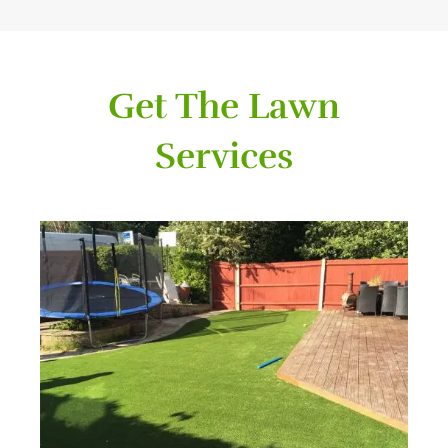
Get The Lawn
Services