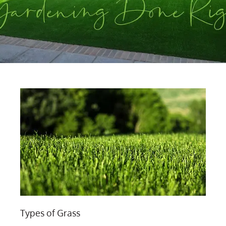
Types of Grass