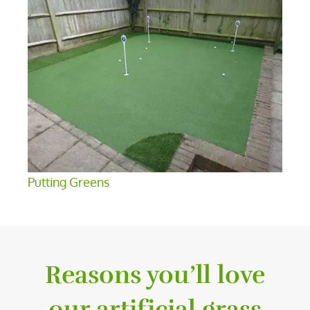
Putting Greens
Reasons you’ll love
our artificial grass