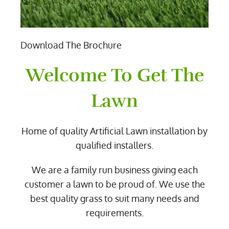
Download The Brochure
Welcome To Get The
Lawn
Home of quality Artificial Lawn installation by
qualified installers.
We are a family run business giving each
customer a lawn to be proud of. We use the
best quality grass to suit many needs and
requirements.