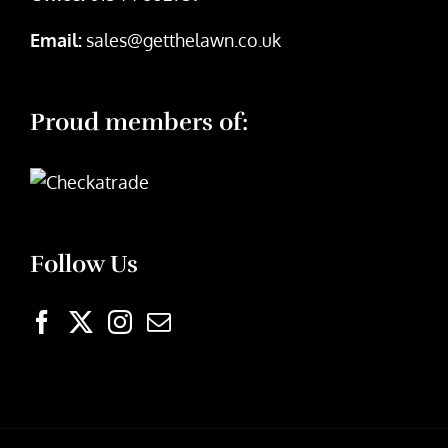
Email:
sales@getthelawn.co.uk
Proud members of:
Follow Us