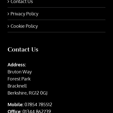
Contact Us
Privacy Policy
Cookie Policy
Contact Us
Address:
Bruton Way
Forest Park
Bracknell
Berkshire, RG12 0GJ
Mobile:
07854 785512
Office:
01344 862739