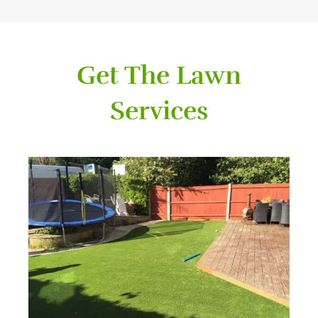
Get The Lawn
Services