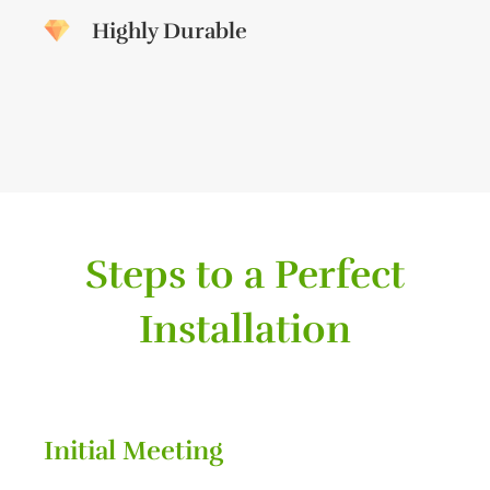
Highly Durable
Steps to a Perfect
Installation
Initial Meeting