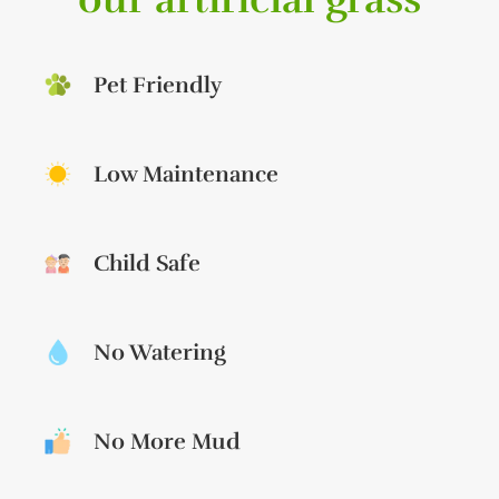
Pet Friendly
Low Maintenance
Child Safe
No Watering
No More Mud