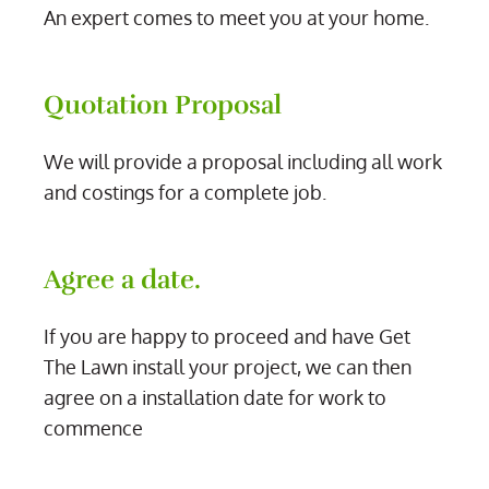
An expert comes to meet you at your home.
Quotation Proposal
We will provide a proposal including all work
and costings for a complete job.
Agree a date.
If you are happy to proceed and have Get
The Lawn install your project, we can then
agree on a installation date for work to
commence