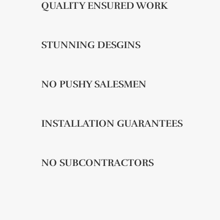
QUALITY ENSURED WORK
STUNNING DESGINS
NO PUSHY SALESMEN
INSTALLATION GUARANTEES
NO SUBCONTRACTORS