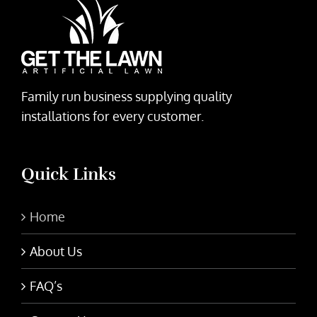
Family run business supplying quality
installations for every customer.
Quick Links
Home
About Us
FAQ’s