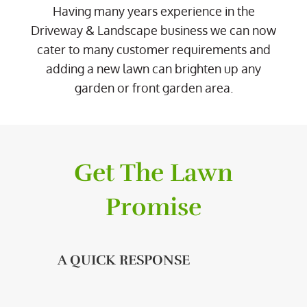
Having many years experience in the
Driveway & Landscape business we can now
cater to many customer requirements and
adding a new lawn can brighten up any
garden or front garden area.
Get The Lawn
Promise
A QUICK RESPONSE