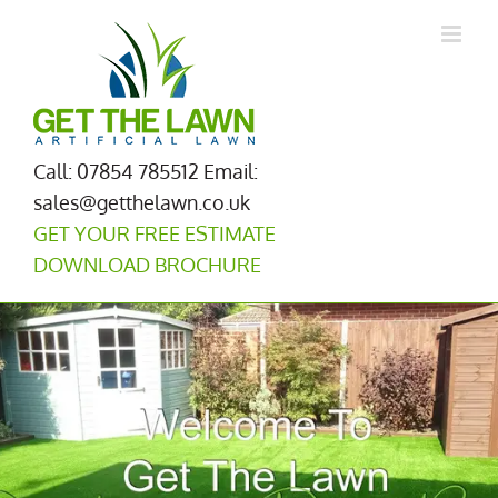
Skip
to
content
Call: 07854 785512
Email:
sales@getthelawn.co.uk
GET YOUR FREE ESTIMATE
DOWNLOAD BROCHURE