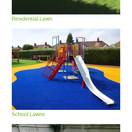
Residential Lawn
School Lawns