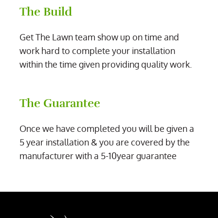
The Build
Get The Lawn team show up on time and
work hard to complete your installation
within the time given providing quality work.
The Guarantee
Once we have completed you will be given a
5 year installation & you are covered by the
manufacturer with a 5-10year guarantee