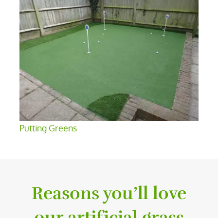
Putting Greens
Reasons you’ll love
our artificial grass