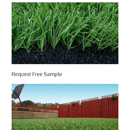
Request Free Sample