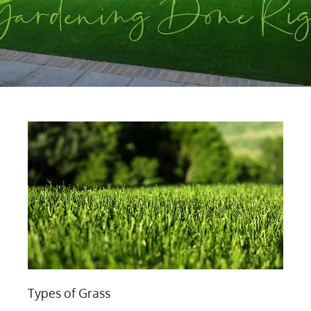
Types of Grass