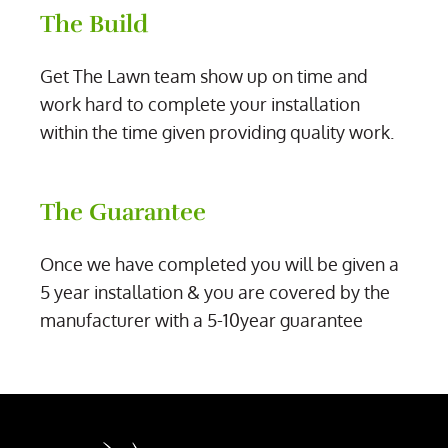
The Build
Get The Lawn team show up on time and
work hard to complete your installation
within the time given providing quality work.
The Guarantee
Once we have completed you will be given a
5 year installation & you are covered by the
manufacturer with a 5-10year guarantee