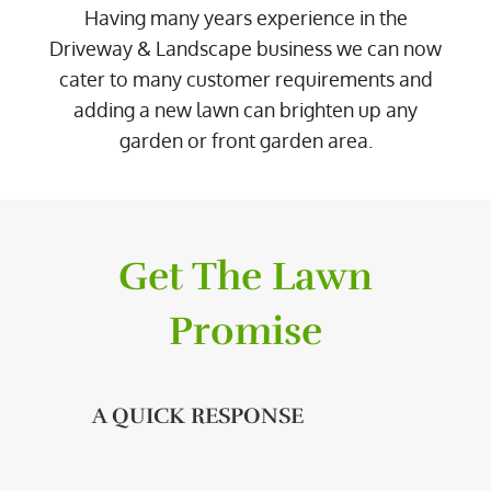
Having many years experience in the
Driveway & Landscape business we can now
cater to many customer requirements and
adding a new lawn can brighten up any
garden or front garden area.
Get The Lawn
Promise
A QUICK RESPONSE