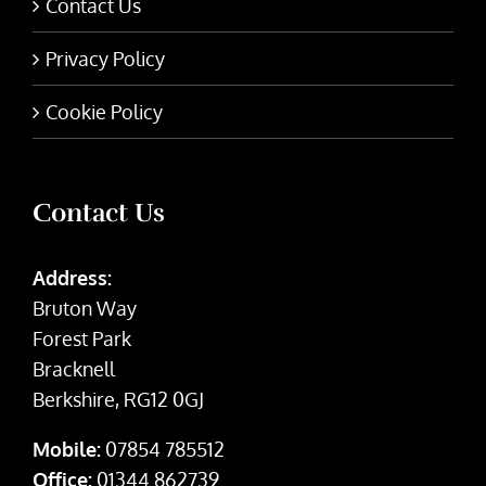
Contact Us
Privacy Policy
Cookie Policy
Contact Us
Address:
Bruton Way
Forest Park
Bracknell
Berkshire, RG12 0GJ
Mobile:
07854 785512
Office:
01344 862739