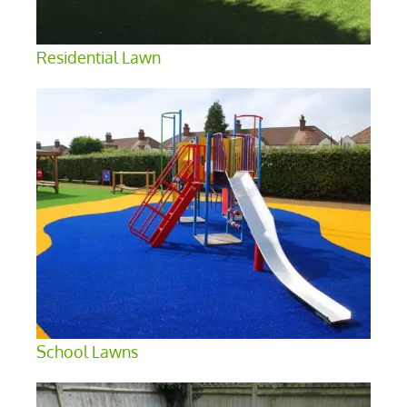
Residential Lawn
School Lawns