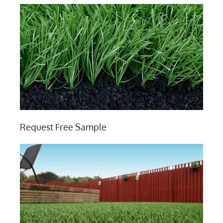
Request Free Sample