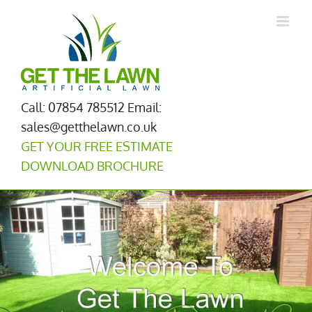
Skip
to
content
Call: 07854 785512
Email:
sales@getthelawn.co.uk
GET YOUR FREE ESTIMATE
DOWNLOAD BROCHURE