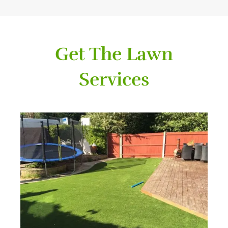
Get The Lawn
Services