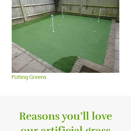
Putting Greens
Reasons you’ll love
our artificial grass