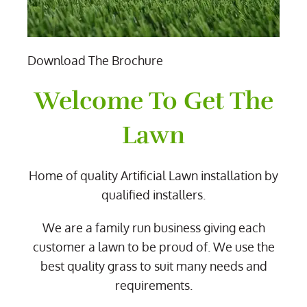
Download The Brochure
Welcome To Get The
Lawn
Home of quality Artificial Lawn installation by
qualified installers.
We are a family run business giving each
customer a lawn to be proud of. We use the
best quality grass to suit many needs and
requirements.