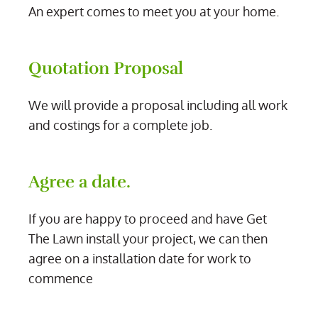
An expert comes to meet you at your home.
Quotation Proposal
We will provide a proposal including all work
and costings for a complete job.
Agree a date.
If you are happy to proceed and have Get
The Lawn install your project, we can then
agree on a installation date for work to
commence