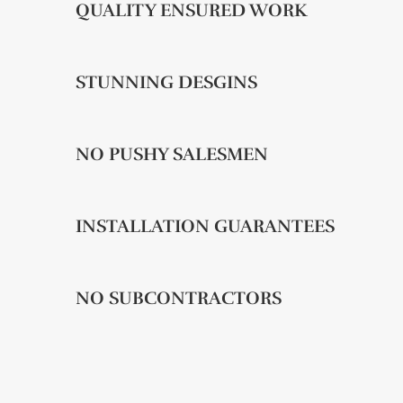
QUALITY ENSURED WORK
STUNNING DESGINS
NO PUSHY SALESMEN
INSTALLATION GUARANTEES
NO SUBCONTRACTORS