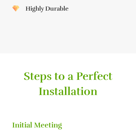
Highly Durable
Steps to a Perfect
Installation
Initial Meeting