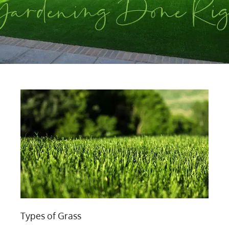
Types of Grass