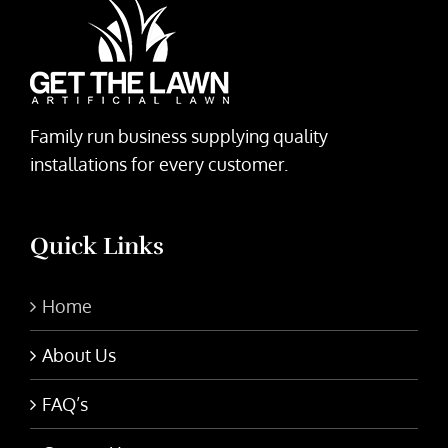
Family run business supplying quality
installations for every customer.
Quick Links
Home
About Us
FAQ’s