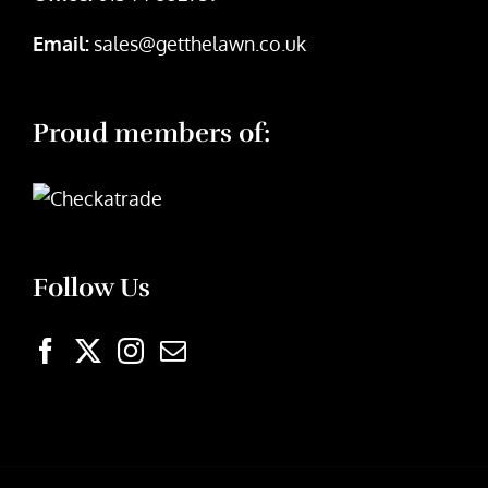
Email:
sales@getthelawn.co.uk
Proud members of:
Follow Us