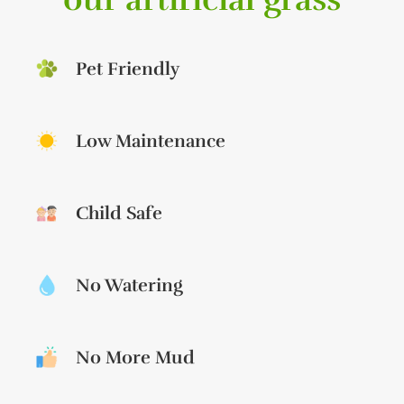
Pet Friendly
Low Maintenance
Child Safe
No Watering
No More Mud