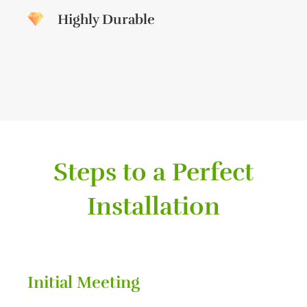
Highly Durable
Steps to a Perfect
Installation
Initial Meeting