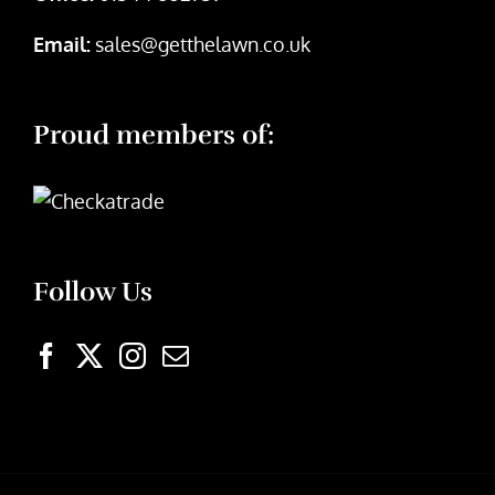
Email:
sales@getthelawn.co.uk
Proud members of:
Follow Us