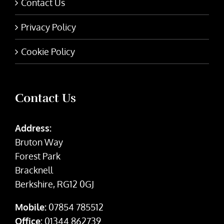
Contact Us
Privacy Policy
Cookie Policy
Contact Us
Address:
Bruton Way
Forest Park
Bracknell
Berkshire, RG12 0GJ
Mobile:
07854 785512
Office:
01344 862739