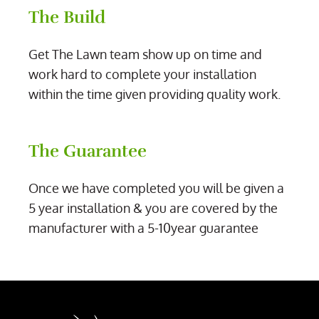
The Build
Get The Lawn team show up on time and
work hard to complete your installation
within the time given providing quality work.
The Guarantee
Once we have completed you will be given a
5 year installation & you are covered by the
manufacturer with a 5-10year guarantee