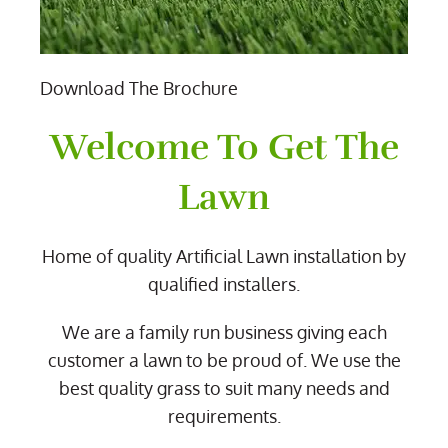
Download The Brochure
Welcome To Get The
Lawn
Home of quality Artificial Lawn installation by
qualified installers.
We are a family run business giving each
customer a lawn to be proud of. We use the
best quality grass to suit many needs and
requirements.