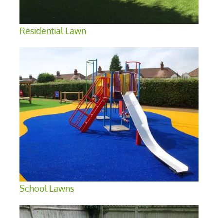
Residential Lawn
School Lawns