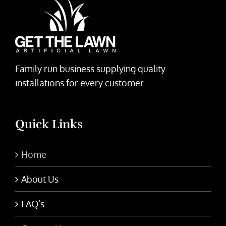
Family run business supplying quality
installations for every customer.
Quick Links
Home
About Us
FAQ’s