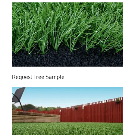
Request Free Sample