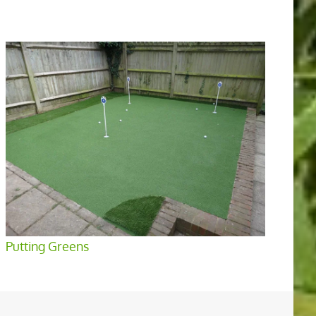
Putting Greens