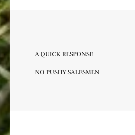
A QUICK RESPONSE
NO PUSHY SALESMEN