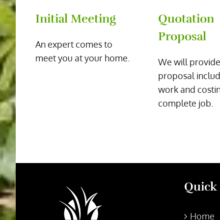
Initial Meeting
Quotation
Proposal
An expert comes to
meet you at your home.
We will provide
proposal includ
work and costin
complete job.
Quick
Home