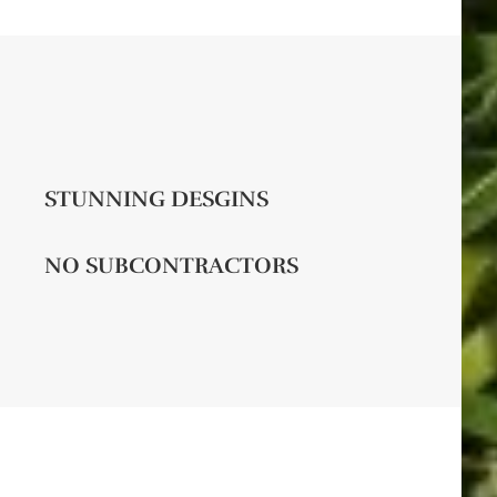
STUNNING DESGINS
NO SUBCONTRACTORS