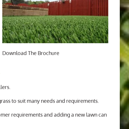
Download The Brochure
n
lers.
 grass to suit many needs and requirements.
tomer requirements and adding a new lawn can