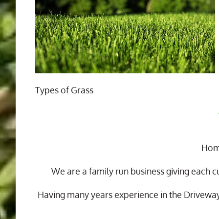
Types of Grass
Home
We are a family run business giving each c
Having many years experience in the Drivewa