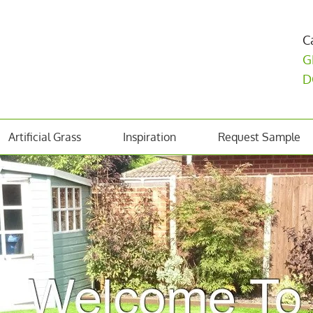
C
G
D
Artificial Grass
Inspiration
Request Sample