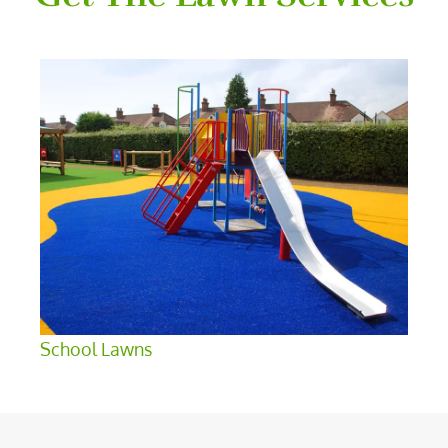
School Lawns