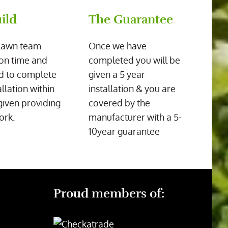
ild
The Guarantee
Lawn team
Once we have
on time and
completed you will be
d to complete
given a 5 year
allation within
installation & you are
given providing
covered by the
ork.
manufacturer with a 5-
10year guarantee
Proud members of: