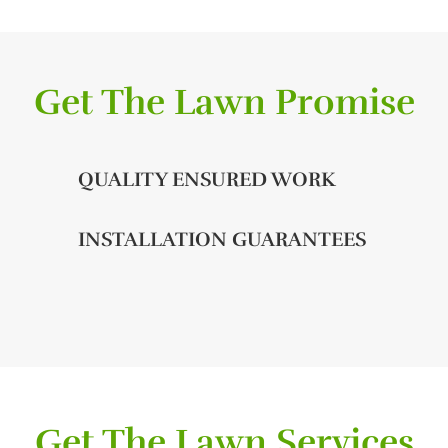
Get The Lawn Promise
QUALITY ENSURED WORK
INSTALLATION GUARANTEES
Get The Lawn Services