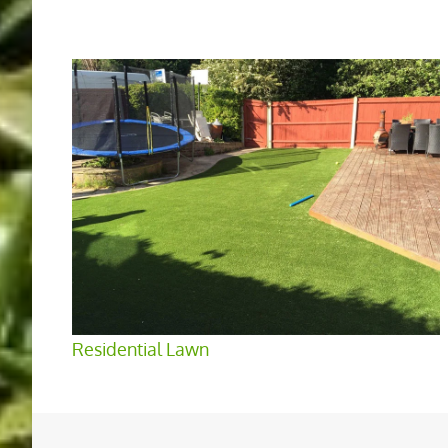
Residential Lawn