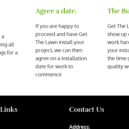
Agree a date.
The Bu
If you are happy to
Get The 
proceed and have Get
show up 
 a
The Lawn install your
work har
ing all
project, we can then
your inst
gs for a
agree on a installation
the time 
date for work to
quality w
commence
 Links
Contact Us
Address: