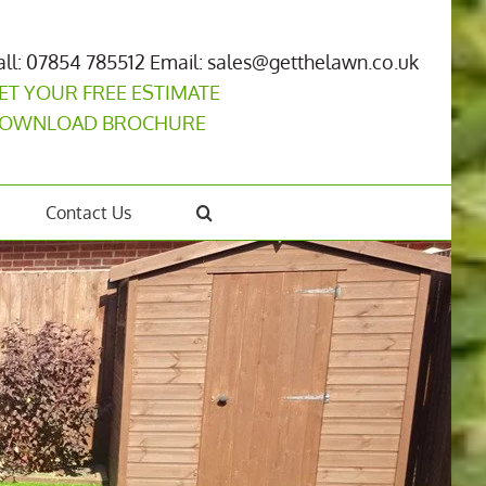
all: 07854 785512
Email: sales@getthelawn.co.uk
ET YOUR FREE ESTIMATE
OWNLOAD BROCHURE
Contact Us