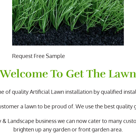
Request Free Sample
Welcome To Get The Law
 of quality Artificial Lawn installation by qualified instal
ustomer a lawn to be proud of. We use the best quality
y & Landscape business we can now cater to many cus
brighten up any garden or front garden area.