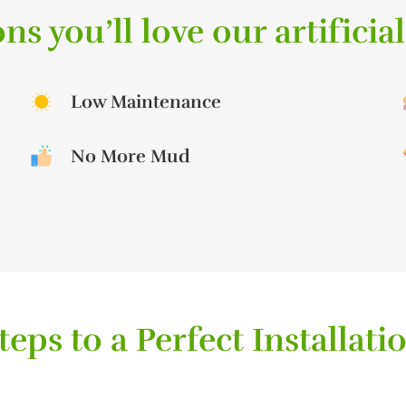
ns you’ll love our artificial
Low Maintenance
No More Mud
teps to a Perfect Installati