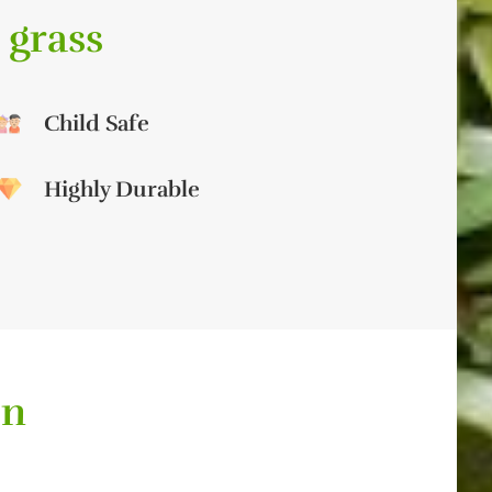
 grass
Child Safe
Highly Durable
on