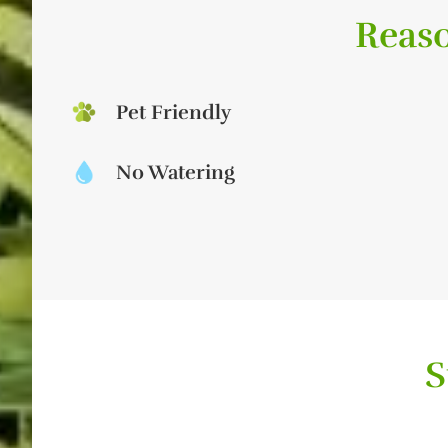
Reaso
Pet Friendly
No Watering
S