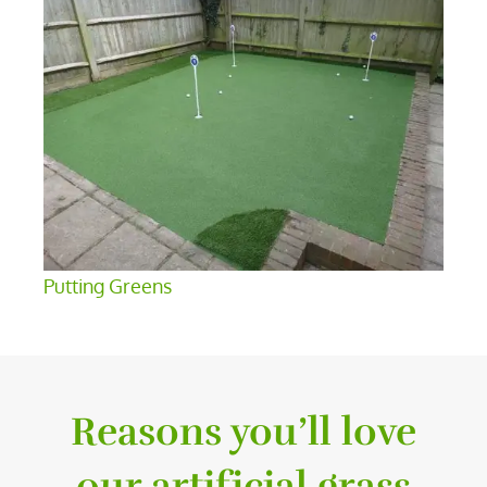
Putting Greens
Reasons you’ll love
our artificial grass