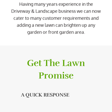
Having many years experience in the
Driveway & Landscape business we can now
cater to many customer requirements and
adding a new lawn can brighten up any
garden or front garden area.
Get The Lawn
Promise
A QUICK RESPONSE