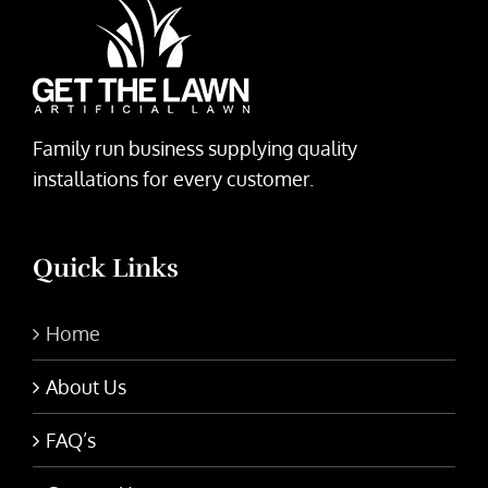
Family run business supplying quality
installations for every customer.
Quick Links
Home
About Us
FAQ’s