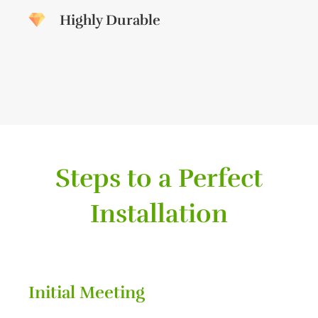
Highly Durable
Steps to a Perfect
Installation
Initial Meeting