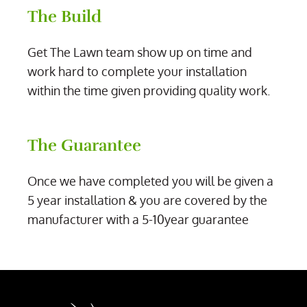
The Build
Get The Lawn team show up on time and
work hard to complete your installation
within the time given providing quality work.
The Guarantee
Once we have completed you will be given a
5 year installation & you are covered by the
manufacturer with a 5-10year guarantee