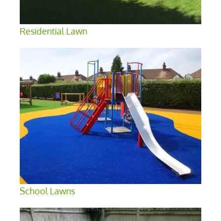
Residential Lawn
School Lawns