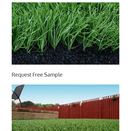
Request Free Sample