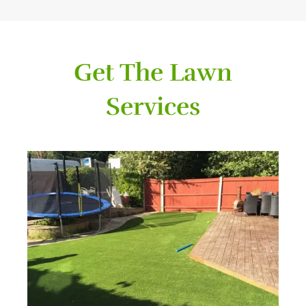
Get The Lawn
Services