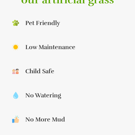
Pet Friendly
Low Maintenance
Child Safe
No Watering
No More Mud