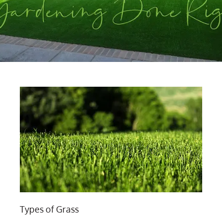
Types of Grass