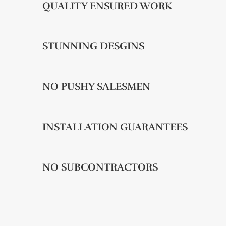
QUALITY ENSURED WORK
STUNNING DESGINS
NO PUSHY SALESMEN
INSTALLATION GUARANTEES
NO SUBCONTRACTORS