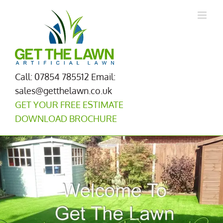
Skip
to
content
Call: 07854 785512
Email:
sales@getthelawn.co.uk
GET YOUR FREE ESTIMATE
DOWNLOAD BROCHURE