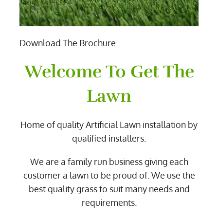
Download The Brochure
Welcome To Get The
Lawn
Home of quality Artificial Lawn installation by
qualified installers.
We are a family run business giving each
customer a lawn to be proud of. We use the
best quality grass to suit many needs and
requirements.