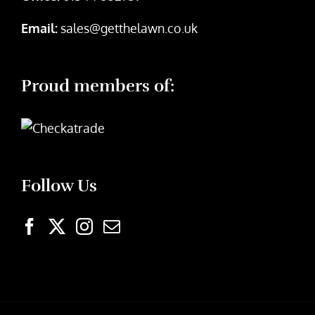
Email:
sales@getthelawn.co.uk
Proud members of:
Follow Us