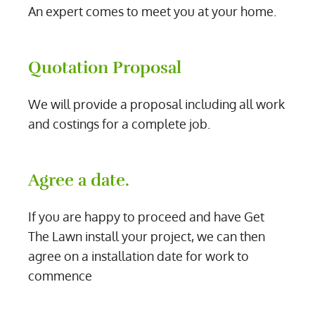
An expert comes to meet you at your home.
Quotation Proposal
We will provide a proposal including all work
and costings for a complete job.
Agree a date.
If you are happy to proceed and have Get
The Lawn install your project, we can then
agree on a installation date for work to
commence