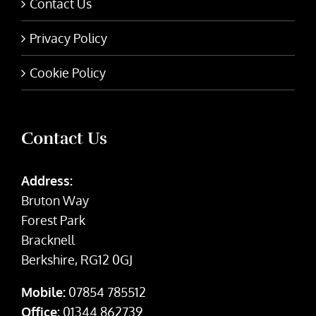
Contact Us
Privacy Policy
Cookie Policy
Contact Us
Address:
Bruton Way
Forest Park
Bracknell
Berkshire, RG12 0GJ
Mobile:
07854 785512
Office:
01344 862739