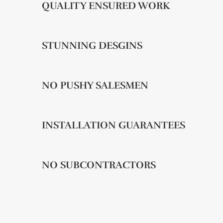
QUALITY ENSURED WORK
STUNNING DESGINS
NO PUSHY SALESMEN
INSTALLATION GUARANTEES
NO SUBCONTRACTORS