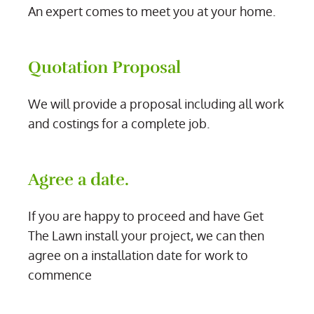
An expert comes to meet you at your home.
Quotation Proposal
We will provide a proposal including all work
and costings for a complete job.
Agree a date.
If you are happy to proceed and have Get
The Lawn install your project, we can then
agree on a installation date for work to
commence