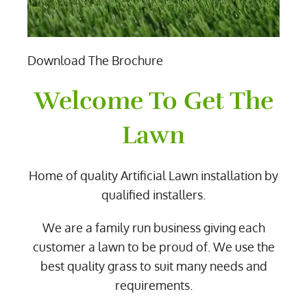
Download The Brochure
Welcome To Get The
Lawn
Home of quality Artificial Lawn installation by
qualified installers.
We are a family run business giving each
customer a lawn to be proud of. We use the
best quality grass to suit many needs and
requirements.