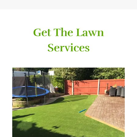
Get The Lawn
Services