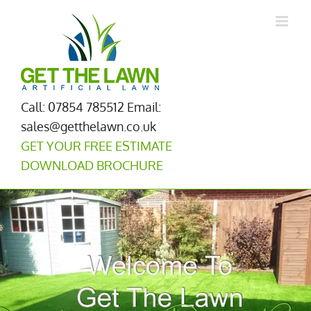
Skip
to
content
Call: 07854 785512
Email:
sales@getthelawn.co.uk
GET YOUR FREE ESTIMATE
DOWNLOAD BROCHURE