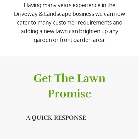
Having many years experience in the
Driveway & Landscape business we can now
cater to many customer requirements and
adding a new lawn can brighten up any
garden or front garden area.
Get The Lawn
Promise
A QUICK RESPONSE