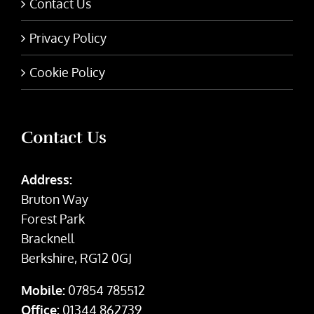
Contact Us
Privacy Policy
Cookie Policy
Contact Us
Address:
Bruton Way
Forest Park
Bracknell
Berkshire, RG12 0GJ
Mobile:
07854 785512
Office:
01344 862739