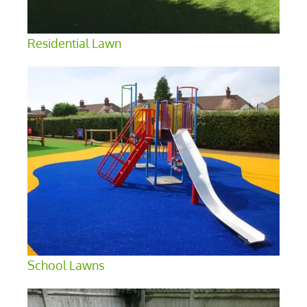
Residential Lawn
School Lawns