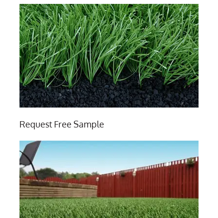
Request Free Sample