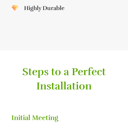
Highly Durable
Steps to a Perfect
Installation
Initial Meeting