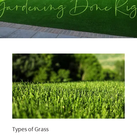
Types of Grass