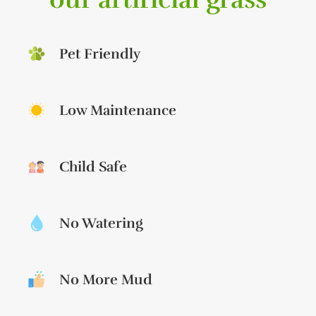
Pet Friendly
Low Maintenance
Child Safe
No Watering
No More Mud