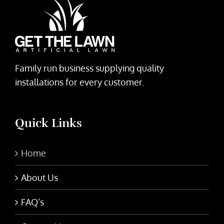
Family run business supplying quality
installations for every customer.
Quick Links
Home
About Us
FAQ’s