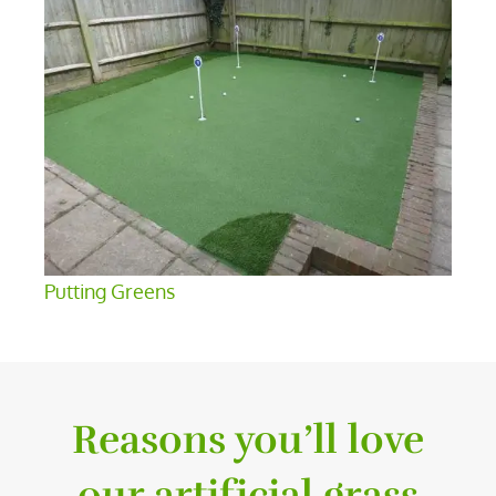
Putting Greens
Reasons you’ll love
our artificial grass