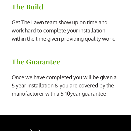
The Build
Get The Lawn team show up on time and
work hard to complete your installation
within the time given providing quality work.
The Guarantee
Once we have completed you will be given a
5 year installation & you are covered by the
manufacturer with a 5-10year guarantee