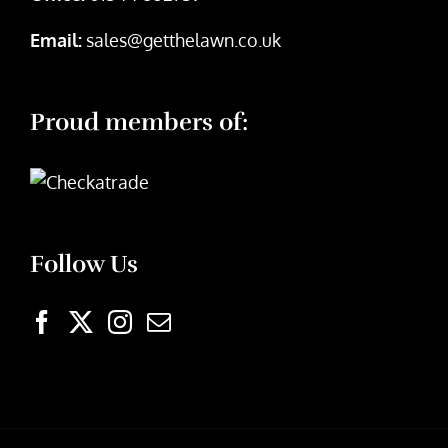
Email:
sales@getthelawn.co.uk
Proud members of:
Follow Us