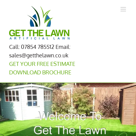
Skip
to
content
Call: 07854 785512
Email:
sales@getthelawn.co.uk
GET YOUR FREE ESTIMATE
DOWNLOAD BROCHURE