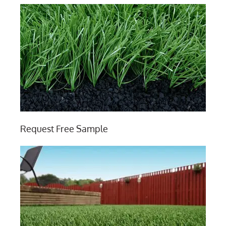
Request Free Sample