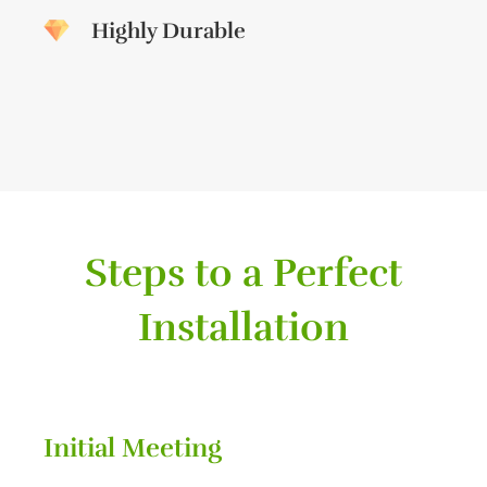
Highly Durable
Steps to a Perfect
Installation
Initial Meeting