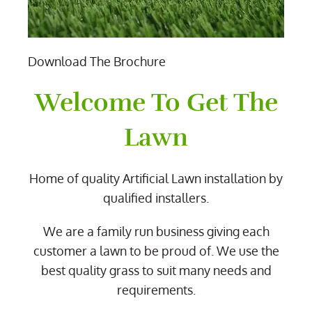
Download The Brochure
Welcome To Get The
Lawn
Home of quality Artificial Lawn installation by
qualified installers.
We are a family run business giving each
customer a lawn to be proud of. We use the
best quality grass to suit many needs and
requirements.