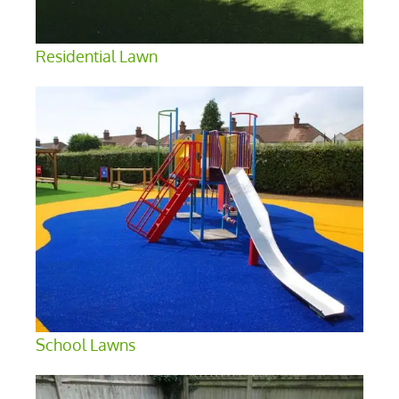
Residential Lawn
School Lawns