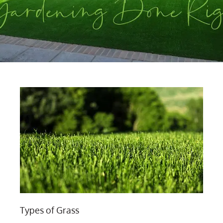
Types of Grass