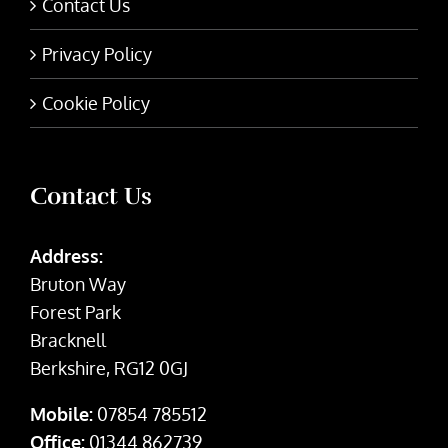
Contact Us
Privacy Policy
Cookie Policy
Contact Us
Address:
Bruton Way
Forest Park
Bracknell
Berkshire, RG12 0GJ
Mobile:
07854 785512
Office:
01344 862739