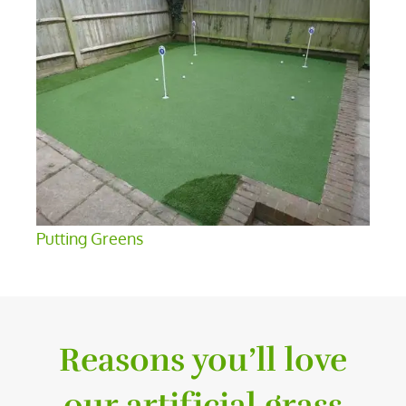
Putting Greens
Reasons you’ll love
our artificial grass