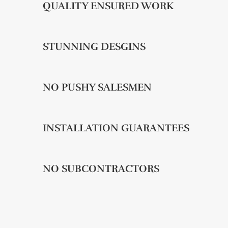
QUALITY ENSURED WORK
STUNNING DESGINS
NO PUSHY SALESMEN
INSTALLATION GUARANTEES
NO SUBCONTRACTORS