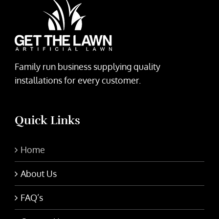
Family run business supplying quality
installations for every customer.
Quick Links
Home
About Us
FAQ’s