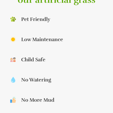
Pet Friendly
Low Maintenance
Child Safe
No Watering
No More Mud