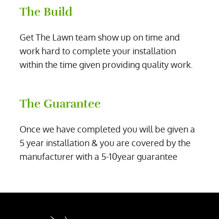
The Build
Get The Lawn team show up on time and
work hard to complete your installation
within the time given providing quality work.
The Guarantee
Once we have completed you will be given a
5 year installation & you are covered by the
manufacturer with a 5-10year guarantee