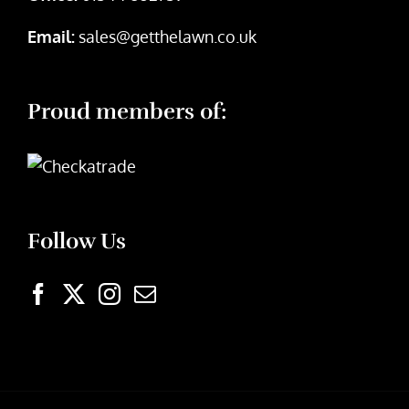
Email:
sales@getthelawn.co.uk
Proud members of:
Follow Us