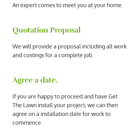
An expert comes to meet you at your home.
Quotation Proposal
We will provide a proposal including all work
and costings for a complete job.
Agree a date.
If you are happy to proceed and have Get
The Lawn install your project, we can then
agree on a installation date for work to
commence