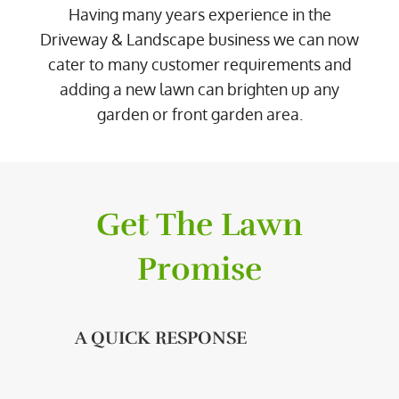
Having many years experience in the
Driveway & Landscape business we can now
cater to many customer requirements and
adding a new lawn can brighten up any
garden or front garden area.
Get The Lawn
Promise
A QUICK RESPONSE