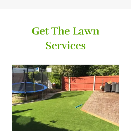
Get The Lawn
Services