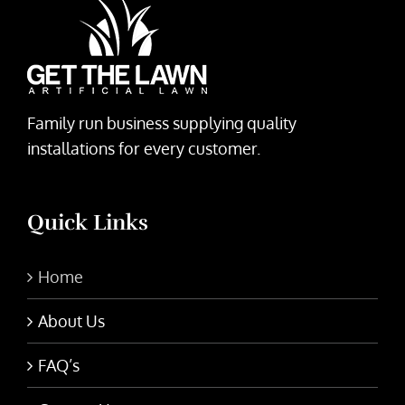
Family run business supplying quality
installations for every customer.
Quick Links
Home
About Us
FAQ’s