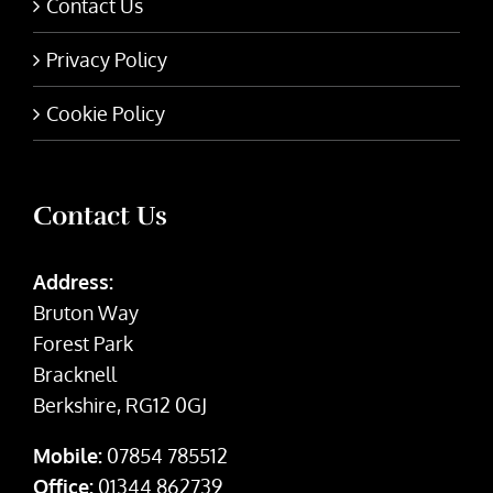
Contact Us
Privacy Policy
Cookie Policy
Contact Us
Address:
Bruton Way
Forest Park
Bracknell
Berkshire, RG12 0GJ
Mobile:
07854 785512
Office:
01344 862739