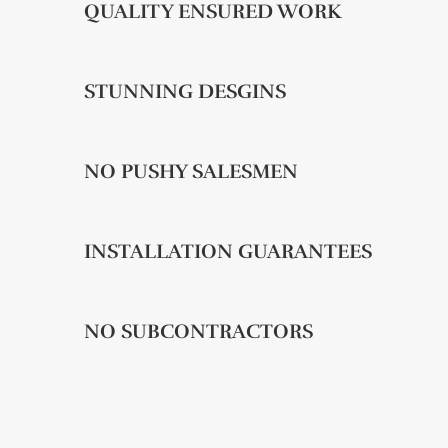
QUALITY ENSURED WORK
STUNNING DESGINS
NO PUSHY SALESMEN
INSTALLATION GUARANTEES
NO SUBCONTRACTORS