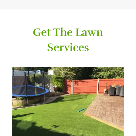
Get The Lawn
Services