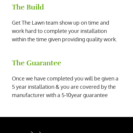
The Build
Get The Lawn team show up on time and
work hard to complete your installation
within the time given providing quality work.
The Guarantee
Once we have completed you will be given a
5 year installation & you are covered by the
manufacturer with a 5-10year guarantee