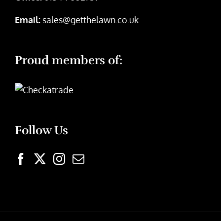
Email:
sales@getthelawn.co.uk
Proud members of:
Follow Us