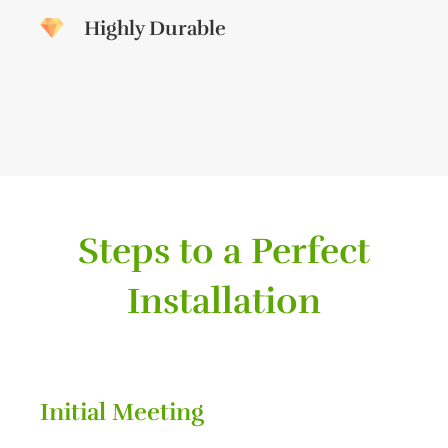
Highly Durable
Steps to a Perfect
Installation
Initial Meeting