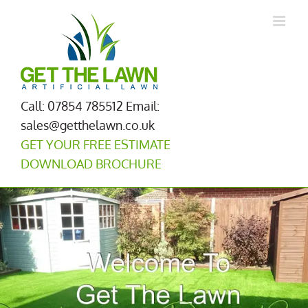
Skip
to
content
Call: 07854 785512
Email:
sales@getthelawn.co.uk
GET YOUR FREE ESTIMATE
DOWNLOAD BROCHURE