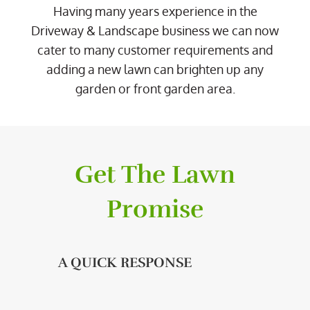
Having many years experience in the
Driveway & Landscape business we can now
cater to many customer requirements and
adding a new lawn can brighten up any
garden or front garden area.
Get The Lawn
Promise
A QUICK RESPONSE