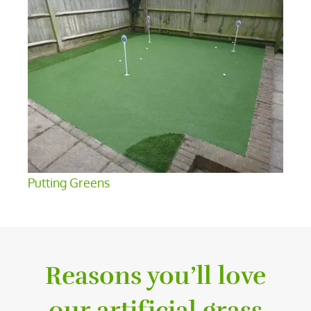
Putting Greens
Reasons you’ll love
our artificial grass