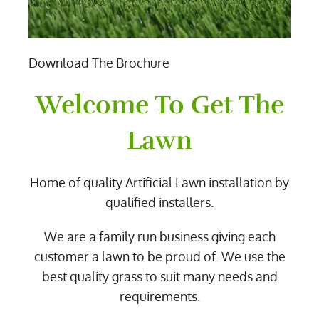
Download The Brochure
Welcome To Get The
Lawn
Home of quality Artificial Lawn installation by
qualified installers.
We are a family run business giving each
customer a lawn to be proud of. We use the
best quality grass to suit many needs and
requirements.