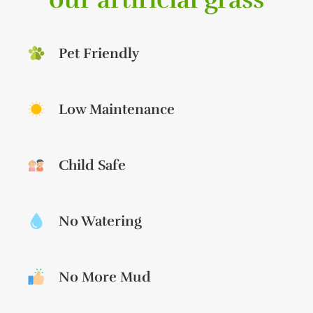
Pet Friendly
Low Maintenance
Child Safe
No Watering
No More Mud