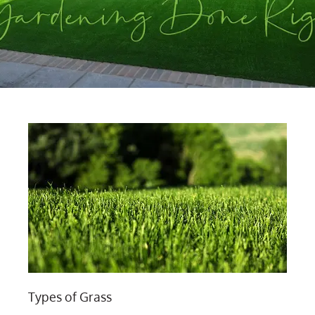
Types of Grass