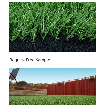
Request Free Sample