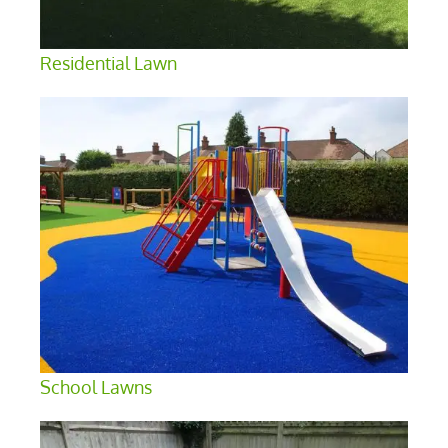
Residential Lawn
School Lawns