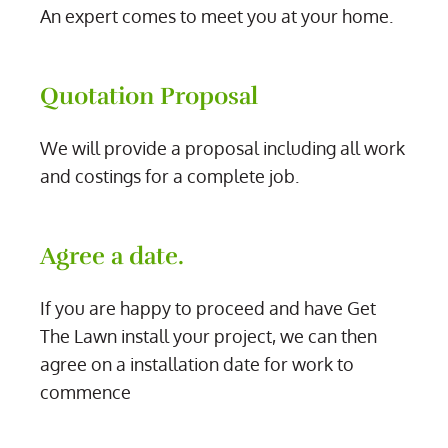
An expert comes to meet you at your home.
Quotation Proposal
We will provide a proposal including all work
and costings for a complete job.
Agree a date.
If you are happy to proceed and have Get
The Lawn install your project, we can then
agree on a installation date for work to
commence