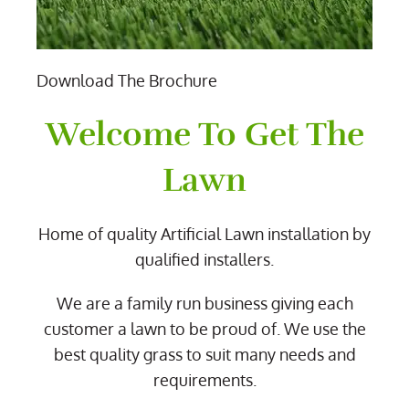
Download The Brochure
Welcome To Get The
Lawn
Home of quality Artificial Lawn installation by
qualified installers.
We are a family run business giving each
customer a lawn to be proud of. We use the
best quality grass to suit many needs and
requirements.