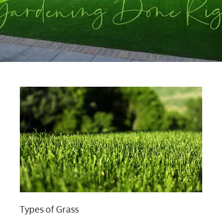
Types of Grass