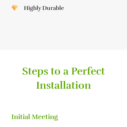
Highly Durable
Steps to a Perfect
Installation
Initial Meeting