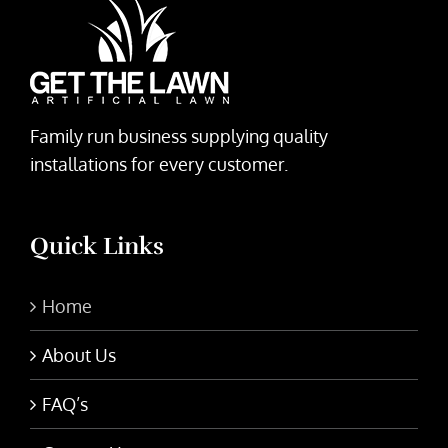
Family run business supplying quality
installations for every customer.
Quick Links
Home
About Us
FAQ’s