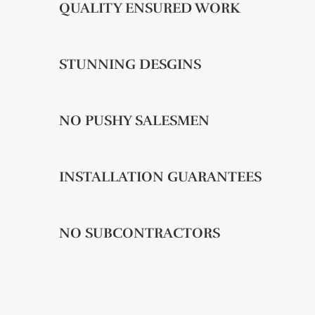
QUALITY ENSURED WORK
STUNNING DESGINS
NO PUSHY SALESMEN
INSTALLATION GUARANTEES
NO SUBCONTRACTORS