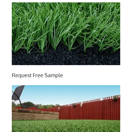
Request Free Sample