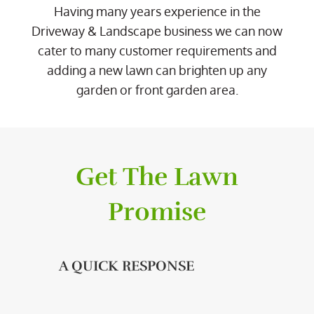
Having many years experience in the
Driveway & Landscape business we can now
cater to many customer requirements and
adding a new lawn can brighten up any
garden or front garden area.
Get The Lawn
Promise
A QUICK RESPONSE