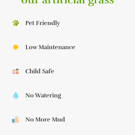
Pet Friendly
Low Maintenance
Child Safe
No Watering
No More Mud