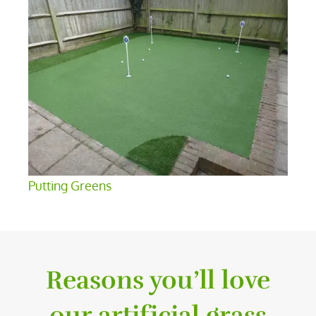
Putting Greens
Reasons you’ll love
our artificial grass