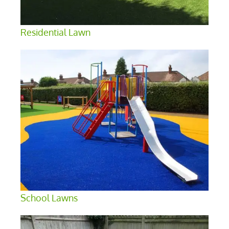
Residential Lawn
School Lawns