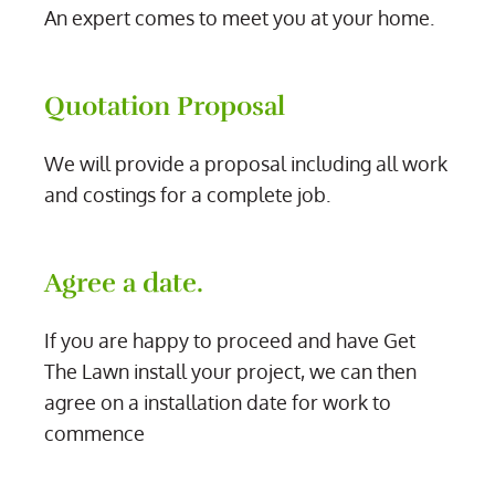
An expert comes to meet you at your home.
Quotation Proposal
We will provide a proposal including all work
and costings for a complete job.
Agree a date.
If you are happy to proceed and have Get
The Lawn install your project, we can then
agree on a installation date for work to
commence