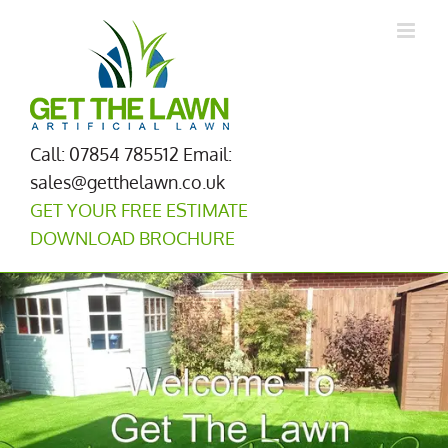
Skip
to
content
Call: 07854 785512
Email:
sales@getthelawn.co.uk
GET YOUR FREE ESTIMATE
DOWNLOAD BROCHURE