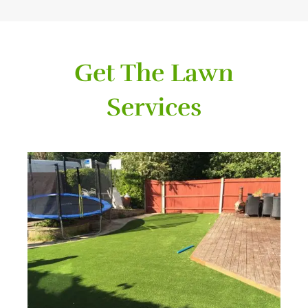
Get The Lawn
Services