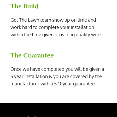
The Build
Get The Lawn team show up on time and
work hard to complete your installation
within the time given providing quality work.
The Guarantee
Once we have completed you will be given a
5 year installation & you are covered by the
manufacturer with a 5-10year guarantee