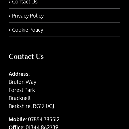
Contact Us
Privacy Policy
Cookie Policy
Contact Us
Address:
Bruton Way
Forest Park
Bracknell
Berkshire, RG12 0GJ
Mobile:
07854 785512
Office:
01344 862739