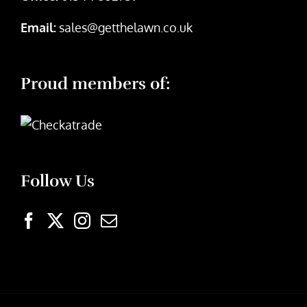
Email:
sales@getthelawn.co.uk
Proud members of:
Follow Us