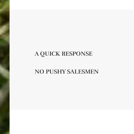
A QUICK RESPONSE
NO PUSHY SALESMEN