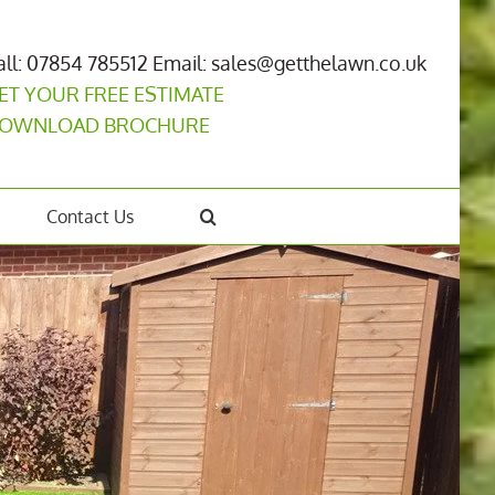
all: 07854 785512
Email: sales@getthelawn.co.uk
ET YOUR FREE ESTIMATE
OWNLOAD BROCHURE
Contact Us