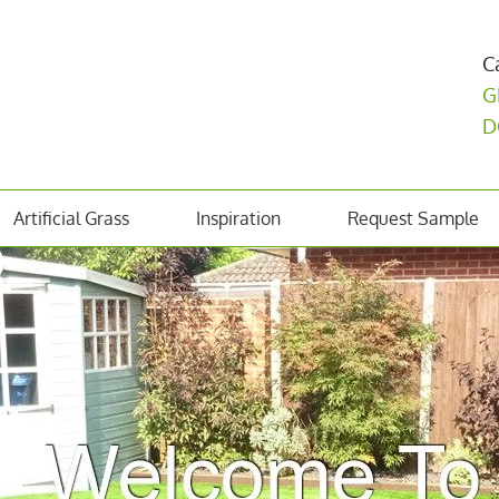
C
G
D
Artificial Grass
Inspiration
Request Sample