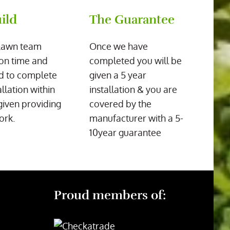
ild
The Guarantee
Lawn team
Once we have
on time and
completed you will be
d to complete
given a 5 year
allation within
installation & you are
given providing
covered by the
ork.
manufacturer with a 5-
10year guarantee
Proud members of: