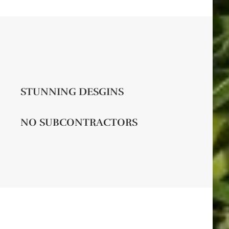
STUNNING DESGINS
NO SUBCONTRACTORS