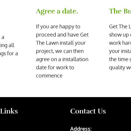
Agree a date.
The Bu
If you are happy to
Get The 
proceed and have Get
show up 
 a
The Lawn install your
work har
ing all
project, we can then
your inst
gs for a
agree on a installation
the time 
date for work to
quality w
commence
 Links
Contact Us
Address: