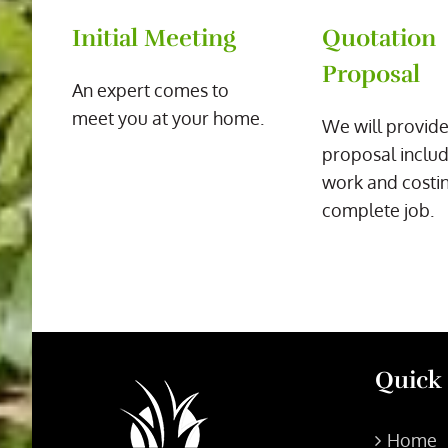
Initial Meeting
Quotation
Proposal
An expert comes to
meet you at your home.
We will provide
proposal includ
work and costin
complete job.
Quick
Home