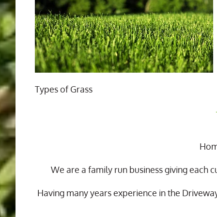
Types of Grass
Home
We are a family run business giving each c
Having many years experience in the Drivewa