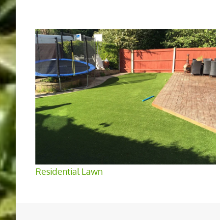
Residential Lawn