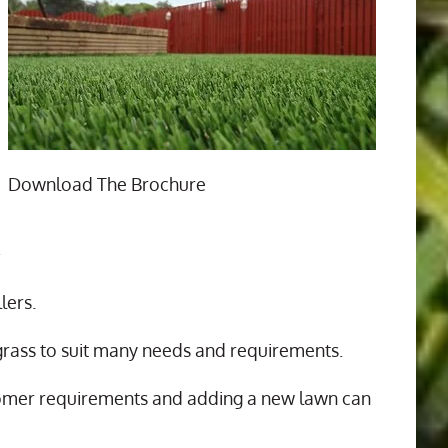
Download The Brochure
n
lers.
 grass to suit many needs and requirements.
tomer requirements and adding a new lawn can