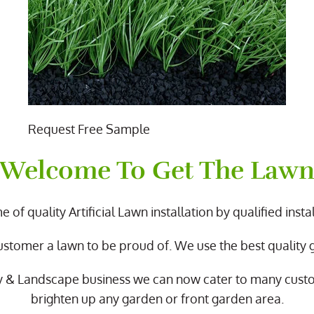
Request Free Sample
Welcome To Get The Law
 of quality Artificial Lawn installation by qualified instal
ustomer a lawn to be proud of. We use the best quality
y & Landscape business we can now cater to many cus
brighten up any garden or front garden area.