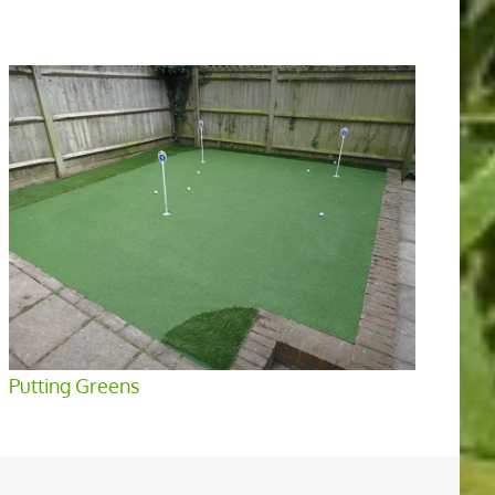
Putting Greens