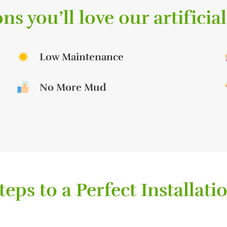
ns you’ll love our artificial
Low Maintenance
No More Mud
teps to a Perfect Installati