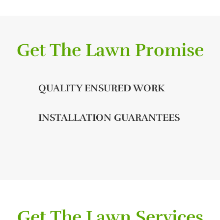
Get The Lawn Promise
QUALITY ENSURED WORK
INSTALLATION GUARANTEES
Get The Lawn Services