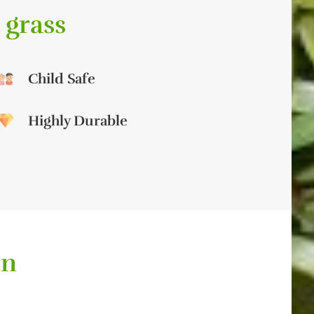
 grass
Child Safe
Highly Durable
on