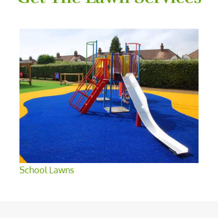
School Lawns