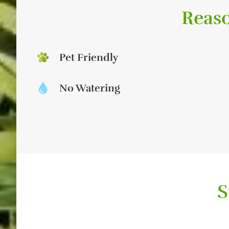
Reaso
Pet Friendly
No Watering
S