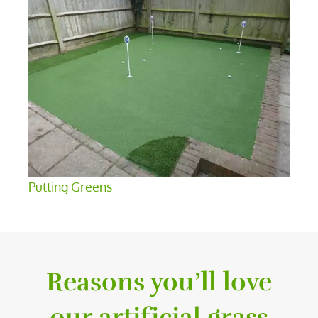
Putting Greens
Reasons you’ll love
our artificial grass