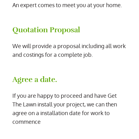
An expert comes to meet you at your home.
Quotation Proposal
We will provide a proposal including all work
and costings for a complete job.
Agree a date.
If you are happy to proceed and have Get
The Lawn install your project, we can then
agree on a installation date for work to
commence