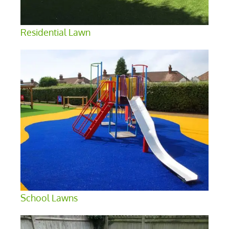
Residential Lawn
School Lawns