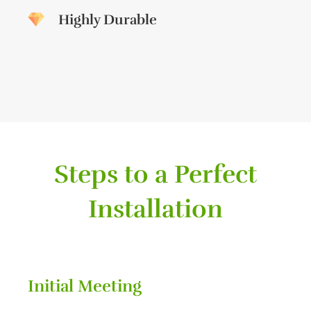
Highly Durable
Steps to a Perfect
Installation
Initial Meeting