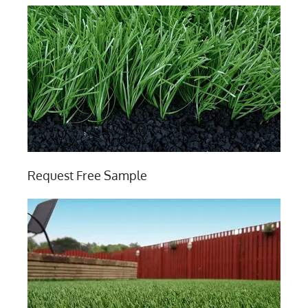
Request Free Sample