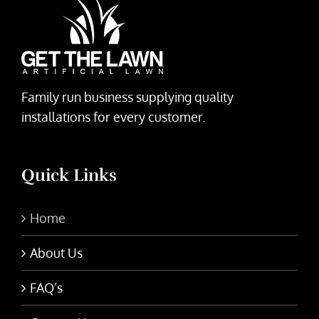
Family run business supplying quality
installations for every customer.
Quick Links
Home
About Us
FAQ’s