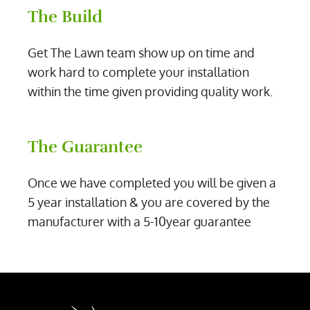
The Build
Get The Lawn team show up on time and
work hard to complete your installation
within the time given providing quality work.
The Guarantee
Once we have completed you will be given a
5 year installation & you are covered by the
manufacturer with a 5-10year guarantee