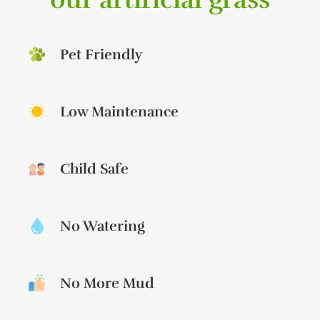
Pet Friendly
Low Maintenance
Child Safe
No Watering
No More Mud