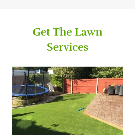
Get The Lawn
Services