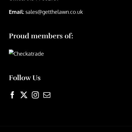
Email:
sales@getthelawn.co.uk
Proud members of:
Follow Us