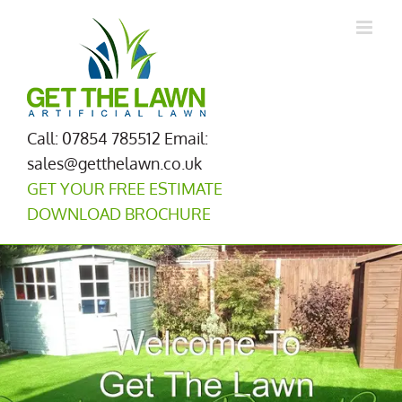
Skip
to
content
Call: 07854 785512
Email:
sales@getthelawn.co.uk
GET YOUR FREE ESTIMATE
DOWNLOAD BROCHURE