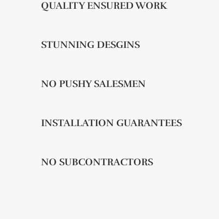
QUALITY ENSURED WORK
STUNNING DESGINS
NO PUSHY SALESMEN
INSTALLATION GUARANTEES
NO SUBCONTRACTORS