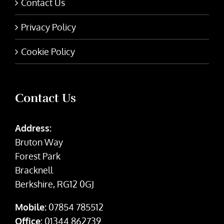
Contact Us
Privacy Policy
Cookie Policy
Contact Us
Address:
Bruton Way
Forest Park
Bracknell
Berkshire, RG12 0GJ
Mobile:
07854 785512
Office:
01344 862739