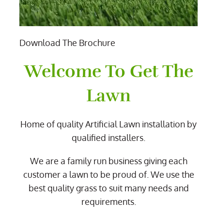
Download The Brochure
Welcome To Get The
Lawn
Home of quality Artificial Lawn installation by
qualified installers.
We are a family run business giving each
customer a lawn to be proud of. We use the
best quality grass to suit many needs and
requirements.