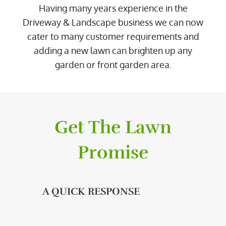
Having many years experience in the
Driveway & Landscape business we can now
cater to many customer requirements and
adding a new lawn can brighten up any
garden or front garden area.
Get The Lawn
Promise
A QUICK RESPONSE