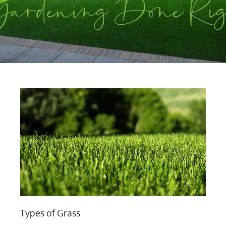
Types of Grass