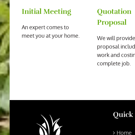
Initial Meeting
Quotation
Proposal
An expert comes to
meet you at your home.
We will provide
proposal includ
work and costin
complete job.
Quick
Home