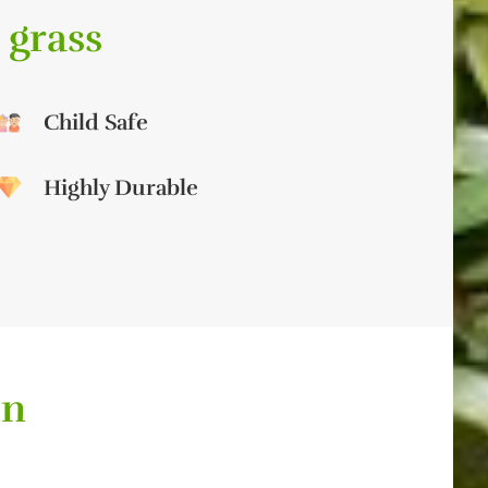
 grass
Child Safe
Highly Durable
on