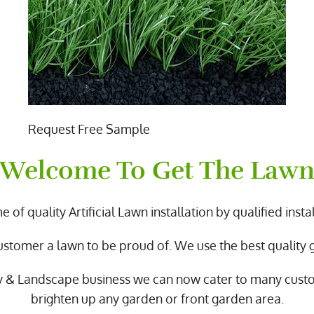
Request Free Sample
Welcome To Get The Law
 of quality Artificial Lawn installation by qualified instal
ustomer a lawn to be proud of. We use the best quality
y & Landscape business we can now cater to many cus
brighten up any garden or front garden area.