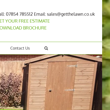
all: 07854 785512
Email: sales@getthelawn.co.uk
ET YOUR FREE ESTIMATE
OWNLOAD BROCHURE
Contact Us