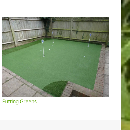
Putting Greens