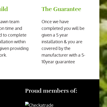
ild
The Guarantee
Lawn team
Once we have
on time and
completed you will be
d to complete
given a 5 year
allation within
installation & you are
given providing
covered by the
ork.
manufacturer with a 5-
10year guarantee
Proud members of: