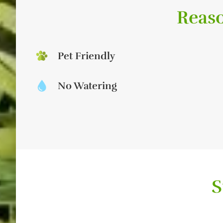
Reaso
Pet Friendly
No Watering
S