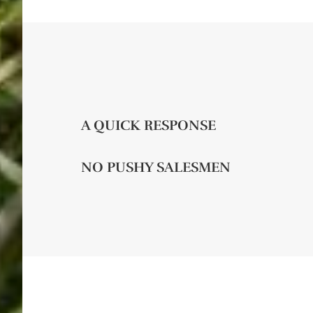
A QUICK RESPONSE
NO PUSHY SALESMEN