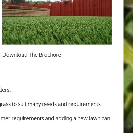
Download The Brochure
n
lers.
 grass to suit many needs and requirements.
tomer requirements and adding a new lawn can