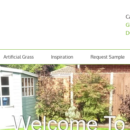
C
G
D
Artificial Grass
Inspiration
Request Sample