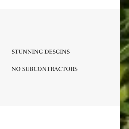
STUNNING DESGINS
NO SUBCONTRACTORS