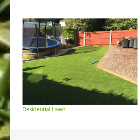
Residential Lawn