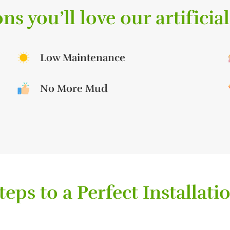
ns you’ll love our artificial
Low Maintenance
No More Mud
teps to a Perfect Installati