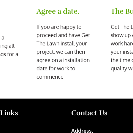
Agree a date.
The Bu
If you are happy to
Get The 
proceed and have Get
show up 
 a
The Lawn install your
work har
ing all
project, we can then
your inst
gs for a
agree on a installation
the time 
date for work to
quality w
commence
 Links
Contact Us
Address: