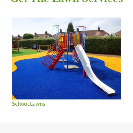
School Lawns