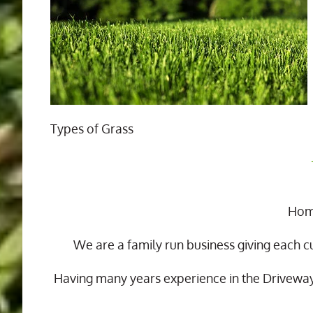
Types of Grass
Home
We are a family run business giving each c
Having many years experience in the Drivewa