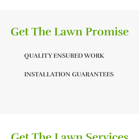
Get The Lawn Promise
QUALITY ENSURED WORK
INSTALLATION GUARANTEES
Get The Lawn Services