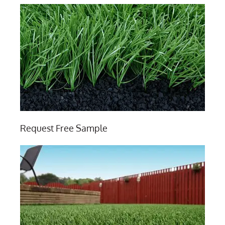
Request Free Sample