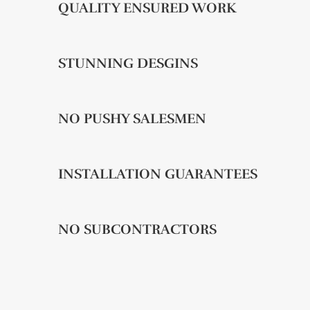
QUALITY ENSURED WORK
STUNNING DESGINS
NO PUSHY SALESMEN
INSTALLATION GUARANTEES
NO SUBCONTRACTORS