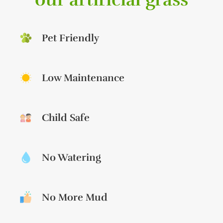
Pet Friendly
Low Maintenance
Child Safe
No Watering
No More Mud