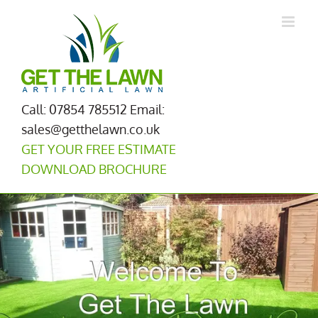
Skip
to
content
Call: 07854 785512
Email:
sales@getthelawn.co.uk
GET YOUR FREE ESTIMATE
DOWNLOAD BROCHURE