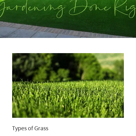
Types of Grass