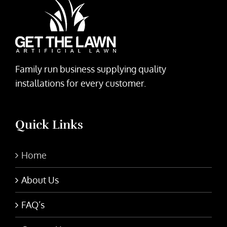
Family run business supplying quality
installations for every customer.
Quick Links
Home
About Us
FAQ’s