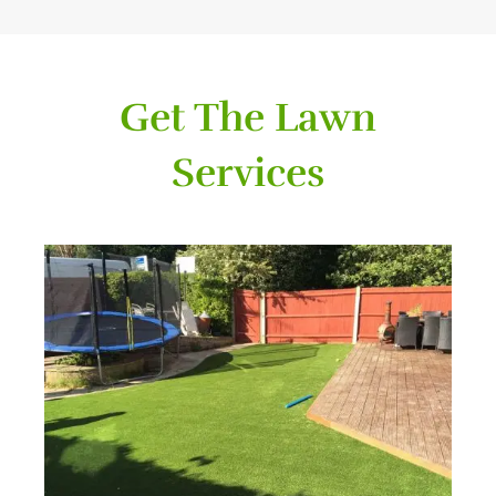
Get The Lawn
Services