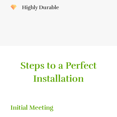
Highly Durable
Steps to a Perfect
Installation
Initial Meeting