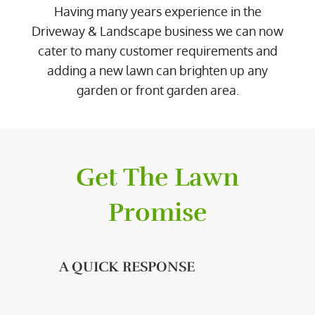
Having many years experience in the
Driveway & Landscape business we can now
cater to many customer requirements and
adding a new lawn can brighten up any
garden or front garden area.
Get The Lawn
Promise
A QUICK RESPONSE