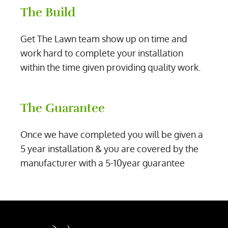
The Build
Get The Lawn team show up on time and
work hard to complete your installation
within the time given providing quality work.
The Guarantee
Once we have completed you will be given a
5 year installation & you are covered by the
manufacturer with a 5-10year guarantee