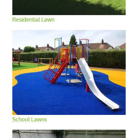
Residential Lawn
School Lawns