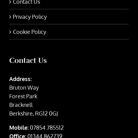
Contact Us
Privacy Policy
Cookie Policy
Contact Us
Address:
Bruton Way
Forest Park
Bracknell
Berkshire, RG12 0GJ
Mobile:
07854 785512
Office:
01344 862739