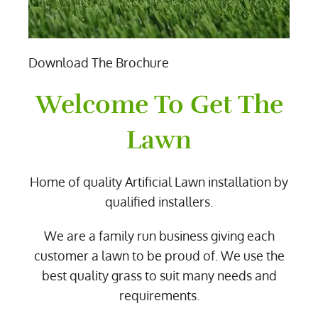
Download The Brochure
Welcome To Get The
Lawn
Home of quality Artificial Lawn installation by
qualified installers.
We are a family run business giving each
customer a lawn to be proud of. We use the
best quality grass to suit many needs and
requirements.