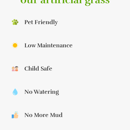
Pet Friendly
Low Maintenance
Child Safe
No Watering
No More Mud