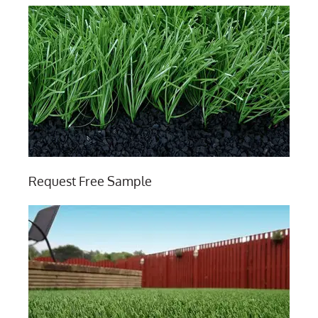
Request Free Sample