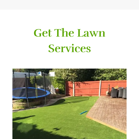
Get The Lawn
Services