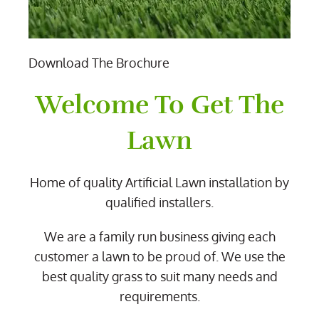
Download The Brochure
Welcome To Get The
Lawn
Home of quality Artificial Lawn installation by
qualified installers.
We are a family run business giving each
customer a lawn to be proud of. We use the
best quality grass to suit many needs and
requirements.