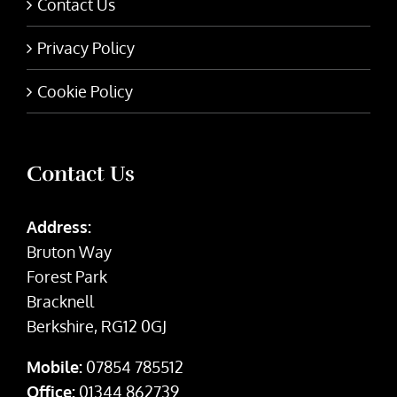
Contact Us
Privacy Policy
Cookie Policy
Contact Us
Address:
Bruton Way
Forest Park
Bracknell
Berkshire, RG12 0GJ
Mobile:
07854 785512
Office:
01344 862739