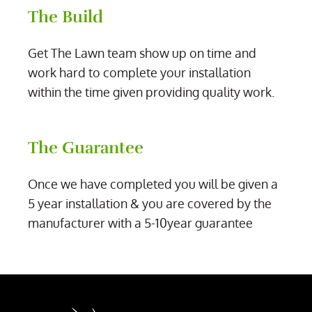
The Build
Get The Lawn team show up on time and
work hard to complete your installation
within the time given providing quality work.
The Guarantee
Once we have completed you will be given a
5 year installation & you are covered by the
manufacturer with a 5-10year guarantee