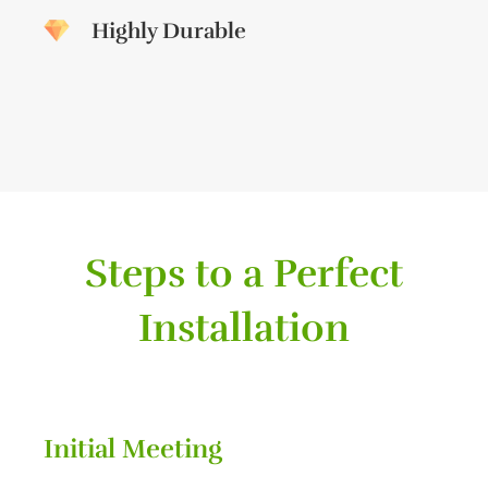
Highly Durable
Steps to a Perfect
Installation
Initial Meeting