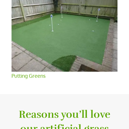
Putting Greens
Reasons you’ll love
our artificial grass