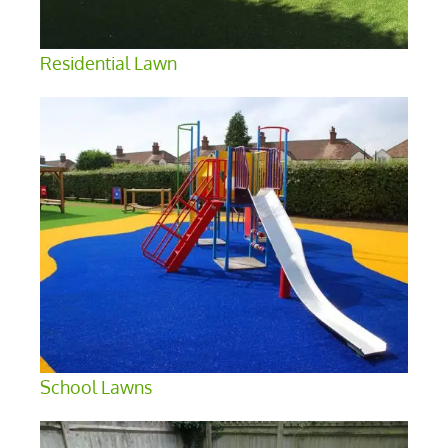
Residential Lawn
School Lawns