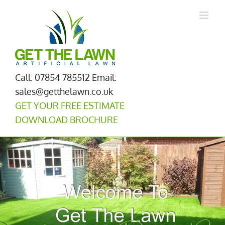
Skip
to
content
Call: 07854 785512
Email:
sales@getthelawn.co.uk
GET YOUR FREE ESTIMATE
DOWNLOAD BROCHURE