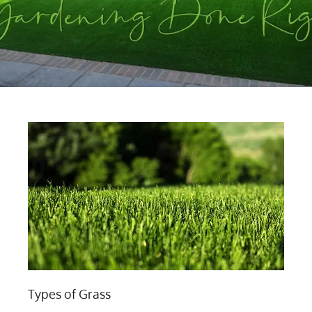
Types of Grass