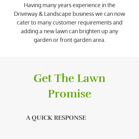
Having many years experience in the
Driveway & Landscape business we can now
cater to many customer requirements and
adding a new lawn can brighten up any
garden or front garden area.
Get The Lawn
Promise
A QUICK RESPONSE