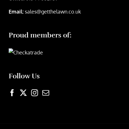
Email:
sales@getthelawn.co.uk
Proud members of:
Follow Us