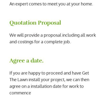
An expert comes to meet you at your home.
Quotation Proposal
We will provide a proposal including all work
and costings for a complete job.
Agree a date.
If you are happy to proceed and have Get
The Lawn install your project, we can then
agree on a installation date for work to
commence