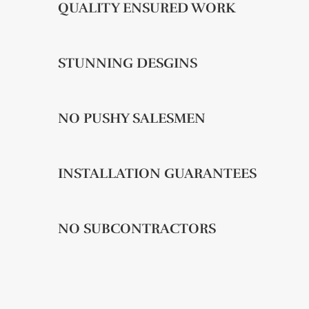
QUALITY ENSURED WORK
STUNNING DESGINS
NO PUSHY SALESMEN
INSTALLATION GUARANTEES
NO SUBCONTRACTORS