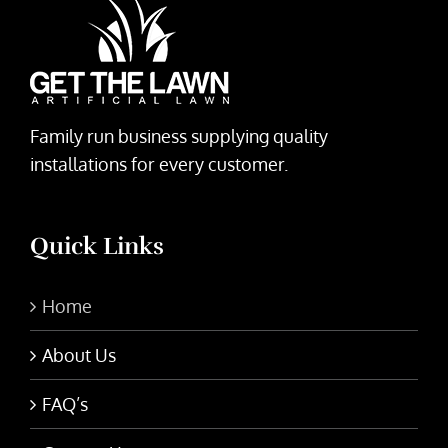
Family run business supplying quality
installations for every customer.
Quick Links
Home
About Us
FAQ’s