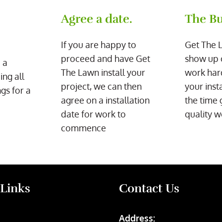
Agree a date.
The Bu
If you are happy to
Get The 
proceed and have Get
show up 
 a
The Lawn install your
work har
ing all
project, we can then
your inst
gs for a
agree on a installation
the time 
date for work to
quality w
commence
 Links
Contact Us
Address: