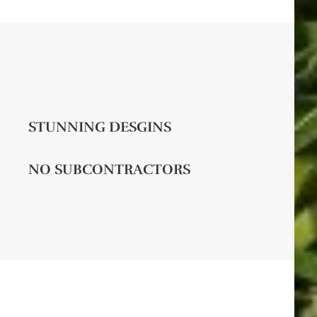
STUNNING DESGINS
NO SUBCONTRACTORS