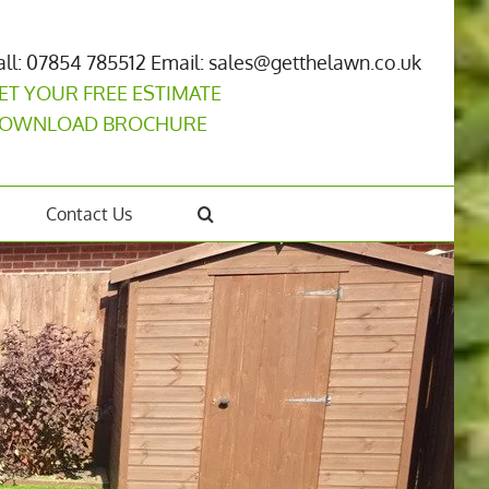
all: 07854 785512
Email: sales@getthelawn.co.uk
ET YOUR FREE ESTIMATE
OWNLOAD BROCHURE
Contact Us