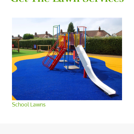
School Lawns