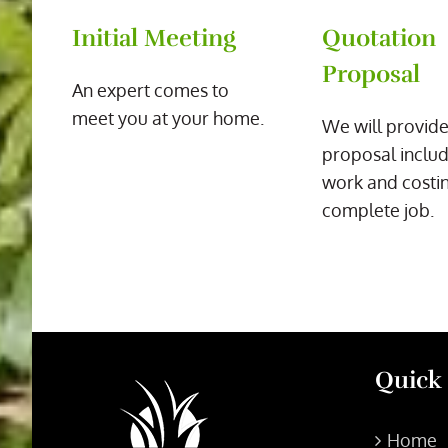
Initial Meeting
Quotation
Proposal
An expert comes to
meet you at your home.
We will provide
proposal includ
work and costin
complete job.
Quick
Home