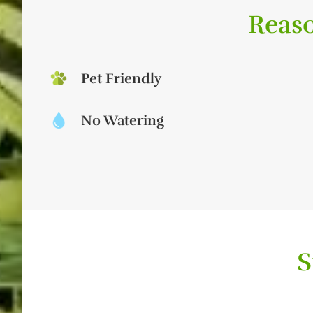
Reaso
Pet Friendly
No Watering
S