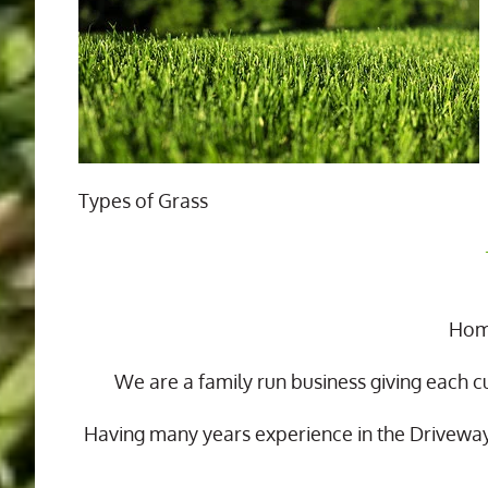
Types of Grass
Home
We are a family run business giving each c
Having many years experience in the Drivewa