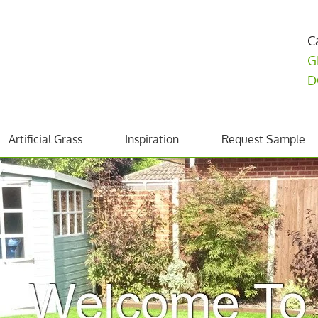
C
G
D
Artificial Grass
Inspiration
Request Sample