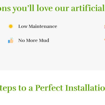
ns you’ll love our artificial
Low Maintenance
No More Mud
teps to a Perfect Installati