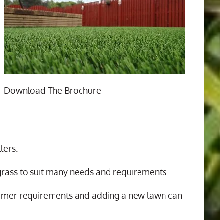
Download The Brochure
n
lers.
 grass to suit many needs and requirements.
tomer requirements and adding a new lawn can