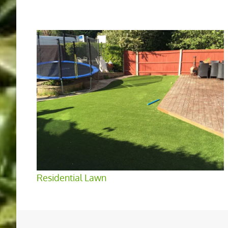
Residential Lawn