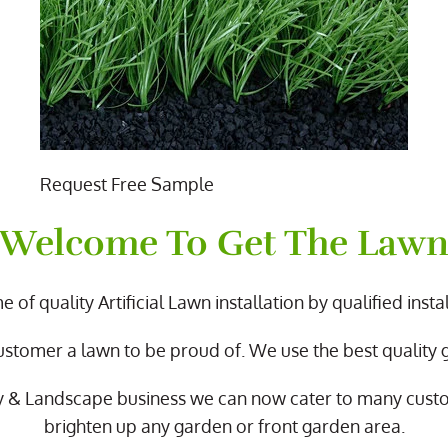
Request Free Sample
Welcome To Get The Law
 of quality Artificial Lawn installation by qualified instal
ustomer a lawn to be proud of. We use the best quality
y & Landscape business we can now cater to many cus
brighten up any garden or front garden area.