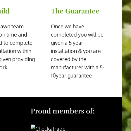
ild
The Guarantee
Lawn team
Once we have
on time and
completed you will be
d to complete
given a 5 year
allation within
installation & you are
given providing
covered by the
ork.
manufacturer with a 5-
10year guarantee
Proud members of: