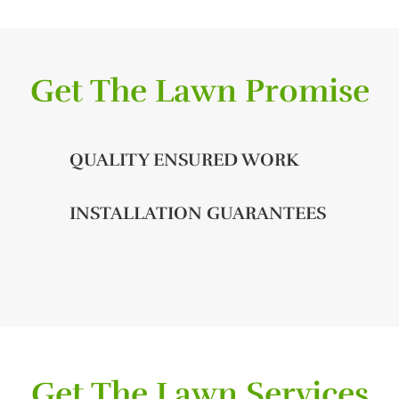
Get The Lawn Promise
QUALITY ENSURED WORK
INSTALLATION GUARANTEES
Get The Lawn Services