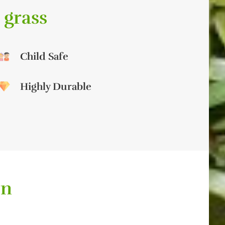
 grass
Child Safe
Highly Durable
on