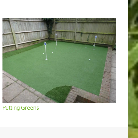
Putting Greens