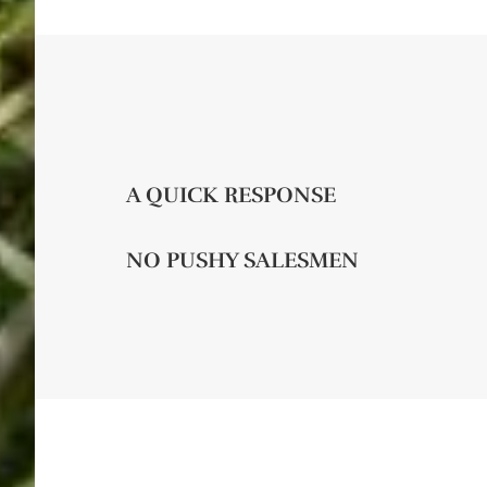
A QUICK RESPONSE
NO PUSHY SALESMEN