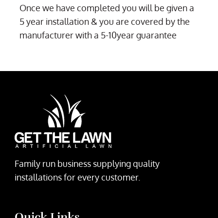
Once we have completed you will be given a
5 year installation & you are covered by the
manufacturer with a 5-10year guarantee
Family run business supplying quality
installations for every customer.
Quick Links