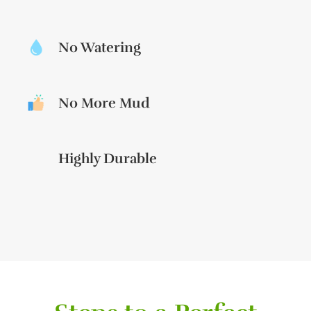
No Watering
No More Mud
Highly Durable