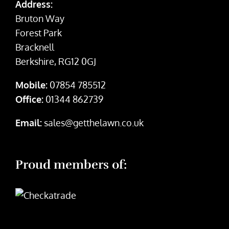
Address:
Bruton Way
Forest Park
Bracknell
Berkshire, RG12 0GJ
Mobile:
07854 785512
Office:
01344 862739
Email:
sales@getthelawn.co.uk
Proud members of: