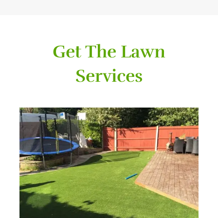
Get The Lawn
Services