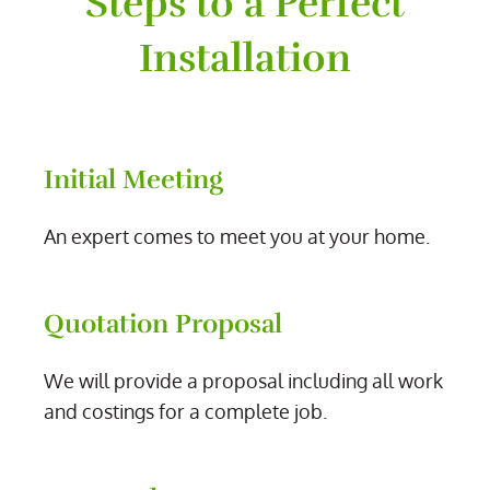
Steps to a Perfect
Installation
Initial Meeting
An expert comes to meet you at your home.
Quotation Proposal
We will provide a proposal including all work
and costings for a complete job.