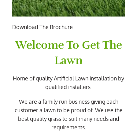
Download The Brochure
Welcome To Get The
Lawn
Home of quality Artificial Lawn installation by
qualified installers.
We are a family run business giving each
customer a lawn to be proud of. We use the
best quality grass to suit many needs and
requirements.