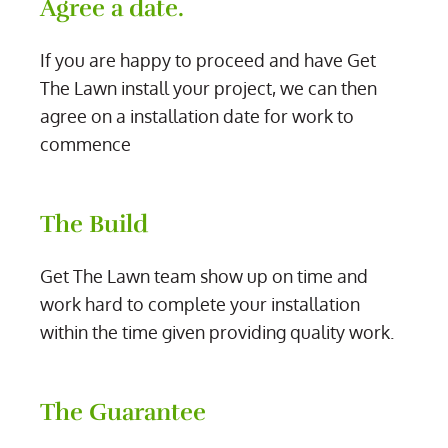
Agree a date.
If you are happy to proceed and have Get
The Lawn install your project, we can then
agree on a installation date for work to
commence
The Build
Get The Lawn team show up on time and
work hard to complete your installation
within the time given providing quality work.
The Guarantee