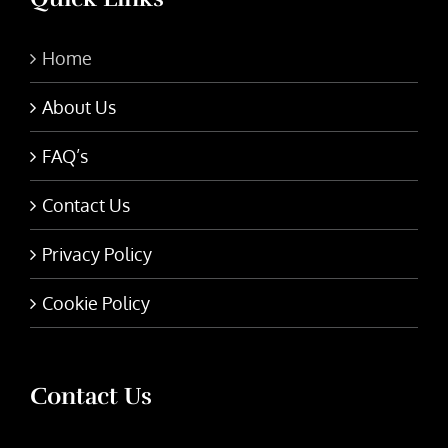
Home
About Us
FAQ’s
Contact Us
Privacy Policy
Cookie Policy
Contact Us