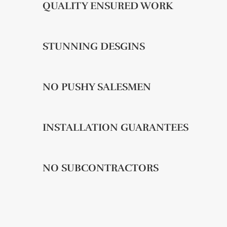
QUALITY ENSURED WORK
STUNNING DESGINS
NO PUSHY SALESMEN
INSTALLATION GUARANTEES
NO SUBCONTRACTORS