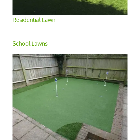
Residential Lawn
School Lawns