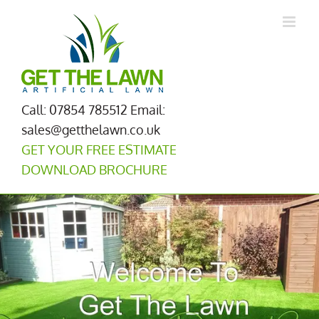
Skip
to
content
Call: 07854 785512
Email:
sales@getthelawn.co.uk
GET YOUR FREE ESTIMATE
DOWNLOAD BROCHURE