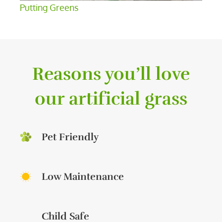
Putting Greens
Reasons you’ll love
our artificial grass
Pet Friendly
Low Maintenance
Child Safe