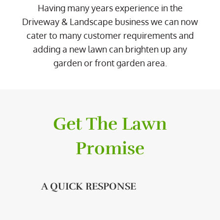
Having many years experience in the
Driveway & Landscape business we can now
cater to many customer requirements and
adding a new lawn can brighten up any
garden or front garden area.
Get The Lawn
Promise
A QUICK RESPONSE