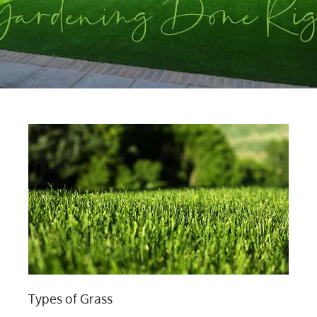
Types of Grass