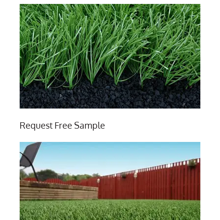
Request Free Sample