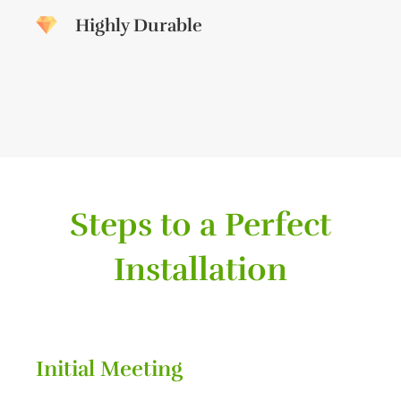
Highly Durable
Steps to a Perfect
Installation
Initial Meeting