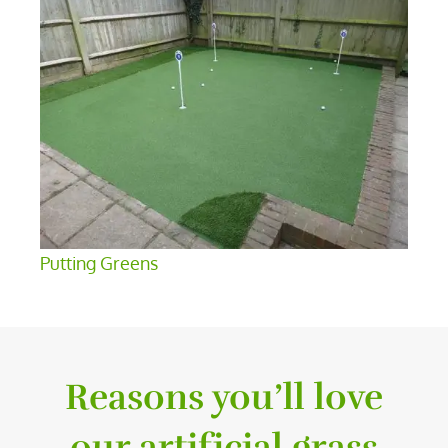
Putting Greens
Reasons you’ll love
our artificial grass