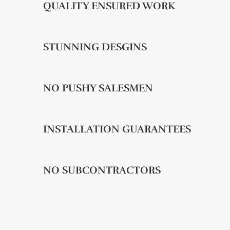
QUALITY ENSURED WORK
STUNNING DESGINS
NO PUSHY SALESMEN
INSTALLATION GUARANTEES
NO SUBCONTRACTORS