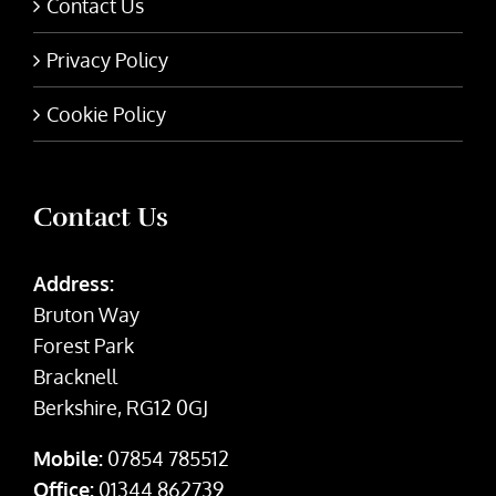
Contact Us
Privacy Policy
Cookie Policy
Contact Us
Address:
Bruton Way
Forest Park
Bracknell
Berkshire, RG12 0GJ
Mobile:
07854 785512
Office:
01344 862739