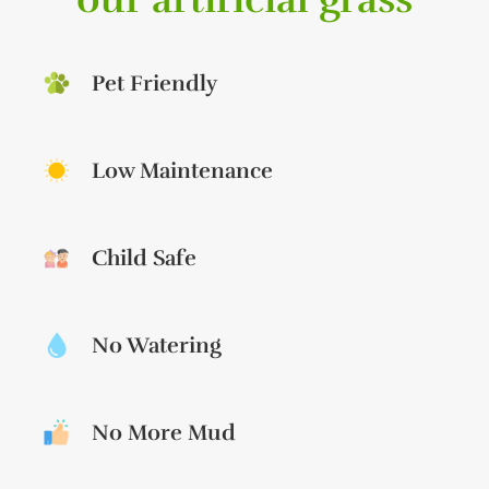
Pet Friendly
Low Maintenance
Child Safe
No Watering
No More Mud