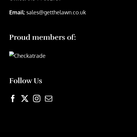
Email:
sales@getthelawn.co.uk
Proud members of:
Follow Us