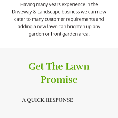
Having many years experience in the
Driveway & Landscape business we can now
cater to many customer requirements and
adding a new lawn can brighten up any
garden or front garden area.
Get The Lawn
Promise
A QUICK RESPONSE