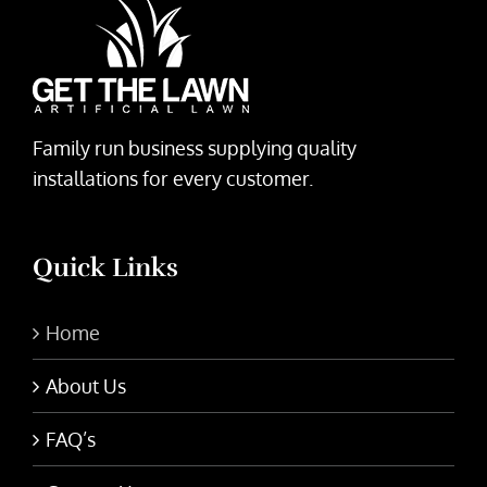
Family run business supplying quality
installations for every customer.
Quick Links
Home
About Us
FAQ’s