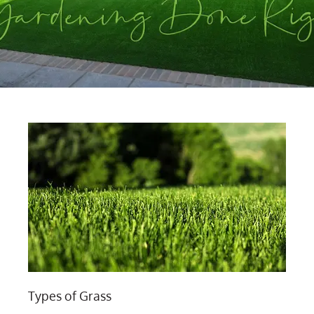
Types of Grass