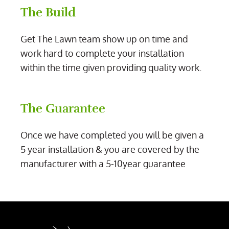
The Build
Get The Lawn team show up on time and
work hard to complete your installation
within the time given providing quality work.
The Guarantee
Once we have completed you will be given a
5 year installation & you are covered by the
manufacturer with a 5-10year guarantee