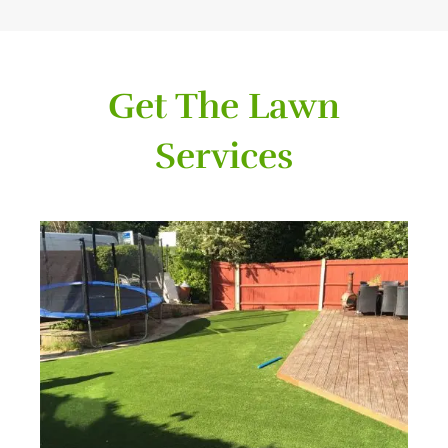
Get The Lawn
Services