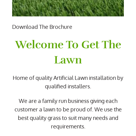
Download The Brochure
Welcome To Get The
Lawn
Home of quality Artificial Lawn installation by
qualified installers.
We are a family run business giving each
customer a lawn to be proud of. We use the
best quality grass to suit many needs and
requirements.