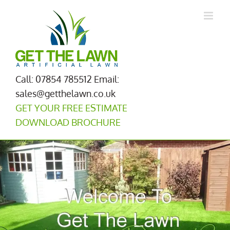
Skip
to
content
Call: 07854 785512
Email:
sales@getthelawn.co.uk
GET YOUR FREE ESTIMATE
DOWNLOAD BROCHURE