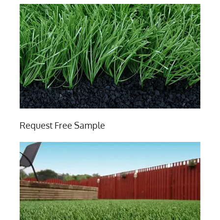
Request Free Sample