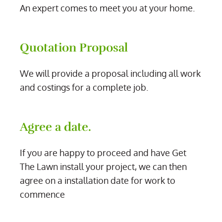
An expert comes to meet you at your home.
Quotation Proposal
We will provide a proposal including all work
and costings for a complete job.
Agree a date.
If you are happy to proceed and have Get
The Lawn install your project, we can then
agree on a installation date for work to
commence