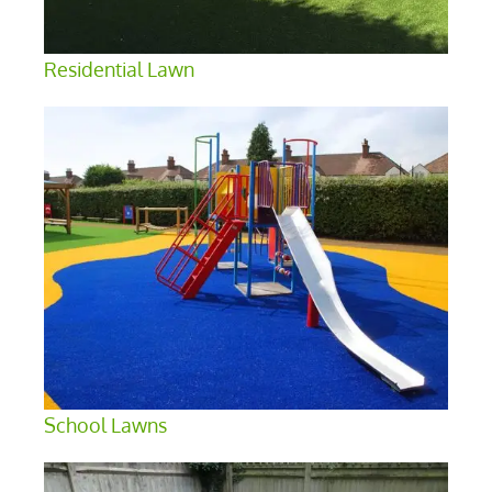
Residential Lawn
School Lawns