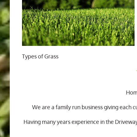
Types of Grass
Home
We are a family run business giving each c
Having many years experience in the Drivewa