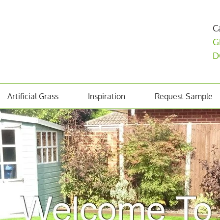
C
G
D
Artificial Grass
Inspiration
Request Sample