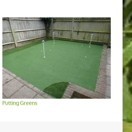
Putting Greens