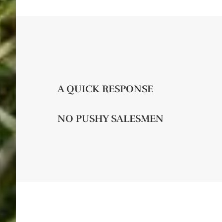
A QUICK RESPONSE
NO PUSHY SALESMEN