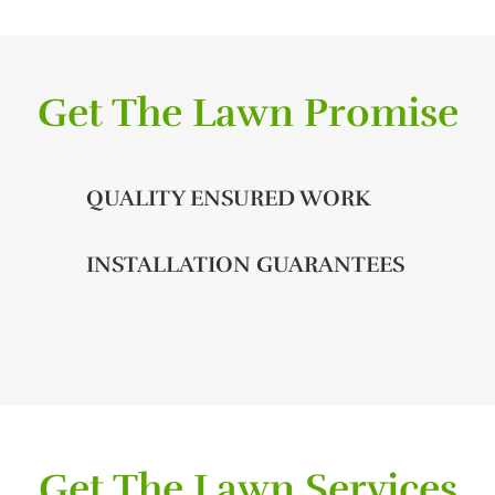
Get The Lawn Promise
QUALITY ENSURED WORK
INSTALLATION GUARANTEES
Get The Lawn Services