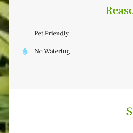
Reaso
Pet Friendly
No Watering
S