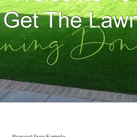
Request Free Sample