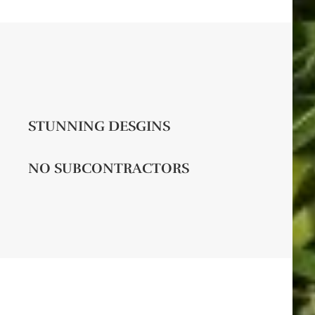
STUNNING DESGINS
NO SUBCONTRACTORS