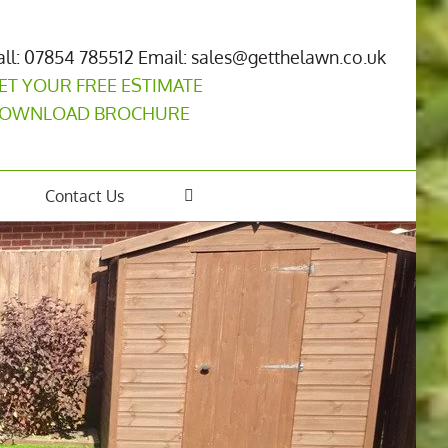
all: 07854 785512
Email: sales@getthelawn.co.uk
ET YOUR FREE ESTIMATE
OWNLOAD BROCHURE
Contact Us