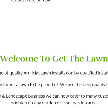
Welcome To Get The Law
 of quality Artificial Lawn installation by qualified instal
ustomer a lawn to be proud of. We use the best quality
y & Landscape business we can now cater to many cus
brighten up any garden or front garden area.