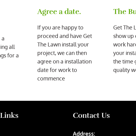
Agree a date.
The Bu
If you are happy to
Get The 
proceed and have Get
show up 
 a
The Lawn install your
work har
ing all
project, we can then
your inst
gs for a
agree on a installation
the time 
date for work to
quality w
commence
 Links
Contact Us
Address: