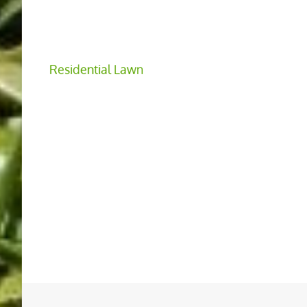
Residential Lawn