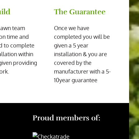
ild
The Guarantee
Lawn team
Once we have
on time and
completed you will be
d to complete
given a 5 year
allation within
installation & you are
given providing
covered by the
ork.
manufacturer with a 5-
10year guarantee
Proud members of: