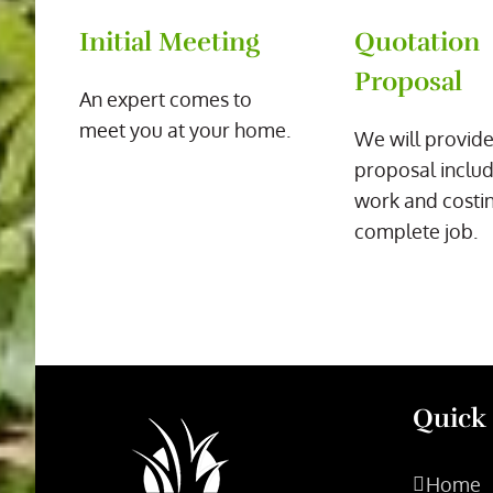
Initial Meeting
Quotation
Proposal
An expert comes to
meet you at your home.
We will provide
proposal includ
work and costin
complete job.
Quick
Home