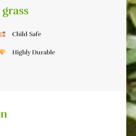
 grass
Child Safe
Highly Durable
on