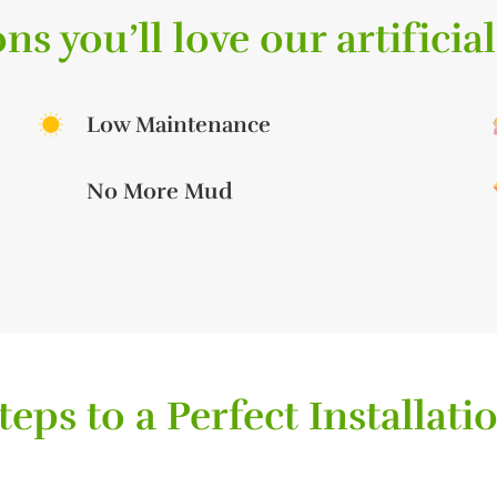
ns you’ll love our artificial
Low Maintenance
No More Mud
teps to a Perfect Installati