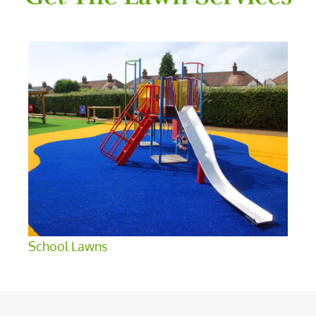
School Lawns