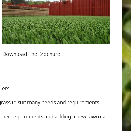
Download The Brochure
n
lers.
 grass to suit many needs and requirements.
tomer requirements and adding a new lawn can